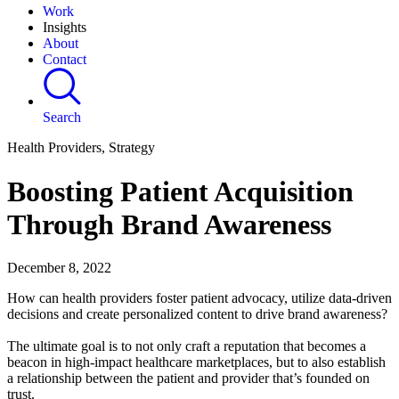
Work
Insights
About
Contact
Search
Health Providers, Strategy
Boosting Patient Acquisition
Through Brand Awareness
December 8, 2022
How can health providers foster patient advocacy, utilize data-driven
decisions and create personalized content to drive brand awareness?
The ultimate goal is to not only craft a reputation that becomes a
beacon in high-impact healthcare marketplaces, but to also establish
a relationship between the patient and provider that’s founded on
trust.