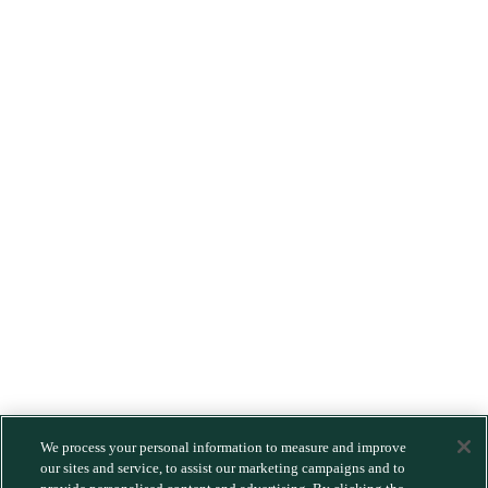
We process your personal information to measure and improve
our sites and service, to assist our marketing campaigns and to