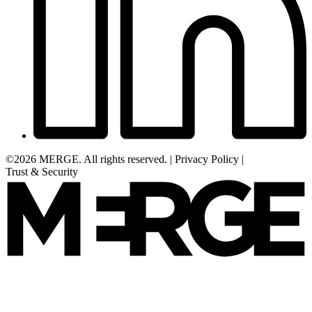
©2026 MERGE. All rights reserved.
|
Privacy Policy
|
Trust & Security