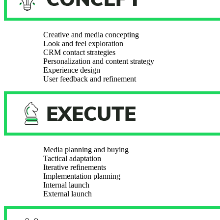
Creative and media concepting
Look and feel exploration
CRM contact strategies
Personalization and content strategy
Experience design
User feedback and refinement
Media planning and buying
Tactical adaptation
Iterative refinements
Implementation planning
Internal launch
External launch