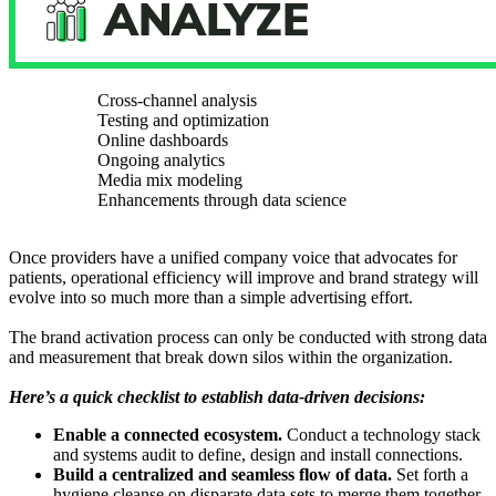
Cross-channel analysis
Testing and optimization
Online dashboards
Ongoing analytics
Media mix modeling
Enhancements through data science
Once providers have a unified company voice that advocates for
patients, operational efficiency will improve and brand strategy will
evolve into so much more than a simple advertising effort.
The brand activation process can only be conducted with strong data
and measurement that break down silos within the organization.
Here’s a quick checklist to establish data-driven decisions:
Enable a connected ecosystem.
Conduct a technology stack
and systems audit to define, design and install connections.
Build a centralized and seamless flow of data.
Set forth a
hygiene cleanse on disparate data sets to merge them together.