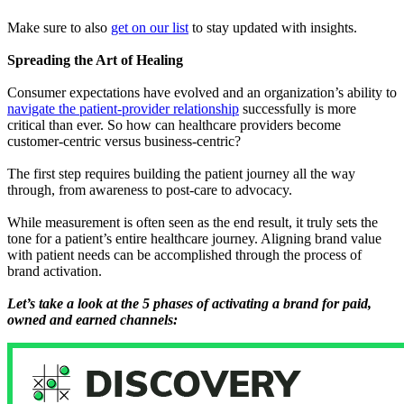
Make sure to also
get on our list
to stay updated with insights.
Spreading the Art of Healing
Consumer expectations have evolved and an organization’s ability to
navigate the patient-provider relationship
successfully is more
critical than ever. So how can healthcare providers become
customer-centric versus business-centric?
The first step requires building the patient journey all the way
through, from awareness to post-care to advocacy.
While measurement is often seen as the end result, it truly sets the
tone for a patient’s entire healthcare journey. Aligning brand value
with patient needs can be accomplished through the process of
brand activation.
Let’s take a look at the 5 phases of activating a brand for paid,
owned and earned channels: