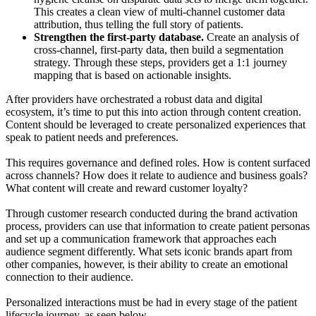
This creates a clean view of multi-channel customer data
attribution, thus telling the full story of patients.
Strengthen the first-party database.
Create an analysis of
cross-channel, first-party data, then build a segmentation
strategy. Through these steps, providers get a 1:1 journey
mapping that is based on actionable insights.
After providers have orchestrated a robust data and digital
ecosystem, it’s time to put this into action through content creation.
Content should be leveraged to create personalized experiences that
speak to patient needs and preferences.
This requires governance and defined roles. How is content surfaced
across channels? How does it relate to audience and business goals?
What content will create and reward customer loyalty?
Through customer research conducted during the brand activation
process, providers can use that information to create patient personas
and set up a communication framework that approaches each
audience segment differently. What sets iconic brands apart from
other companies, however, is their ability to create an emotional
connection to their audience.
Personalized interactions must be had in every stage of the patient
lifecycle journey, as seen below.