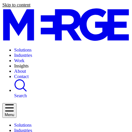
Skip to content
Solutions
Industries
Work
Insights
About
Contact
Search
Menu
Solutions
Industries