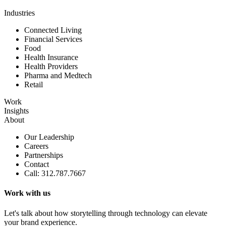
Industries
Connected Living
Financial Services
Food
Health Insurance
Health Providers
Pharma and Medtech
Retail
Work
Insights
About
Our Leadership
Careers
Partnerships
Contact
Call: 312.787.7667
Work with us
Let's talk about how storytelling through technology can elevate
your brand experience.