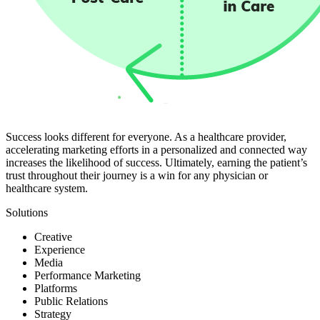
Success looks different for everyone. As a healthcare provider,
accelerating marketing efforts in a personalized and connected way
increases the likelihood of success. Ultimately, earning the patient’s
trust throughout their journey is a win for any physician or
healthcare system.
Solutions
Creative
Experience
Media
Performance Marketing
Platforms
Public Relations
Strategy