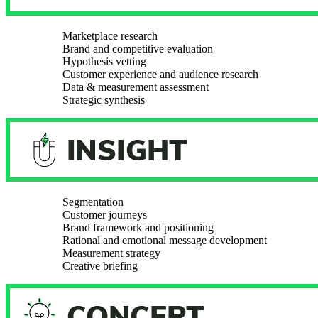
Marketplace research
Brand and competitive evaluation
Hypothesis vetting
Customer experience and audience research
Data & measurement assessment
Strategic synthesis
Segmentation
Customer journeys
Brand framework and positioning
Rational and emotional message development
Measurement strategy
Creative briefing