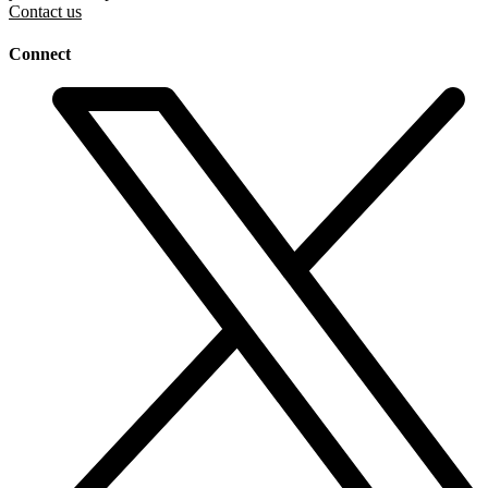
Contact us
Connect