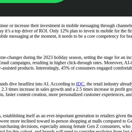
ntinue or increase their investment in mobile messaging through chann
it’s a top driver of ROI. Only 12% plan to invest in mobile for the first
obile messaging at the moment, it needs to be a core competency for br
ame-changer during the 2023 holiday season, setting the stage for an inc
Email campaigns, resulting in higher click-through rates. Moreover, AI
assisted products. Interestingly, 45% of consumers engaged comfortabl
ands dive headfirst into AI. According to
IDC
, the retail industry alre
2.3 times increase in sales growth and a 2.5 times increase in profit gr
sis, faster content creation, more personalized customer experiences, and
stablishing itself as an ever-important generation to retailers given the
, were more inclined toward in-person shopping at malls compared to G
in purchasing decisions, especially among female Gen Z consumers, who
otal for this cohort, and brands will need to consider evolving from las