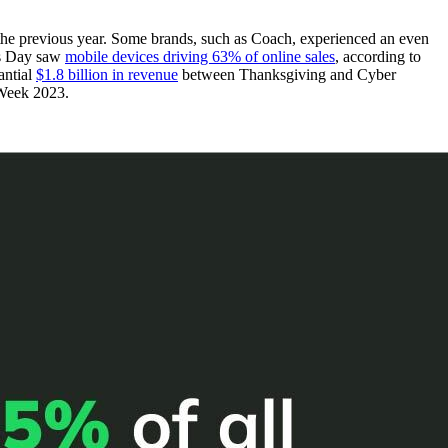
the previous year. Some brands, such as Coach, experienced an even
as Day saw
mobile devices driving 63% of online sales
, according to
antial
$1.8 billion in revenue
between Thanksgiving and Cyber
 Week 2023.