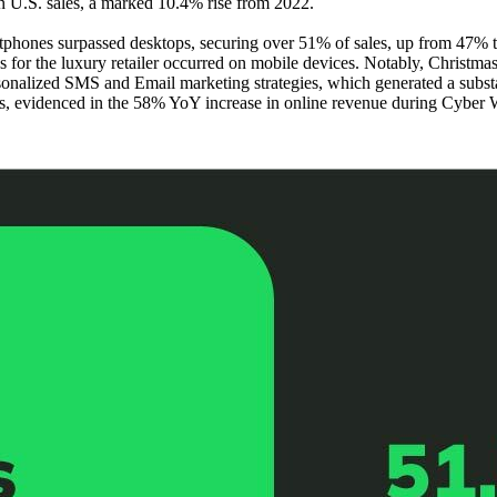
 in U.S. sales, a marked 10.4% rise from 2022.
tphones surpassed desktops, securing over 51% of sales, up from 47% 
 for the luxury retailer occurred on mobile devices. Notably, Christm
onalized SMS and Email marketing strategies, which generated a subst
ss, evidenced in the 58% YoY increase in online revenue during Cyber