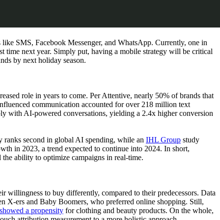
els like SMS, Facebook Messenger, and WhatsApp. Currently, one in
 time next year. Simply put, having a mobile strategy will be critical
ands by next holiday season.
reased role in years to come. Per Attentive, nearly 50% of brands that
-influenced communication accounted for over 218 million text
y with AI-powered conversations, yielding a 2.4x higher conversion
ady ranks second in global AI spending, while an
IHL Group
study
owth in 2023, a trend expected to continue into 2024. In short,
 the ability to optimize campaigns in real-time.
ir willingness to buy differently, compared to their predecessors. Data
en X-ers and Baby Boomers, who preferred online shopping. Still,
showed a propensity
for clothing and beauty products. On the whole,
t-touch attribution measurement to a more holistic approach.