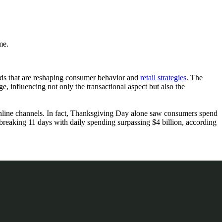
me.
rends that are reshaping consumer behavior and
retail strategies
. The
e, influencing not only the transactional aspect but also the
online channels. In fact, Thanksgiving Day alone saw consumers spend
breaking 11 days with daily spending surpassing $4 billion, according