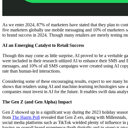
As we enter 2024, 87% of marketers have stated that they plan to co
five marketers globally use mobile messaging and 10% of marketers say 
to brand success in 2024. Though many retailers are merely testing m
AI an Emerging Catalyst to Retail Success
Though this may come as little surprise, AI proved to be a veritable g
were included in their research utilized AI to enhance their SMS and 
messages, and 10% of all SMS campaigns were created using AI copy-
rate than human-led interactions.
Considering some of these encouraging results, expect to see many br
shows that retailers using AI and machine-learning technologies saw a 
companies must invest in AI for the future. It enables swift data analy
The Gen Z (and Gen Alpha) Impact
Gen Z showed up in a significant way during the 2023 holiday season, e
from
The Harris Poll
revealed that Gen Z-ers, along with Millennials
social media platforms such as TikTok wielded plenty of influence 
having an overall brand experience (both digitally and in-store) is piv