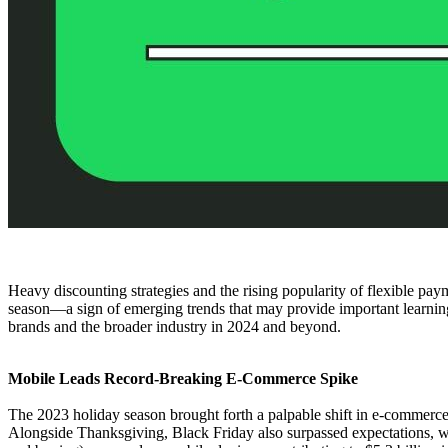
Heavy discounting strategies and the rising popularity of flexible pa
season—a sign of emerging trends that may provide important learnings 
brands and the broader industry in 2024 and beyond.
Mobile Leads Record-Breaking E-Commerce Spike
The 2023 holiday season brought forth a palpable shift in e-commerce
Alongside Thanksgiving, Black Friday also surpassed expectations, with