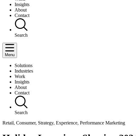
Insights
About
Contact
Search
Menu
Solutions
Industries
Work
Insights
About
Contact
Search
Retail, Consumer, Strategy, Experience, Performance Marketing