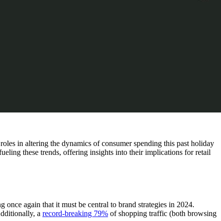
roles in altering the dynamics of consumer spending this past holiday
ng these trends, offering insights into their implications for retail
nce again that it must be central to brand strategies in 2024.
dditionally, a
record-breaking 79%
of shopping traffic (both browsing