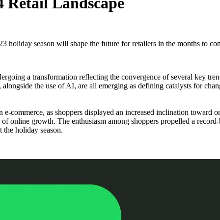
4 Retail Landscape
3 holiday season will shape the future for retailers in the months to co
undergoing a transformation reflecting the convergence of several key t
longside the use of AI, are all emerging as defining catalysts for chang
n e-commerce, as shoppers displayed an increased inclination toward 
ar of online growth. The enthusiasm among shoppers propelled a record-
 the holiday season.