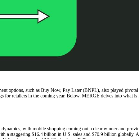
yment options, such as Buy Now, Pay Later (BNPL), also played pivotal 
for retailers in the coming year. Below, MERGE delves into what is fueli
 dynamics, with mobile shopping coming out a clear winner and proving o
 a staggering $16.4 billion in U.S. sales and $70.9 billion globally. A