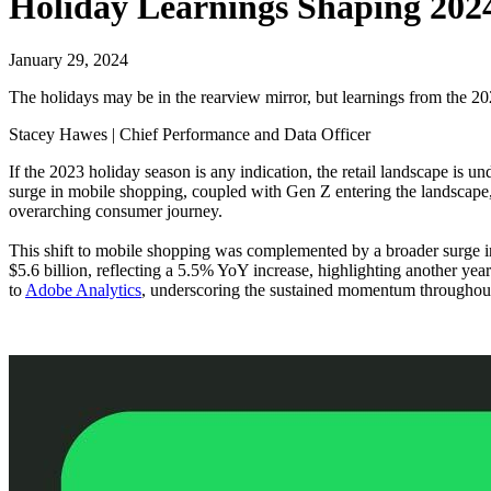
Holiday Learnings Shaping 202
January 29, 2024
The holidays may be in the rearview mirror, but learnings from the 202
Stacey Hawes | Chief Performance and Data Officer
If the 2023 holiday season is any indication, the retail landscape is 
surge in mobile shopping, coupled with Gen Z entering the landscape, a
overarching consumer journey.
This shift to mobile shopping was complemented by a broader surge i
$5.6 billion, reflecting a 5.5% YoY increase, highlighting another ye
to
Adobe Analytics
, underscoring the sustained momentum throughout