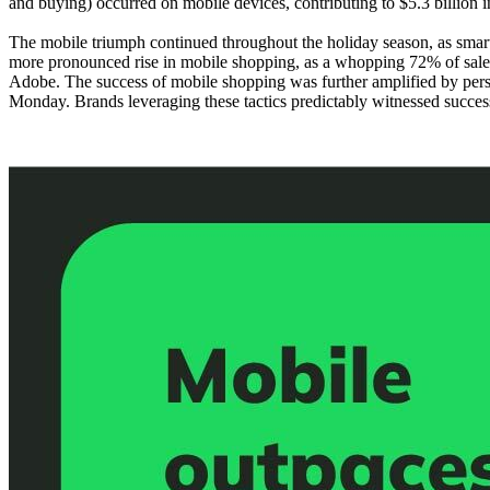
and buying) occurred on mobile devices, contributing to $5.3 billion
The mobile triumph continued throughout the holiday season, as smar
more pronounced rise in mobile shopping, as a whopping 72% of sales
Adobe. The success of mobile shopping was further amplified by pers
Monday. Brands leveraging these tactics predictably witnessed succe