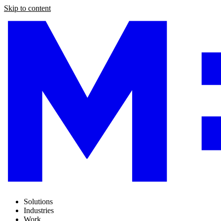
Skip to content
Solutions
Industries
Work