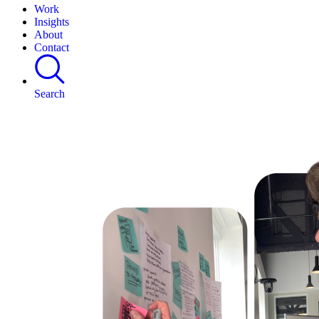
Work
Insights
About
Contact
Search