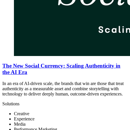
The New Social Currency: Scaling Authenticity in
the AI Era
In an era of AI-driven scale, the brands that win are those that treat
authenticity as a measurable asset and combine storytelling with
technology to deliver deeply human, outcome-driven experiences.
Solutions
Creative
Experience
Media
Performance Marketing