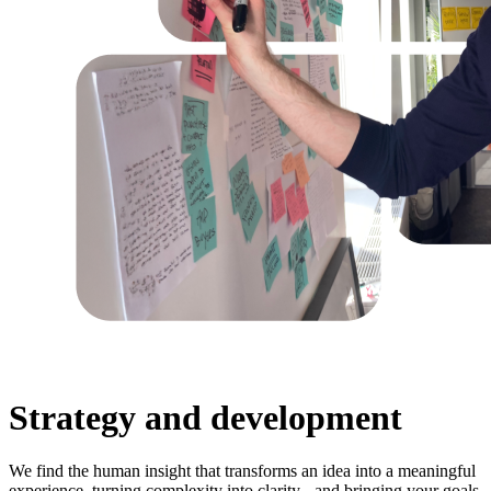
Strategy and development
We find the human insight that transforms an idea into a meaningful
experience, turning complexity into clarity - and bringing your goals