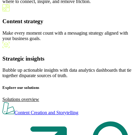
where to connect, inspire, and remove friction.
Content strategy
Make every moment count with a messaging strategy aligned with
your business goals.
Strategic insights
Bubble up actionable insights with data analytics dashboards that tie
together disparate sources of truth.
Explore our solutions
Solutions overview
Content Creation and Storytelling