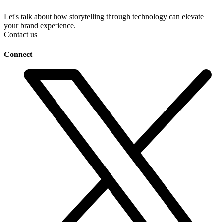
Let's talk about how storytelling through technology can elevate
your brand experience.
Contact us
Connect