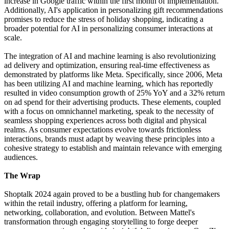
increase in Google traffic within the first month of implementation.
Additionally, AI's application in personalizing gift recommendations
promises to reduce the stress of holiday shopping, indicating a
broader potential for AI in personalizing consumer interactions at
scale.
The integration of AI and machine learning is also revolutionizing
ad delivery and optimization, ensuring real-time effectiveness as
demonstrated by platforms like Meta. Specifically, since 2006, Meta
has been utilizing AI and machine learning, which has reportedly
resulted in video consumption growth of 25% YoY and a 32% return
on ad spend for their advertising products. These elements, coupled
with a focus on omnichannel marketing, speak to the necessity of
seamless shopping experiences across both digital and physical
realms. As consumer expectations evolve towards frictionless
interactions, brands must adapt by weaving these principles into a
cohesive strategy to establish and maintain relevance with emerging
audiences.
The Wrap
Shoptalk 2024 again proved to be a bustling hub for changemakers
within the retail industry, offering a platform for learning,
networking, collaboration, and evolution. Between Mattel's
transformation through engaging storytelling to forge deeper