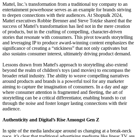
Mattel, Inc.'s transformation from a traditional toy company to an
entertainment powerhouse serves as an example for brands striving
to deepen connections with their audiences. At Shoptalk 2024,
Mattel executives Robbie Brenner and Steve Totzke shared that the
success of Mattel’s transformation has lied not in the mere creation
of products, but in the crafting of compelling, character-driven
stories that resonate with consumers. This pivot towards storytelling
and leveraging IP to produce award-winning content emphasizes the
significance of creating a “stickiness” that not only captivates but
also sustains consumer interest, ultimately driving product demand.
Lessons drawn from Mattel's approach to storytelling also extend
beyond the realm of children's toys (and movies) to encompass the
broader retail industry. The ability to weave compelling narratives
around products and brands is a powerful tool for any marketer
aiming to capture the imagination of consumers. In a day and age
where consumer attention is fragmented and fleeting, the art of
storytelling can be a critical differentiator, enabling brands to cut
through the noise and foster longer lasting connections with their
audience.
Authenticity and Digital’s Rise Amongst Gen Z
In spite of the media landscape around us changing at a break-neck
pace, it’s clear that traditional advertising mediums like linear TV are