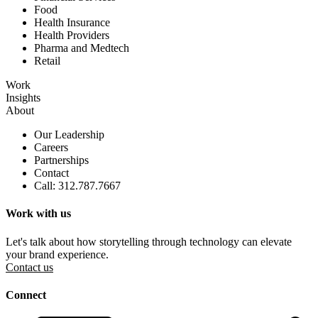
Food
Health Insurance
Health Providers
Pharma and Medtech
Retail
Work
Insights
About
Our Leadership
Careers
Partnerships
Contact
Call: 312.787.7667
Work with us
Let's talk about how storytelling through technology can elevate
your brand experience.
Contact us
Connect