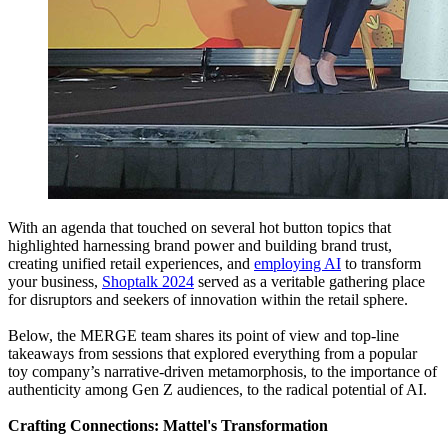
With an agenda that touched on several hot button topics that
highlighted harnessing brand power and building brand trust,
creating unified retail experiences, and
employing AI
to transform
your business,
Shoptalk 2024
served as a veritable gathering place
for disruptors and seekers of innovation within the retail sphere.
Below, the MERGE team shares its point of view and top-line
takeaways from sessions that explored everything from a popular
toy company’s narrative-driven metamorphosis, to the importance of
authenticity among Gen Z audiences, to the radical potential of AI.
Crafting Connections: Mattel's Transformation