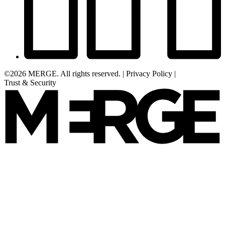
©2026 MERGE. All rights reserved.
|
Privacy Policy
|
Trust & Security