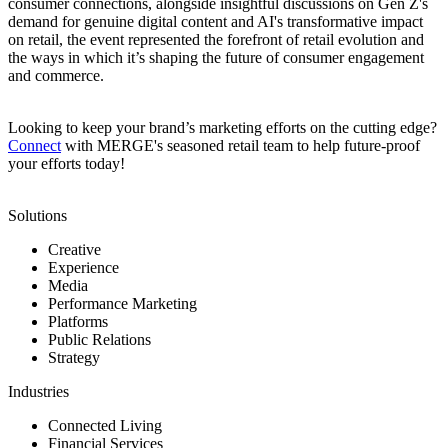
consumer connections, alongside insightful discussions on Gen Z's
demand for genuine digital content and AI's transformative impact
on retail, the event represented the forefront of retail evolution and
the ways in which it’s shaping the future of consumer engagement
and commerce.
Looking to keep your brand’s marketing efforts on the cutting edge?
Connect
with MERGE's seasoned retail team to help future-proof
your efforts today!
Solutions
Creative
Experience
Media
Performance Marketing
Platforms
Public Relations
Strategy
Industries
Connected Living
Financial Services