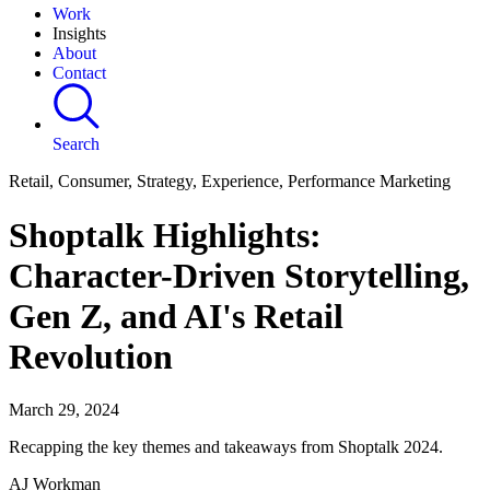
Work
Insights
About
Contact
Search
Retail, Consumer, Strategy, Experience, Performance Marketing
Shoptalk Highlights:
Character-Driven Storytelling,
Gen Z, and AI's Retail
Revolution
March 29, 2024
Recapping the key themes and takeaways from Shoptalk 2024.
AJ Workman