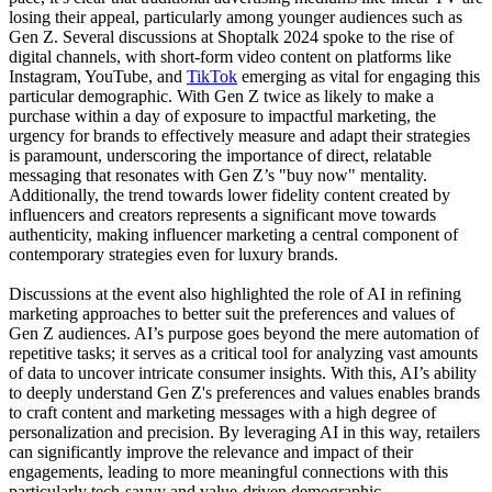
losing their appeal, particularly among younger audiences such as
Gen Z. Several discussions at Shoptalk 2024 spoke to the rise of
digital channels, with short-form video content on platforms like
Instagram, YouTube, and
TikTok
emerging as vital for engaging this
particular demographic. With Gen Z twice as likely to make a
purchase within a day of exposure to impactful marketing, the
urgency for brands to effectively measure and adapt their strategies
is paramount, underscoring the importance of direct, relatable
messaging that resonates with Gen Z’s "buy now" mentality.
Additionally, the trend towards lower fidelity content created by
influencers and creators represents a significant move towards
authenticity, making influencer marketing a central component of
contemporary strategies even for luxury brands.
Discussions at the event also highlighted the role of AI in refining
marketing approaches to better suit the preferences and values of
Gen Z audiences. AI’s purpose goes beyond the mere automation of
repetitive tasks; it serves as a critical tool for analyzing vast amounts
of data to uncover intricate consumer insights. With this, AI’s ability
to deeply understand Gen Z's preferences and values enables brands
to craft content and marketing messages with a high degree of
personalization and precision. By leveraging AI in this way, retailers
can significantly improve the relevance and impact of their
engagements, leading to more meaningful connections with this
particularly tech-savvy and value-driven demographic.