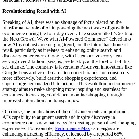
Revolutionizing Retail with AI
Speaking of AI, there was no shortage of focus placed on the
transformative role of AI in powering the next wave of growth in
ecommerce during the four-day event. The session titled "Creating
the Next Growth Wave with AI-Powered Commerce" delved into
how AI is not just an emerging trend, but the future backbone of
retail, particularly as it relates to enhancing online search and
discovery experiences. Google, with its expansive ecosystem
serving over 2 billion users, is, predictably, at the forefront of this
sea change. The company is leveraging AI-driven innovations like
Google Lens and visual search to connect brands and consumers
more effectively, build assistive shopping experiences, and
supercharge personalized interactions. This evolution in ecommerce
strategy aims to make shopping more inspiring and seamless for
consumers, increasing confidence in online shopping through
improved automation and transparency.
Of course, the implications of these advancements are profound.
AI's capability to augment search and inspire discovery in
ecommerce opens new pathways for creating personalized shopping
experiences. For example,
Performance Max
campaigns are
enhancing marketing efficiency, evidenced by a reported 65%