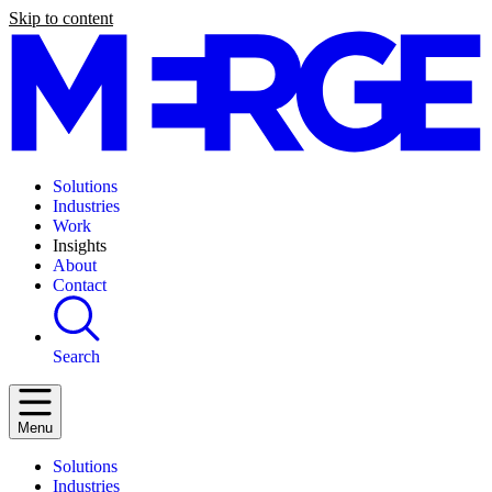
Skip to content
Solutions
Industries
Work
Insights
About
Contact
Search
Menu
Solutions
Industries