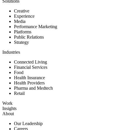
Solutions
Creative
Experience
Media
Performance Marketing
Platforms
Public Relations
Strategy
Industries
Connected Living
Financial Services
Food
Health Insurance
Health Providers
Pharma and Medtech
Retail
Work
Insights
About
Our Leadership
Careers