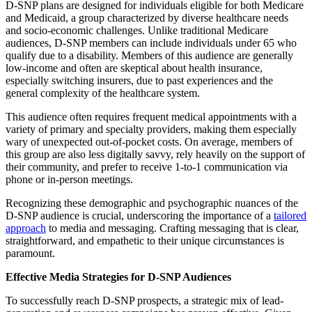
D-SNP plans are designed for individuals eligible for both Medicare
and Medicaid, a group characterized by diverse healthcare needs
and socio-economic challenges. Unlike traditional Medicare
audiences, D-SNP members can include individuals under 65 who
qualify due to a disability. Members of this audience are generally
low-income and often are skeptical about health insurance,
especially switching insurers, due to past experiences and the
general complexity of the healthcare system.
This audience often requires frequent medical appointments with a
variety of primary and specialty providers, making them especially
wary of unexpected out-of-pocket costs. On average, members of
this group are also less digitally savvy, rely heavily on the support of
their community, and prefer to receive 1-to-1 communication via
phone or in-person meetings.
Recognizing these demographic and psychographic nuances of the
D-SNP audience is crucial, underscoring the importance of a
tailored
approach
to media and messaging. Crafting messaging that is clear,
straightforward, and empathetic to their unique circumstances is
paramount.
Effective Media Strategies for D-SNP Audiences
To successfully reach D-SNP prospects, a strategic mix of lead-