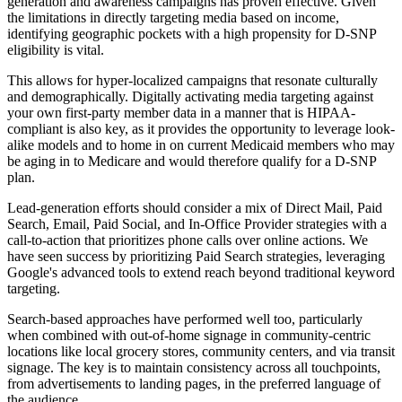
generation and awareness campaigns has proven effective. Given
the limitations in directly targeting media based on income,
identifying geographic pockets with a high propensity for D-SNP
eligibility is vital.
This allows for hyper-localized campaigns that resonate culturally
and demographically. Digitally activating media targeting against
your own first-party member data in a manner that is HIPAA-
compliant is also key, as it provides the opportunity to leverage look-
alike models and to home in on current Medicaid members who may
be aging in to Medicare and would therefore qualify for a D-SNP
plan.
Lead-generation efforts should consider a mix of Direct Mail, Paid
Search, Email, Paid Social, and In-Office Provider strategies with a
call-to-action that prioritizes phone calls over online actions. We
have seen success by prioritizing Paid Search strategies, leveraging
Google's advanced tools to extend reach beyond traditional keyword
targeting.
Search-based approaches have performed well too, particularly
when combined with out-of-home signage in community-centric
locations like local grocery stores, community centers, and via transit
signage. The key is to maintain consistency across all touchpoints,
from advertisements to landing pages, in the preferred language of
the audience.