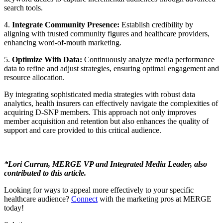
search tools.
4.
Integrate Community Presence:
Establish credibility by
aligning with trusted community figures and healthcare providers,
enhancing word-of-mouth marketing.
5.
Optimize With Data:
Continuously analyze media performance
data to refine and adjust strategies, ensuring optimal engagement and
resource allocation.
By integrating sophisticated media strategies with robust data
analytics, health insurers can effectively navigate the complexities of
acquiring D-SNP members. This approach not only improves
member acquisition and retention but also enhances the quality of
support and care provided to this critical audience.
*Lori Curran, MERGE VP and Integrated Media Leader, also
contributed to this article.
Looking for ways to appeal more effectively to your specific
healthcare audience?
Connect
with the marketing pros at MERGE
today!