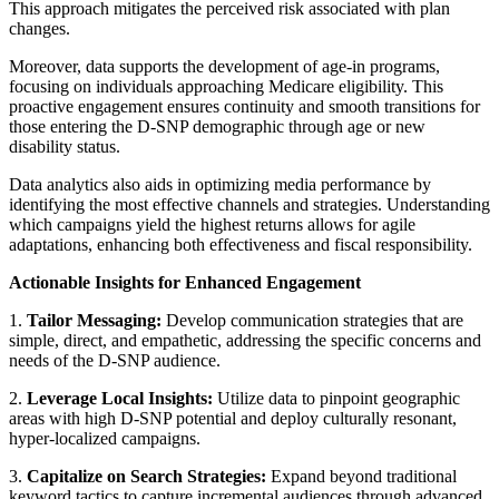
This approach mitigates the perceived risk associated with plan
changes.
Moreover, data supports the development of age-in programs,
focusing on individuals approaching Medicare eligibility. This
proactive engagement ensures continuity and smooth transitions for
those entering the D-SNP demographic through age or new
disability status.
Data analytics also aids in optimizing media performance by
identifying the most effective channels and strategies. Understanding
which campaigns yield the highest returns allows for agile
adaptations, enhancing both effectiveness and fiscal responsibility.
Actionable Insights for Enhanced Engagement
1.
Tailor Messaging:
Develop communication strategies that are
simple, direct, and empathetic, addressing the specific concerns and
needs of the D-SNP audience.
2.
Leverage Local Insights:
Utilize data to pinpoint geographic
areas with high D-SNP potential and deploy culturally resonant,
hyper-localized campaigns.
3.
Capitalize on Search Strategies:
Expand beyond traditional
keyword tactics to capture incremental audiences through advanced