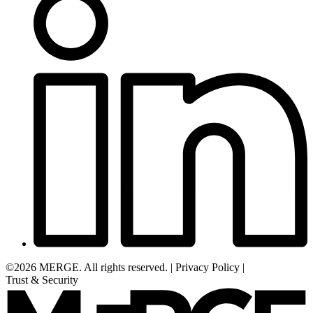
©2026 MERGE. All rights reserved.
|
Privacy Policy
|
Trust & Security