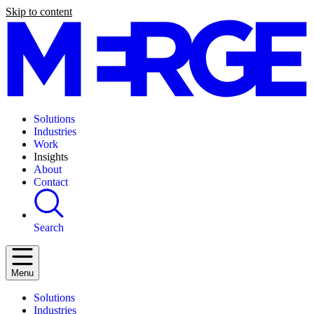
Skip to content
Solutions
Industries
Work
Insights
About
Contact
Search
Menu
Solutions
Industries