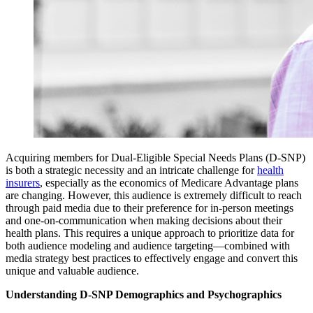
Acquiring members for Dual-Eligible Special Needs Plans (D-SNP)
is both a strategic necessity and an intricate challenge for
health
insurers
, especially as the economics of Medicare Advantage plans
are changing. However, this audience is extremely difficult to reach
through paid media due to their preference for in-person meetings
and one-on-communication when making decisions about their
health plans. This requires a unique approach to prioritize data for
both audience modeling and audience targeting—combined with
media strategy best practices to effectively engage and convert this
unique and valuable audience.
Understanding D-SNP Demographics and Psychographics