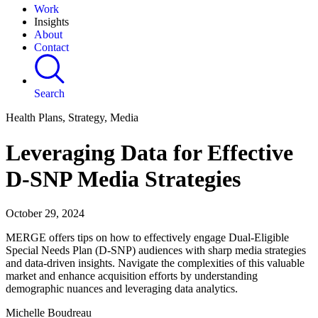
Work
Insights
About
Contact
Search
Health Plans, Strategy, Media
Leveraging Data for Effective
D-SNP Media Strategies
October 29, 2024
MERGE offers tips on how to effectively engage Dual-Eligible
Special Needs Plan (D-SNP) audiences with sharp media strategies
and data-driven insights. Navigate the complexities of this valuable
market and enhance acquisition efforts by understanding
demographic nuances and leveraging data analytics.
Michelle Boudreau