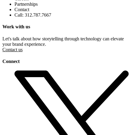
Partnerships
Contact
Call: 312.787.7667
Work with us
Let's talk about how storytelling through technology can elevate
your brand experience.
Contact us
Connect