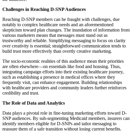
Challenges in Reaching D-SNP Audiences
Reaching D-SNP members can be fraught with challenges, due
notably to complex healthcare needs and an aforementioned
skepticism toward plan changes. The inundation of information from
various marketers means that messages must stand out as
trustworthy and reliable. Simplifying messaging to focus on clarity
over creativity is essential; straightforward communication tends to
build trust more effectively than overtly creative marketing.
The socio-economic realities of this audience mean their priorities
are often elsewhere—on essentials like food and housing. Thus,
integrating campaign efforts into their existing healthcare journey,
such as establishing a presence in medical offices where they
frequently visit, can enhance engagement. Building relationships
with healthcare providers and community leaders further reinforces
credibility and trust.
The Role of Data and Analytics
Data plays a pivotal role in fine-tuning marketing efforts toward D-
SNP audiences. By sub-segmenting Medicaid members, insurers can
identify members eligible for D-SNPs and tailor messaging to
reassure them of a safe transition without losing current benefits.