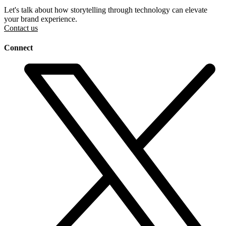
Let's talk about how storytelling through technology can elevate
your brand experience.
Contact us
Connect