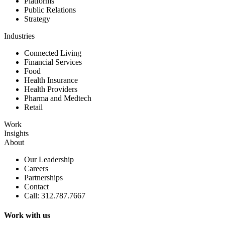
Platforms
Public Relations
Strategy
Industries
Connected Living
Financial Services
Food
Health Insurance
Health Providers
Pharma and Medtech
Retail
Work
Insights
About
Our Leadership
Careers
Partnerships
Contact
Call: 312.787.7667
Work with us