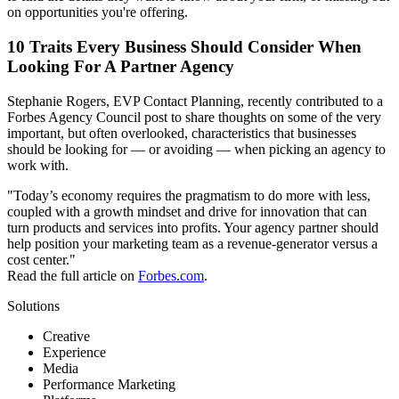
on opportunities you're offering.
10 Traits Every Business Should Consider When
Looking For A Partner Agency
Stephanie Rogers, EVP Contact Planning, recently contributed to a
Forbes Agency Council post to share thoughts on some of the very
important, but often overlooked, characteristics that businesses
should be looking for — or avoiding — when picking an agency to
work with.
"Today’s economy requires the pragmatism to do more with less,
coupled with a growth mindset and drive for innovation that can
turn products and services into profits. Your agency partner should
help position your marketing team as a revenue-generator versus a
cost center."
Read the full article on
Forbes.com
.
Solutions
Creative
Experience
Media
Performance Marketing