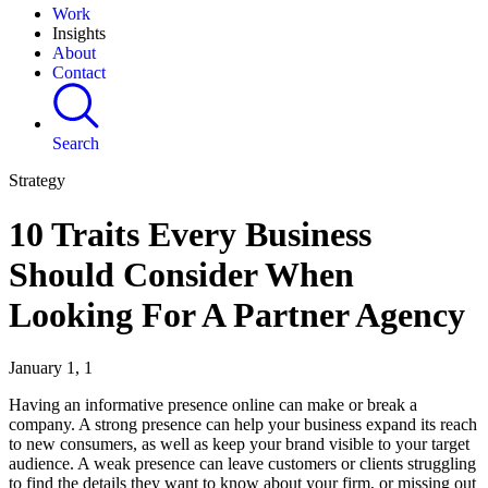
Work
Insights
About
Contact
Search
Strategy
10 Traits Every Business
Should Consider When
Looking For A Partner Agency
January 1, 1
Having an informative presence online can make or break a
company. A strong presence can help your business expand its reach
to new consumers, as well as keep your brand visible to your target
audience. A weak presence can leave customers or clients struggling
to find the details they want to know about your firm, or missing out