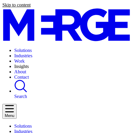
Skip to content
Solutions
Industries
Work
Insights
About
Contact
Search
Menu
Solutions
Industries