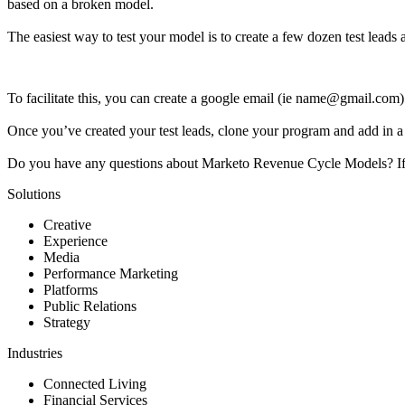
based on a broken model.
The easiest way to test your model is to create a few dozen test leads
To facilitate this, you can create a google email (ie name@gmail.com
Once you’ve created your test leads, clone your program and add in a fi
Do you have any questions about Marketo Revenue Cycle Models? If 
Solutions
Creative
Experience
Media
Performance Marketing
Platforms
Public Relations
Strategy
Industries
Connected Living
Financial Services