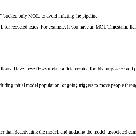
 bucket, only MQL, to avoid inflating the pipeline.
r recycled leads. For example, if you have an MQL Timestamp field,
ows. Have these flows update a field created for this purpose or add pe
cluding initial model population, ongoing triggers to move people thro
ather than deactivating the model, and updating the model, associated ca