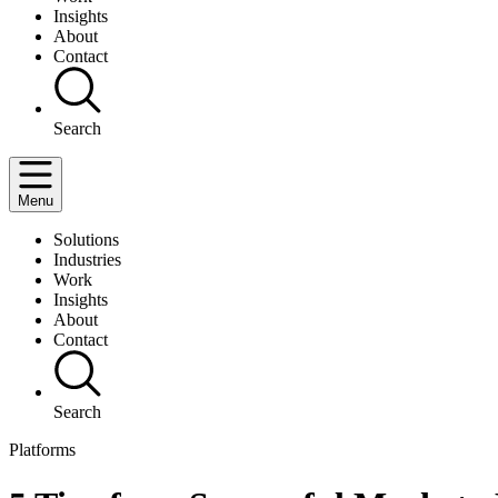
Insights
About
Contact
Search
Menu
Solutions
Industries
Work
Insights
About
Contact
Search
Platforms