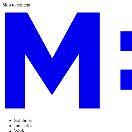
Skip to content
Solutions
Industries
Work