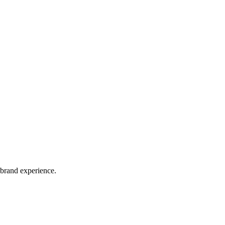
 brand experience.