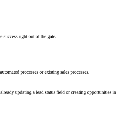
 success right out of the gate.
utomated processes or existing sales processes.
ready updating a lead status field or creating opportunities in