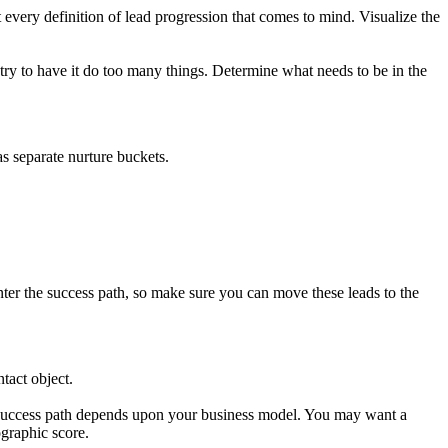
 every definition of lead progression that comes to mind. Visualize the
ry to have it do too many things. Determine what needs to be in the
as separate nurture buckets.
ter the success path, so make sure you can move these leads to the
tact object.
e success path depends upon your business model. You may want a
ographic score.