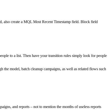
 also create a MQL Most Recent Timestamp field. Block field
ople to a list. Then have your transition rules simply look for people
ugh the model, batch cleanup campaigns, as well as related flows such
mpaigns, and reports – not to mention the months of useless reports