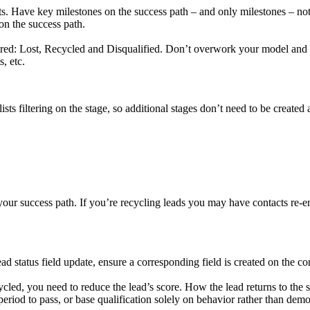
ts. Have key milestones on the success path – and only milestones – not
 on the success path.
ired: Lost, Recycled and Disqualified. Don’t overwork your model and t
, etc.
ists filtering on the stage, so additional stages don’t need to be created 
ur success path. If you’re recycling leads you may have contacts re-en
tatus field update, ensure a corresponding field is created on the con
ycled, you need to reduce the lead’s score. How the lead returns to th
riod to pass, or base qualification solely on behavior rather than dem