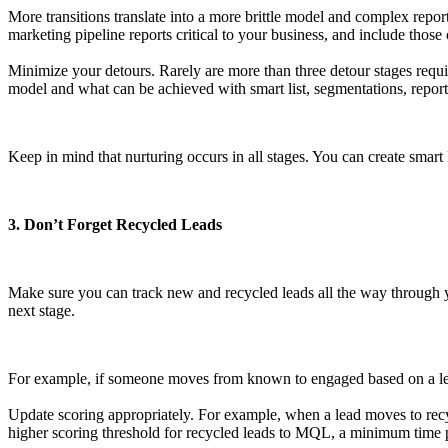
More transitions translate into a more brittle model and complex repor
marketing pipeline reports critical to your business, and include those
Minimize your detours. Rarely are more than three detour stages requ
model and what can be achieved with smart list, segmentations, reports
Keep in mind that nurturing occurs in all stages. You can create smart l
3. Don’t Forget Recycled Leads
Make sure you can track new and recycled leads all the way through yo
next stage.
For example, if someone moves from known to engaged based on a lead s
Update scoring appropriately. For example, when a lead moves to rec
higher scoring threshold for recycled leads to MQL, a minimum time pe