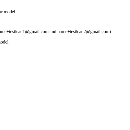
ur model.
t (ie name+testlead1@gmail.com and name+testlead2@gmail.com)
model.