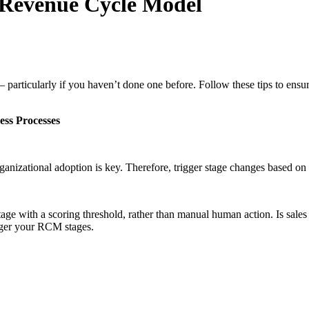
o Revenue Cycle Model
particularly if you haven’t done one before. Follow these tips to ensure
ess Processes
zational adoption is key. Therefore, trigger stage changes based on a
e with a scoring threshold, rather than manual human action. Is sales al
igger your RCM stages.