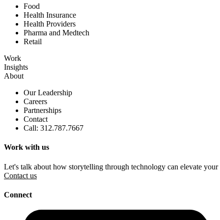
Food
Health Insurance
Health Providers
Pharma and Medtech
Retail
Work
Insights
About
Our Leadership
Careers
Partnerships
Contact
Call: 312.787.7667
Work with us
Let's talk about how storytelling through technology can elevate your
Contact us
Connect