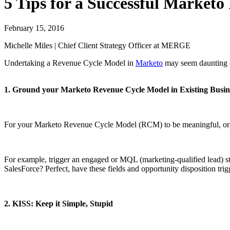
5 Tips for a Successful Market
February 15, 2016
Michelle Miles | Chief Client Strategy Officer at MERGE
Undertaking a Revenue Cycle Model in
Marketo
may seem daunting – 
1. Ground your Marketo Revenue Cycle Model in Existing Busin
For your Marketo Revenue Cycle Model (RCM) to be meaningful, organi
For example, trigger an engaged or MQL (marketing-qualified lead) stag
SalesForce? Perfect, have these fields and opportunity disposition tr
2. KISS: Keep it Simple, Stupid