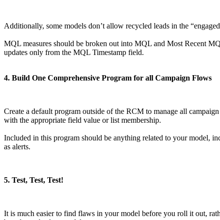
Additionally, some models don’t allow recycled leads in the “engaged”
MQL measures should be broken out into MQL and Most Recent MQL fo
updates only from the MQL Timestamp field.
4. Build One Comprehensive Program for all Campaign Flows
Create a default program outside of the RCM to manage all campaign fl
with the appropriate field value or list membership.
Included in this program should be anything related to your model, in
as alerts.
5. Test, Test, Test!
It is much easier to find flaws in your model before you roll it out, r