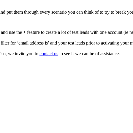
 and put them through every scenario you can think of to try to break yo
) and use the + feature to create a lot of test leads with one accoun
lter for ‘email address is’ and your test leads prior to activating your 
so, we invite you to
contact us
to see if we can be of assistance.