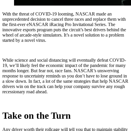
With the threat of COVID-19 looming, NASCAR made an
unprecedented decision to cancel three races and replace them with
the first-ever eNASCAR iRacing Pro Invitational Series. The
innovative esports program puts the circuit’s best drivers behind the
wheel of arcade-style simulators. It’s a novel solution to a problem
started by a novel virus.
While science and social distancing will eventually defeat COVID-
19, we’ll likely feel the economic impact of the pandemic for many
months longer. But fear not, race fans. NASCAR’s unswerving
response to uncertainty reminds us you don’t have to lose ground in
a slow down. In fact, a lot of the same strategies that help NASCAR
drivers win on the track can help your company survive any rough
recessionary road ahead.
Take on the Turn
Any driver worth their rollcage will tell you that to maintain stability