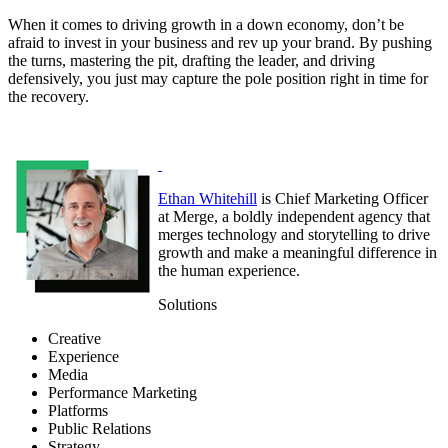
When it comes to driving growth in a down economy, don’t be
afraid to invest in your business and rev up your brand. By pushing
the turns, mastering the pit, drafting the leader, and driving
defensively, you just may capture the pole position right in time for
the recovery.
Ethan Whitehill
is Chief Marketing Officer
at Merge, a boldly independent agency that
merges technology and storytelling to drive
growth and make a meaningful difference in
the human experience.
Solutions
Creative
Experience
Media
Performance Marketing
Platforms
Public Relations
Strategy