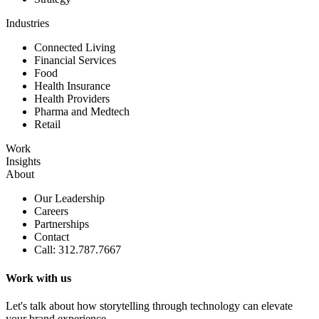
Industries
Connected Living
Financial Services
Food
Health Insurance
Health Providers
Pharma and Medtech
Retail
Work
Insights
About
Our Leadership
Careers
Partnerships
Contact
Call: 312.787.7667
Work with us
Let's talk about how storytelling through technology can elevate
your brand experience.