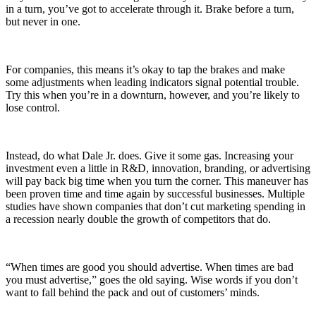
in a turn, you’ve got to accelerate through it. Brake before a turn,
but never in one.
For companies, this means it’s okay to tap the brakes and make
some adjustments when leading indicators signal potential trouble.
Try this when you’re in a downturn, however, and you’re likely to
lose control.
Instead, do what Dale Jr. does. Give it some gas. Increasing your
investment even a little in R&D, innovation, branding, or advertising
will pay back big time when you turn the corner. This maneuver has
been proven time and time again by successful businesses. Multiple
studies have shown companies that don’t cut marketing spending in
a recession nearly double the growth of competitors that do.
“When times are good you should advertise. When times are bad
you must advertise,” goes the old saying. Wise words if you don’t
want to fall behind the pack and out of customers’ minds.