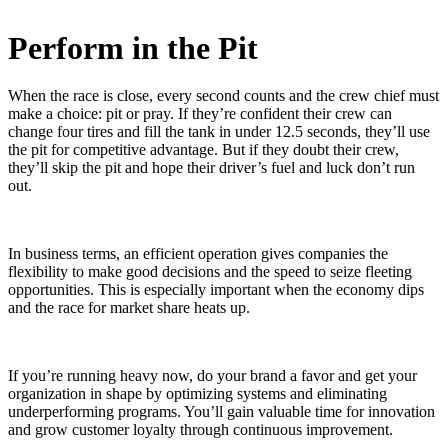
Perform in the Pit
When the race is close, every second counts and the crew chief must
make a choice: pit or pray. If they’re confident their crew can
change four tires and fill the tank in under 12.5 seconds, they’ll use
the pit for competitive advantage. But if they doubt their crew,
they’ll skip the pit and hope their driver’s fuel and luck don’t run
out.
In business terms, an efficient operation gives companies the
flexibility to make good decisions and the speed to seize fleeting
opportunities. This is especially important when the economy dips
and the race for market share heats up.
If you’re running heavy now, do your brand a favor and get your
organization in shape by optimizing systems and eliminating
underperforming programs. You’ll gain valuable time for innovation
and grow customer loyalty through continuous improvement.