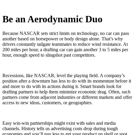
Be an Aerodynamic Duo
Because NASCAR sets strict limits on technology, no car can pass
another based on horsepower or body design alone. That’s why
drivers constantly tailgate teammates to reduce wind resistance. At
200 miles per hour, a drafting car can gain another 3 to 5 miles per
hour, enough speed to slingshot past competitors.
Recessions, like NASCAR, level the playing field. A company’s
position after a downturn has less to do with its momentum before it
and more to do with its actions during it. Smart brands look for
drafting partners to help them minimize economic drag. Often, such
partners come from adjacent industries or different markets and offer
access to new ideas, customers, or geographies.
Easy win-win partnerships might exist with sales and media
channels. History tells us advertising costs drop during tough
economies and you’ll pay less to get your product on shelf or spot