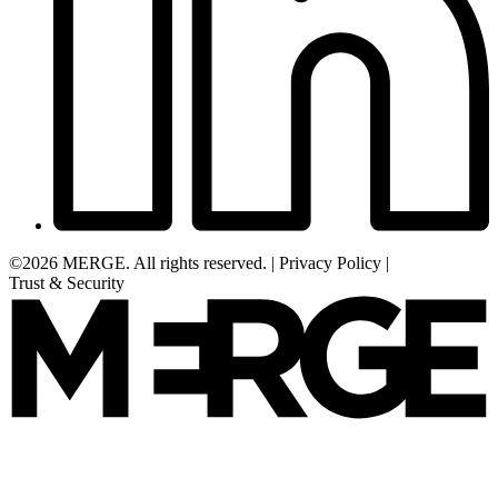
©2026 MERGE. All rights reserved.
|
Privacy Policy
|
Trust & Security