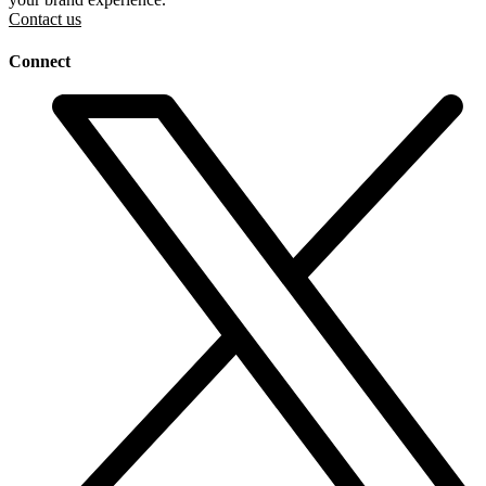
Contact us
Connect