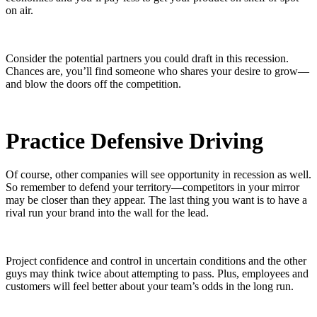
on air.
Consider the potential partners you could draft in this recession.
Chances are, you’ll find someone who shares your desire to grow—
and blow the doors off the competition.
Practice Defensive Driving
Of course, other companies will see opportunity in recession as well.
So remember to defend your territory—competitors in your mirror
may be closer than they appear. The last thing you want is to have a
rival run your brand into the wall for the lead.
Project confidence and control in uncertain conditions and the other
guys may think twice about attempting to pass. Plus, employees and
customers will feel better about your team’s odds in the long run.