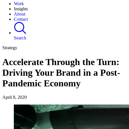
Work
Insights
About
Contact
Search
Strategy
Accelerate Through the Turn:
Driving Your Brand in a Post-
Pandemic Economy
April 8, 2020