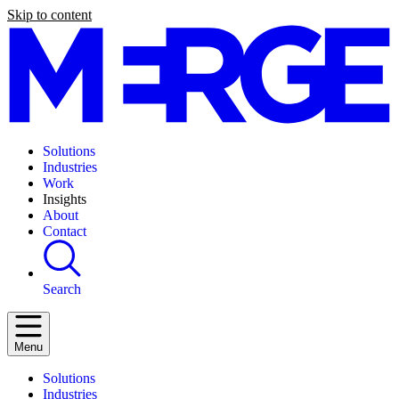
Skip to content
Solutions
Industries
Work
Insights
About
Contact
Search
Menu
Solutions
Industries