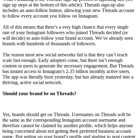
sign up steps at the bottom of this article). Threads sign-up also
includes an auto-follow button, allowing your new Threads account
to follow every account you follow on Instagram.
All of this means that there’s a very high chance that every single
one of your Instagram followers who joined Threads decided (or
will decide) to auto-follow your brand account. We’ve already seen
brands with hundreds of thousands of followers.
The reason most new social networks fail is that they can’t reach
scale fast enough. Early adopters come, but there isn’t enough
content or users to generate the necessary engagement. But Threads
has instant access to Instagram’s 2.35 billion monthly active users.
The app was literally born yesterday, but has already matured into a
thriving, active social network.
Should your brand be on Threads?
Yes, brands should get on Threads. Usernames on Threads will be
the same as the corresponding Instagram account username and
therefore cannot be claimed by another profile, which helps anyone
being concerned about not getting their preferred business account
name. But setting up your brand’s profile and starting to post content