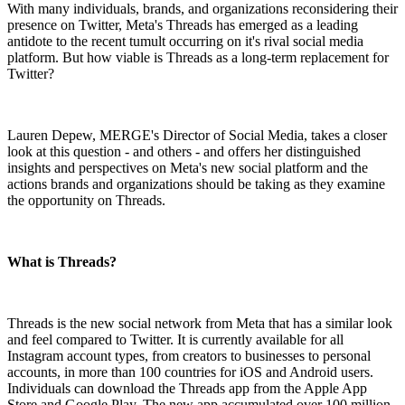
With many individuals, brands, and organizations reconsidering their
presence on Twitter, Meta's Threads has emerged as a leading
antidote to the recent tumult occurring on it's rival social media
platform. But how viable is Threads as a long-term replacement for
Twitter?
Lauren Depew, MERGE's Director of Social Media, takes a closer
look at this question - and others - and offers her distinguished
insights and perspectives on Meta's new social platform and the
actions brands and organizations should be taking as they examine
the opportunity on Threads.
What is Threads?
Threads is the new social network from Meta that has a similar look
and feel compared to Twitter. It is currently available for all
Instagram account types, from creators to businesses to personal
accounts, in more than 100 countries for iOS and Android users.
Individuals can download the Threads app from the Apple App
Store and Google Play. The new app accumulated over 100 million