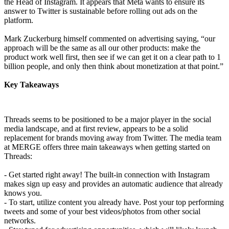
the Head of Instagram. It appears that Meta wants to ensure its
answer to Twitter is sustainable before rolling out ads on the
platform.
Mark Zuckerburg himself commented on advertising saying, “our
approach will be the same as all our other products: make the
product work well first, then see if we can get it on a clear path to 1
billion people, and only then think about monetization at that point.”
Key Takeaways
Threads seems to be positioned to be a major player in the social
media landscape, and at first review, appears to be a solid
replacement for brands moving away from Twitter. The media team
at MERGE offers three main takeaways when getting started on
Threads:
- Get started right away! The built-in connection with Instagram
makes sign up easy and provides an automatic audience that already
knows you.
- To start, utilize content you already have. Post your top performing
tweets and some of your best videos/photos from other social
networks.