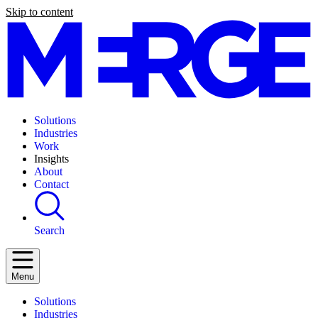
Skip to content
Solutions
Industries
Work
Insights
About
Contact
Search
Menu
Solutions
Industries