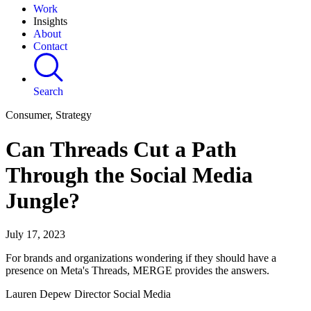
Work
Insights
About
Contact
Search
Consumer, Strategy
Can Threads Cut a Path
Through the Social Media
Jungle?
July 17, 2023
For brands and organizations wondering if they should have a
presence on Meta's Threads, MERGE provides the answers.
Lauren Depew Director Social Media