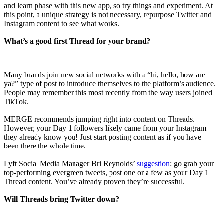
and learn phase with this new app, so try things and experiment. At
this point, a unique strategy is not necessary, repurpose Twitter and
Instagram content to see what works.
What’s a good first Thread for your brand?
Many brands join new social networks with a “hi, hello, how are
ya?” type of post to introduce themselves to the platform’s audience.
People may remember this most recently from the way users joined
TikTok.
MERGE recommends jumping right into content on Threads.
However, your Day 1 followers likely came from your Instagram—
they already know you! Just start posting content as if you have
been there the whole time.
Lyft Social Media Manager Bri Reynolds’
suggestion
: go grab your
top-performing evergreen tweets, post one or a few as your Day 1
Thread content. You’ve already proven they’re successful.
Will Threads bring Twitter down?