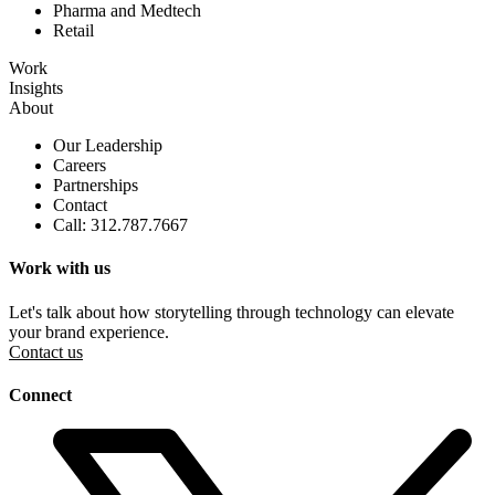
Pharma and Medtech
Retail
Work
Insights
About
Our Leadership
Careers
Partnerships
Contact
Call: 312.787.7667
Work with us
Let's talk about how storytelling through technology can elevate
your brand experience.
Contact us
Connect