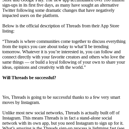
sign-ups in its first five days, as many have sought an alternative
Twitter following some dramatic changes that have negatively
impacted users on the platform.
Below is the official description of Threads from their App Store
listing:
“Threads is where communities come together to discuss everything
from the topics you care about today to what’ll be trending
tomorrow. Whatever it is you’re interested in, you can follow and
connect directly with your favorite creators and others who love the
same things — or build a loyal following of your own to share your
ideas, opinions and creativity with the world.”
Will Threads be successful?
Yes, Threads is going to be successful thanks to a few very smart
moves by Instagram.
Unlike most new social networks, Threads is actually built off of
Instagram. This means Threads is in fact a stand-alone social
network with its own app, but you need Instagram to sign up for it.
What’s amazing is the Threads sign-up process is lightning fast (see