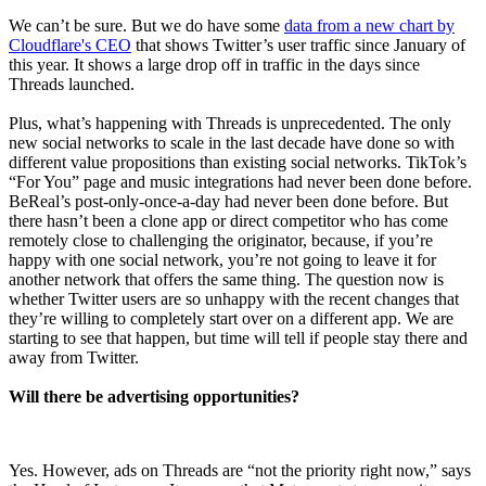
We can’t be sure. But we do have some
data from a new chart by
Cloudflare's CEO
that shows Twitter’s user traffic since January of
this year. It shows a large drop off in traffic in the days since
Threads launched.
Plus, what’s happening with Threads is unprecedented. The only
new social networks to scale in the last decade have done so with
different value propositions than existing social networks. TikTok’s
“For You” page and music integrations had never been done before.
BeReal’s post-only-once-a-day had never been done before. But
there hasn’t been a clone app or direct competitor who has come
remotely close to challenging the originator, because, if you’re
happy with one social network, you’re not going to leave it for
another network that offers the same thing. The question now is
whether Twitter users are so unhappy with the recent changes that
they’re willing to completely start over on a different app. We are
starting to see that happen, but time will tell if people stay there and
away from Twitter.
Will there be advertising opportunities?
Yes. However, ads on Threads are “not the priority right now,” says