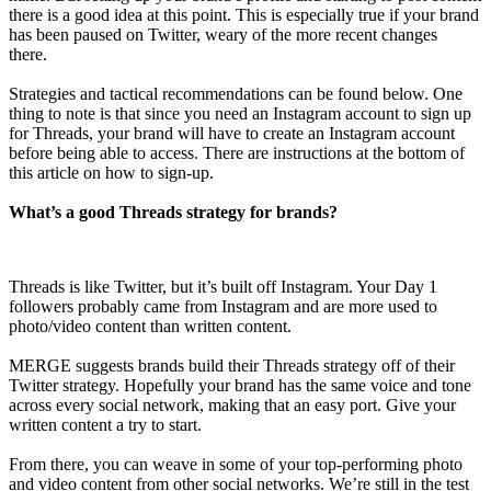
there is a good idea at this point. This is especially true if your brand
has been paused on Twitter, weary of the more recent changes
there.
Strategies and tactical recommendations can be found below. One
thing to note is that since you need an Instagram account to sign up
for Threads, your brand will have to create an Instagram account
before being able to access. There are instructions at the bottom of
this article on how to sign-up.
What’s a good Threads strategy for brands?
Threads is like Twitter, but it’s built off Instagram. Your Day 1
followers probably came from Instagram and are more used to
photo/video content than written content.
MERGE suggests brands build their Threads strategy off of their
Twitter strategy. Hopefully your brand has the same voice and tone
across every social network, making that an easy port. Give your
written content a try to start.
From there, you can weave in some of your top-performing photo
and video content from other social networks. We’re still in the test