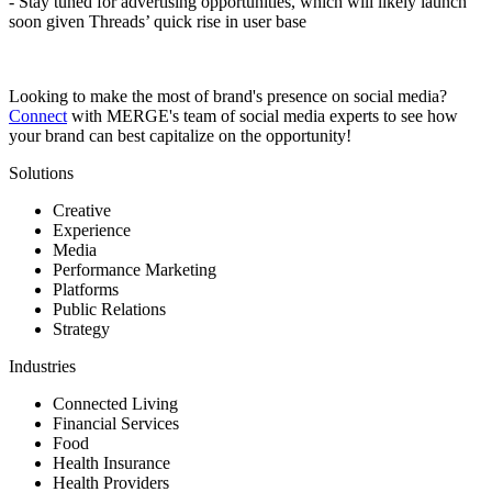
- Stay tuned for advertising opportunities, which will likely launch
soon given Threads’ quick rise in user base
Looking to make the most of brand's presence on social media?
Connect
with MERGE's team of social media experts to see how
your brand can best capitalize on the opportunity!
Solutions
Creative
Experience
Media
Performance Marketing
Platforms
Public Relations
Strategy
Industries
Connected Living
Financial Services
Food
Health Insurance
Health Providers