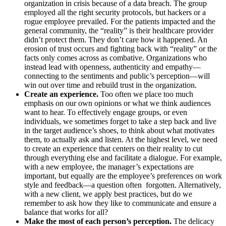
organization in crisis because of a data breach. The group
employed all the right security protocols, but hackers or a
rogue employee prevailed. For the patients impacted and the
general community, the “reality” is their healthcare provider
didn’t protect them. They don’t care how it happened. An
erosion of trust occurs and fighting back with “reality” or the
facts only comes across as combative. Organizations who
instead lead with openness, authenticity and empathy—
connecting to the sentiments and public’s perception—will
win out over time and rebuild trust in the organization.
Create an experience.
Too often we place too much
emphasis on our own opinions or what we think audiences
want to hear. To effectively engage groups, or even
individuals, we sometimes forget to take a step back and live
in the target audience’s shoes, to think about what motivates
them, to actually ask and listen. At the highest level, we need
to create an experience that centers on their reality to cut
through everything else and facilitate a dialogue. For example,
with a new employee, the manager’s expectations are
important, but equally are the employee’s preferences on work
style and feedback—a question often forgotten. Alternatively,
with a new client, we apply best practices, but do we
remember to ask how they like to communicate and ensure a
balance that works for all?
Make the most of each person’s perception.
The delicacy