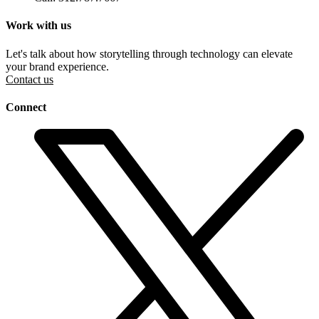
Work with us
Let's talk about how storytelling through technology can elevate
your brand experience.
Contact us
Connect