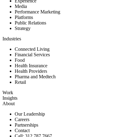
Experience
Media
Performance Marketing
Platforms
Public Relations
Strategy
Industries
Connected Living
Financial Services
Food
Health Insurance
Health Providers
Pharma and Medtech
Retail
Work
Insights
About
Our Leadership
Careers
Partnerships
Contact
Call: 312.787.7667