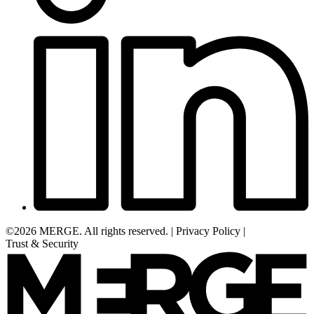
©2026 MERGE. All rights reserved.
|
Privacy Policy
|
Trust & Security