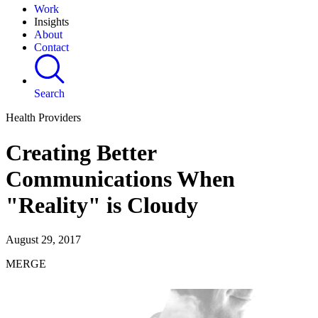
Work
Insights
About
Contact
Search
Health Providers
Creating Better
Communications When
"Reality" is Cloudy
August 29, 2017
MERGE