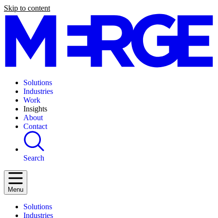
Skip to content
Solutions
Industries
Work
Insights
About
Contact
Search
Menu
Solutions
Industries