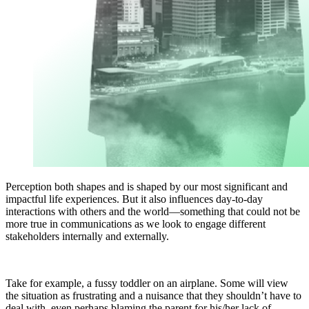
Perception both shapes and is shaped by our most significant and
impactful life experiences. But it also influences day-to-day
interactions with others and the world—something that could not be
more true in communications as we look to engage different
stakeholders internally and externally.
Take for example, a fussy toddler on an airplane. Some will view
the situation as frustrating and a nuisance that they shouldn’t have to
deal with, even perhaps blaming the parent for his/her lack of