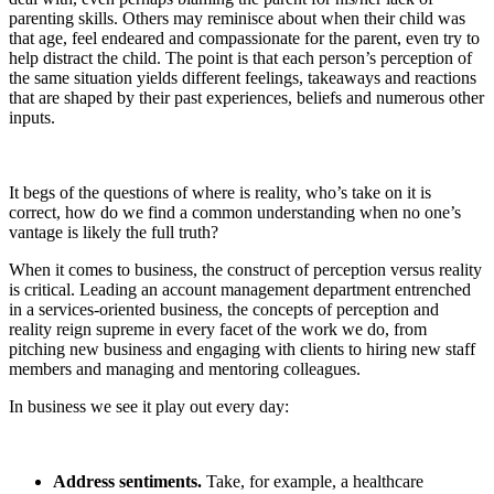
parenting skills. Others may reminisce about when their child was
that age, feel endeared and compassionate for the parent, even try to
help distract the child. The point is that each person’s perception of
the same situation yields different feelings, takeaways and reactions
that are shaped by their past experiences, beliefs and numerous other
inputs.
It begs of the questions of where is reality, who’s take on it is
correct, how do we find a common understanding when no one’s
vantage is likely the full truth?
When it comes to business, the construct of perception versus reality
is critical. Leading an account management department entrenched
in a services-oriented business, the concepts of perception and
reality reign supreme in every facet of the work we do, from
pitching new business and engaging with clients to hiring new staff
members and managing and mentoring colleagues.
In business we see it play out every day:
Address sentiments.
Take, for example, a healthcare