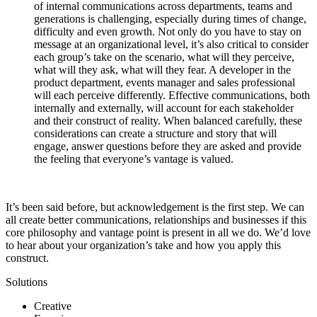
of internal communications across departments, teams and
generations is challenging, especially during times of change,
difficulty and even growth. Not only do you have to stay on
message at an organizational level, it’s also critical to consider
each group’s take on the scenario, what will they perceive,
what will they ask, what will they fear. A developer in the
product department, events manager and sales professional
will each perceive differently. Effective communications, both
internally and externally, will account for each stakeholder
and their construct of reality. When balanced carefully, these
considerations can create a structure and story that will
engage, answer questions before they are asked and provide
the feeling that everyone’s vantage is valued.
It’s been said before, but acknowledgement is the first step. We can
all create better communications, relationships and businesses if this
core philosophy and vantage point is present in all we do. We’d love
to hear about your organization’s take and how you apply this
construct.
Solutions
Creative