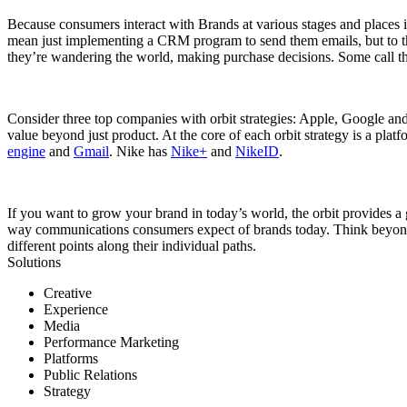
Because consumers interact with Brands at various stages and places i
mean just implementing a CRM program to send them emails, but to th
they’re wandering the world, making purchase decisions. Some call th
Consider three top companies with orbit strategies: Apple, Google and 
value beyond just product. At the core of each orbit strategy is a pl
engine
and
Gmail
. Nike has
Nike+
and
NikeID
.
If you want to grow your brand in today’s world, the orbit provides
way communications consumers expect of brands today. Think beyond t
different points along their individual paths.
Solutions
Creative
Experience
Media
Performance Marketing
Platforms
Public Relations
Strategy