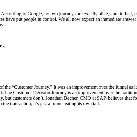
. According to Google, no two journeys are exactly alike, and, in fact, 
es have put people in control. We all now expect an immediate answer 
us.
ey.
of the “Customer Journey.” It was an improvement over the funnel as it c
d. The Customer Decision Journey is an improvement over the traditiona
ney, but customers don’t. Jonathan Becher, CMO at SAP, believes that fo
the transaction, it’s just a funnel eating its own tail.