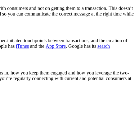
ith consumers and not on getting them to a transaction. This doesn’t
 so you can communicate the correct message at the right time while
er-initiated touchpoints between transactions, and the creation of
Apple has
iTunes
and the
App Store
. Google has its
search
mers in, how you keep them engaged and how you leverage the two-
ou’re regularly connecting with current and potential consumers at