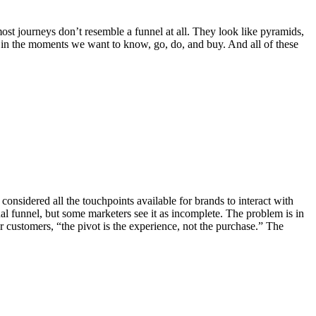
most journeys don’t resemble a funnel at all. They look like pyramids,
in the moments we want to know, go, do, and buy. And all of these
onsidered all the touchpoints available for brands to interact with
l funnel, but some marketers see it as incomplete. The problem is in
r customers, “the pivot is the experience, not the purchase.” The