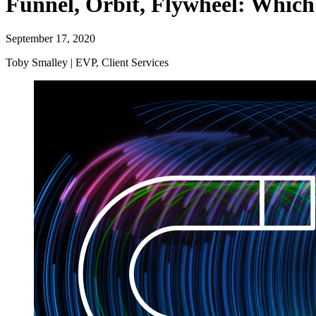
Funnel, Orbit, Flywheel: Which 
September 17, 2020
Toby Smalley | EVP, Client Services