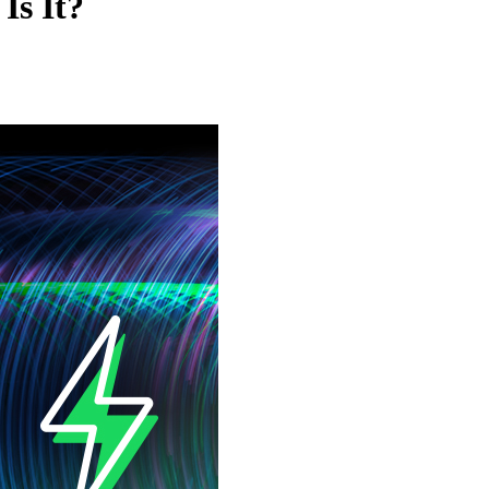
Is It?