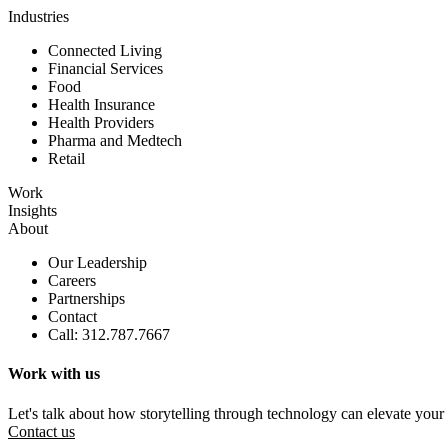
Industries
Connected Living
Financial Services
Food
Health Insurance
Health Providers
Pharma and Medtech
Retail
Work
Insights
About
Our Leadership
Careers
Partnerships
Contact
Call: 312.787.7667
Work with us
Let's talk about how storytelling through technology can elevate your
Contact us