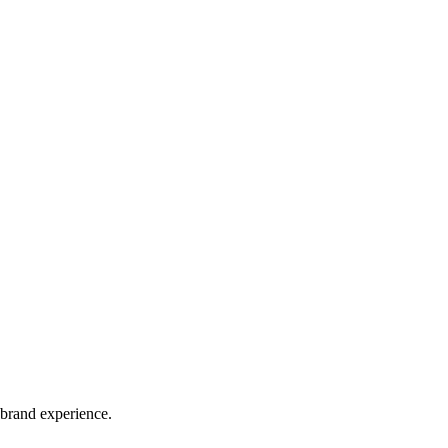
 brand experience.