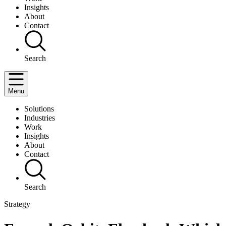
Insights
About
Contact
Search
Menu
Solutions
Industries
Work
Insights
About
Contact
Search
Strategy