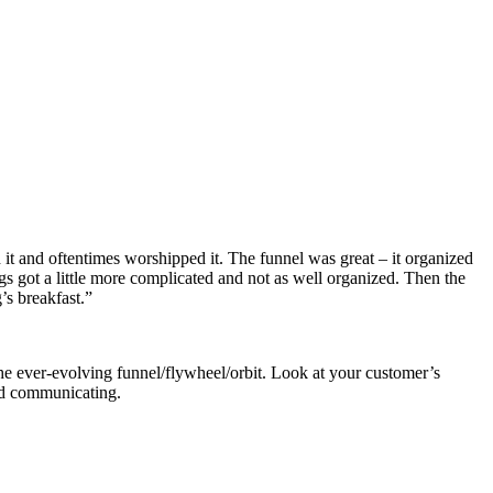
it and oftentimes worshipped it. The funnel was great – it organized
gs got a little more complicated and not as well organized. Then the
’s breakfast.”
he ever-evolving funnel/flywheel/orbit. Look at your customer’s
and communicating.