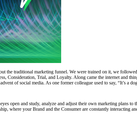
t the traditional marketing funnel. We were trained on it, we followed 
ess, Consideration, Trial, and Loyalty. Along came the internet and thin
advent of social media. As one former colleague used to say, “It’s a dog
eyes open and study, analyze and adjust their own marketing plans to t
ionship, where your Brand and the Consumer are constantly interacting 