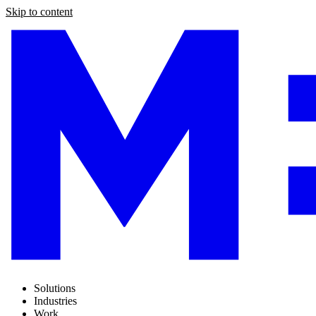
Skip to content
Solutions
Industries
Work