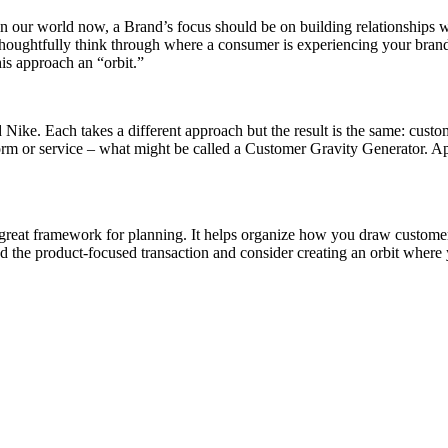
n our world now, a Brand’s focus should be on building relationships w
oughtfully think through where a consumer is experiencing your brand
is approach an “orbit.”
Nike. Each takes a different approach but the result is the same: custom
atform or service – what might be called a Customer Gravity Generator. 
 a great framework for planning. It helps organize how you draw custo
he product-focused transaction and consider creating an orbit where y