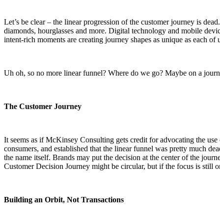
Let’s be clear – the linear progression of the customer journey is dead
diamonds, hourglasses and more. Digital technology and mobile devic
intent-rich moments are creating journey shapes as unique as each of 
Uh oh, so no more linear funnel? Where do we go? Maybe on a journ
The Customer Journey
It seems as if McKinsey Consulting gets credit for advocating the use 
consumers, and established that the linear funnel was pretty much dea
the name itself. Brands may put the decision at the center of the jour
Customer Decision Journey might be circular, but if the focus is still on 
Building an Orbit, Not Transactions