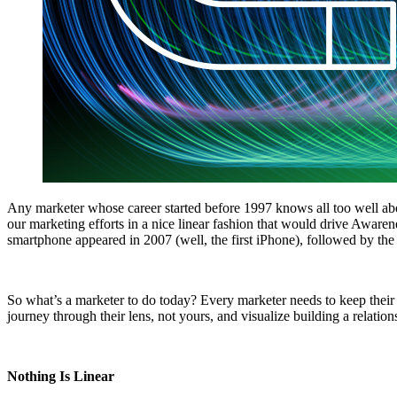
Any marketer whose career started before 1997 knows all too well abou
our marketing efforts in a nice linear fashion that would drive Awaren
smartphone appeared in 2007 (well, the first iPhone), followed by the 
So what’s a marketer to do today? Every marketer needs to keep their 
journey through their lens, not yours, and visualize building a relat
Nothing Is Linear