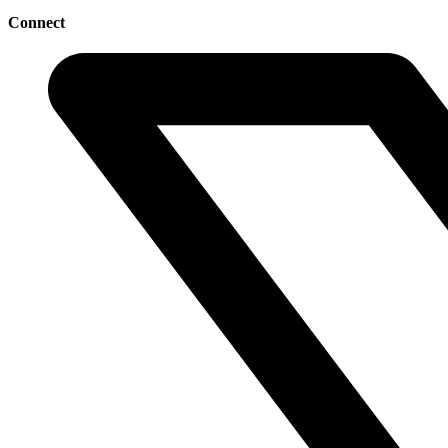
Connect