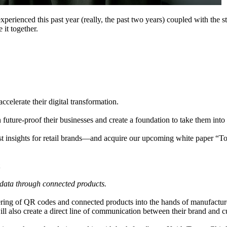
xperienced this past year (really, the past two years) coupled with the st
 it together.
ccelerate their digital transformation.
n future-proof their businesses and create a foundation to take them into
st insights for retail brands—and acquire our upcoming white paper “T
y data through connected products.
ing of QR codes and connected products into the hands of manufactured b
ill also create a direct line of communication between their brand and 