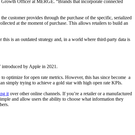
ief Growth Officer at MERGE. “Brands that incorporate connected
the customer provides through the purchase of the specific, serialized
lected at the moment of purchase. This allows retailers to build an
his is an outdated strategy and, in a world where third-party data is
,” introduced by Apple in 2021.
e to optimize for open rate metrics. However, this has since become a
an simply trying to achieve a gold star with high open rate KPIs.
ng it
over other online channels. If you’re a retailer or a manufactured
simple and allow users the ability to choose what information they
ibers.