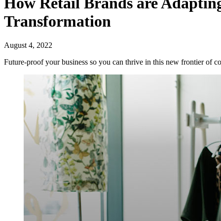
How Retail Brands are Adapting
Transformation
August 4, 2022
Future-proof your business so you can thrive in this new frontier of c