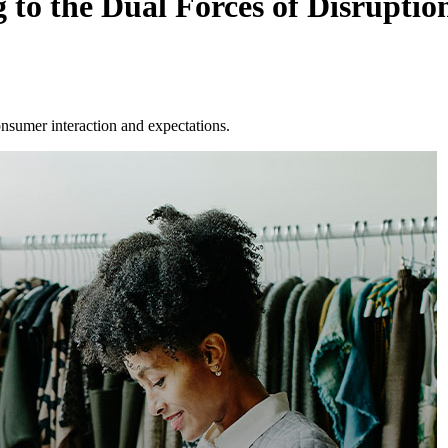
 to the Dual Forces of Disruptio
onsumer interaction and expectations.