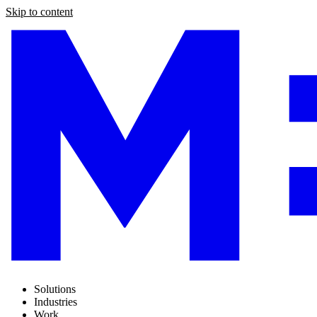
Skip to content
Solutions
Industries
Work