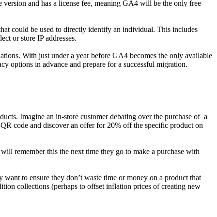
se version and has a license fee, meaning GA4 will be the only free
at could be used to directly identify an individual. This includes
ct or store IP addresses.
ations. With just under a year before GA4 becomes the only available
acy options in advance and prepare for a successful migration.
roducts. Imagine an in-store customer debating over the purchase of a
 QR code and discover an offer for 20% off the specific product on
s will remember this the next time they go to make a purchase with
y want to ensure they don’t waste time or money on a product that
tion collections (perhaps to offset inflation prices of creating new