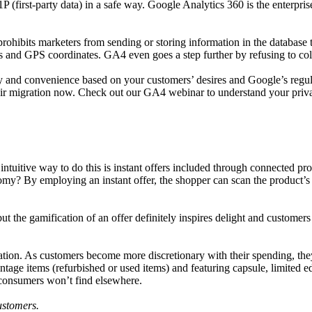
1P (first-party data) in a safe way. Google Analytics 360 is the enterpri
ohibits marketers from sending or storing information in the database th
and GPS coordinates. GA4 even goes a step further by refusing to colle
y and convenience based on your customers’ desires and Google’s regul
their migration now. Check out our GA4 webinar to understand your priv
intuitive way to do this is instant offers included through connected p
omy? By employing an instant offer, the shopper can scan the product’s
ut the gamification of an offer definitely inspires delight and customer
cation. As customers become more discretionary with their spending, the
age items (refurbished or used items) and featuring capsule, limited edi
t consumers won’t find elsewhere.
customers.