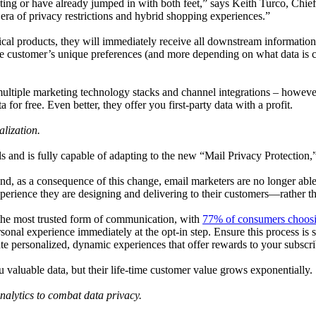
sting or have already jumped in with both feet,” says Keith Turco, Ch
 era of privacy restrictions and hybrid shopping experiences.”
cal products, they will immediately receive all downstream information 
 customer’s unique preferences (and more depending on what data is col
ltiple marketing technology stacks and channel integrations – however t
a for free. Even better, they offer you first-party data with a profit.
lization.
ls and is fully capable of adapting to the new “Mail Privacy Protection
 and, as a consequence of this change, email marketers are no longer abl
perience they are designing and delivering to their customers—rather th
s the most trusted form of communication, with
77% of consumers choosi
onal experience immediately at the opt-in step. Ensure this process is 
eate personalized, dynamic experiences that offer rewards to your subscr
 valuable data, but their life-time customer value grows exponentially.
alytics to combat data privacy.