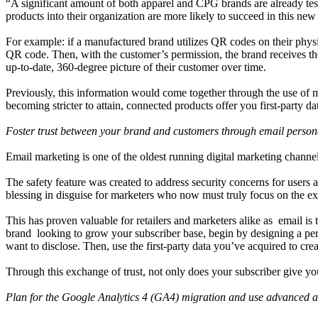
“A significant amount of both apparel and CPG brands are already te
products into their organization are more likely to succeed in this new
For example: if a manufactured brand utilizes QR codes on their physi
QR code. Then, with the customer’s permission, the brand receives the
up-to-date, 360-degree picture of their customer over time.
Previously, this information would come together through the use of mu
becoming stricter to attain, connected products offer you first-party dat
Foster trust between your brand and customers through email persona
Email marketing is one of the oldest running digital marketing channe
The safety feature was created to address security concerns for users
blessing in disguise for marketers who now must truly focus on the ex
This has proven valuable for retailers and marketers alike as email i
brand looking to grow your subscriber base, begin by designing a pers
want to disclose. Then, use the first-party data you’ve acquired to cr
Through this exchange of trust, not only does your subscriber give you
Plan for the Google Analytics 4 (GA4) migration and use advanced an