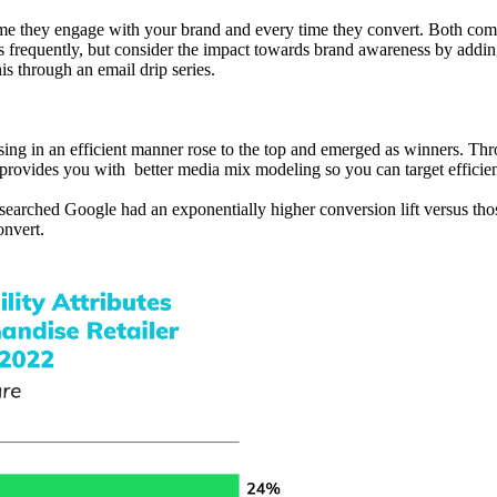
time they engage with your brand and every time they convert. Both co
 as frequently, but consider the impact towards brand awareness by addi
is through an email drip series.
sing in an efficient manner rose to the top and emerged as winners. Th
 provides you with better media mix modeling so you can target efficien
arched Google had an exponentially higher conversion lift versus thos
nvert.