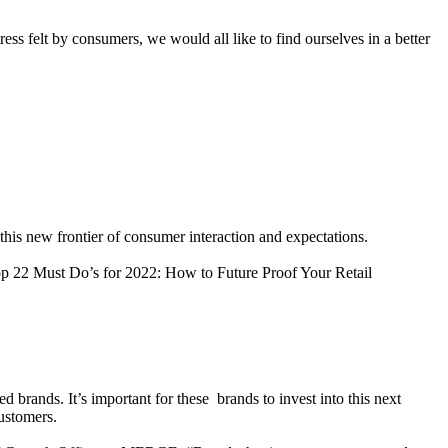
ress felt by consumers, we would all like to find ourselves in a better
 this new frontier of consumer interaction and expectations.
op 22 Must Do’s for 2022: How to Future Proof Your Retail
rands. It’s important for these brands to invest into this next
customers.