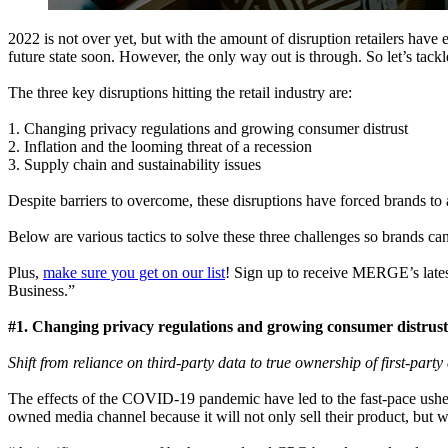
2022 is not over yet, but with the amount of disruption retailers have e
future state soon. However, the only way out is through. So let’s tackle
The three key disruptions hitting the retail industry are:
1. Changing privacy regulations and growing consumer distrust
2. Inflation and the looming threat of a recession
3. Supply chain and sustainability issues
Despite barriers to overcome, these disruptions have forced brands to a
Below are various tactics to solve these three challenges so brands ca
Plus,
make sure you get on our list
! Sign up to receive MERGE’s late
Business.”
#1. Changing privacy regulations and growing consumer distrust
Shift from reliance on third-party data to true ownership of first-part
The effects of the COVID-19 pandemic have led to the fast-pace usher
owned media channel because it will not only sell their product, but w