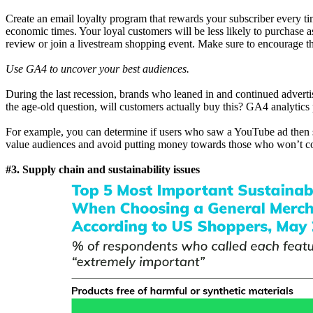
Create an email loyalty program that rewards your subscriber every 
economic times. Your loyal customers will be less likely to purchase
review or join a livestream shopping event. Make sure to encourage th
Use GA4 to uncover your best audiences.
During the last recession, brands who leaned in and continued adverti
the age-old question, will customers actually buy this? GA4 analytics
For example, you can determine if users who saw a YouTube ad then se
value audiences and avoid putting money towards those who won’t co
#3. Supply chain and sustainability issues