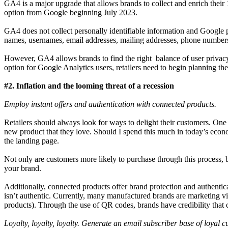
GA4 is a major upgrade that allows brands to collect and enrich their 
option from Google beginning July 2023.
GA4 does not collect personally identifiable information and Google pr
names, usernames, email addresses, mailing addresses, phone numbers 
However, GA4 allows brands to find the right balance of user privac
option for Google Analytics users, retailers need to begin planning 
#2. Inflation and the looming threat of a recession
Employ instant offers and authentication with connected products.
Retailers should always look for ways to delight their customers. One 
new product that they love. Should I spend this much in today’s econ
the landing page.
Not only are customers more likely to purchase through this process, b
your brand.
Additionally, connected products offer brand protection and authenti
isn’t authentic. Currently, many manufactured brands are marketing vint
products). Through the use of QR codes, brands have credibility tha
Loyalty, loyalty, loyalty. Generate an email subscriber base of loyal 