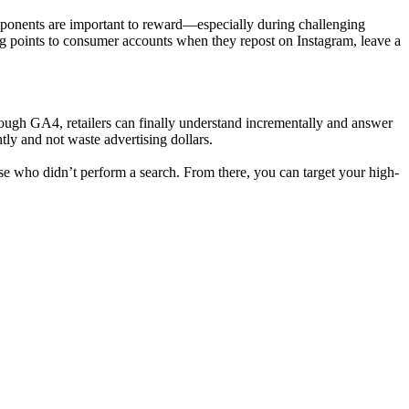
mponents are important to reward—especially during challenging
ng points to consumer accounts when they repost on Instagram, leave a
rough GA4, retailers can finally understand incrementally and answer
tly and not waste advertising dollars.
e who didn’t perform a search. From there, you can target your high-