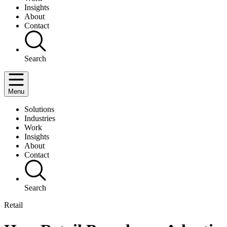
Insights
About
Contact
Search
Menu
Solutions
Industries
Work
Insights
About
Contact
Search
Retail