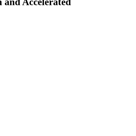
n and Accelerated