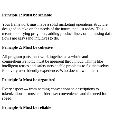
Principle 1: Must be scalable
Your framework must have a solid marketing operations structure
designed to take on the needs of the future, not just today. This
means modifying programs, adding product lines, or increasing data
flows are easy (and intuitive) to do.
Principle 2: Must be cohesive
All program parts must work together as a whole and
comprehensive logic must be apparent throughout. Things like
intelligent retries and safety nets enable problems to fix themselves
for a very user-friendly experience. Who doesn’t want that?
Principle 3: Must be organized
Every aspect — from naming conventions to descriptions to
tokenization — must consider user convenience and the need for
speed.
Principle 4: Must be reliable