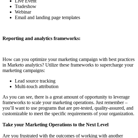
Live Event
Tradeshow
Webinar
Email and landing page templates
Reporting and analytics frameworks:
How can you optimize your marketing campaign with best practices
in Marketo analytics? Utilize these frameworks to supercharge your
marketing campaigns:
Lead source tracking
Multi-touch attribution
As you can see, there is a great amount of opportunity to leverage
frameworks to scale your marketing operations. Just remember –
you’ll want to use programs that are pre-tested, quality-assured, and
customizable to meet the specific requirements of your organization.
Take your Marketing Operations to the Next Level
Are you frustrated with the outcomes of working with another