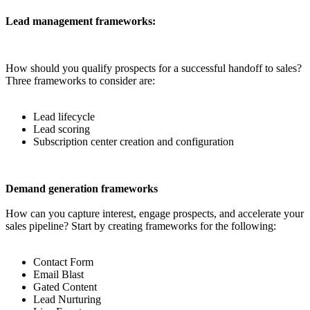
Lead management frameworks:
How should you qualify prospects for a successful handoff to sales?
Three frameworks to consider are:
Lead lifecycle
Lead scoring
Subscription center creation and configuration
Demand generation frameworks
How can you capture interest, engage prospects, and accelerate your
sales pipeline? Start by creating frameworks for the following:
Contact Form
Email Blast
Gated Content
Lead Nurturing