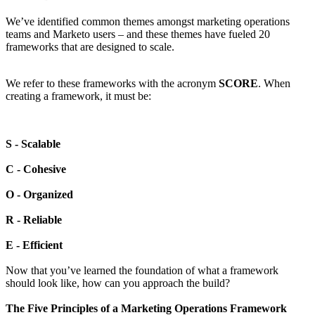
We’ve identified common themes amongst marketing operations
teams and Marketo users – and these themes have fueled 20
frameworks that are designed to scale.
We refer to these frameworks with the acronym
SCORE
. When
creating a framework, it must be:
S - Scalable
C - Cohesive
O - Organized
R - Reliable
E - Efficient
Now that you’ve learned the foundation of what a framework
should look like, how can you approach the build?
The Five Principles of a Marketing Operations Framework