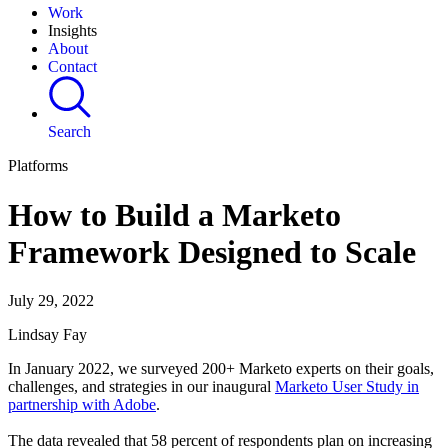
Work
Insights
About
Contact
Search
Platforms
How to Build a Marketo
Framework Designed to Scale
July 29, 2022
Lindsay Fay
In January 2022, we surveyed 200+ Marketo experts on their goals,
challenges, and strategies in our inaugural
Marketo User Study in
partnership with Adobe
.
The data revealed that 58 percent of respondents plan on increasing