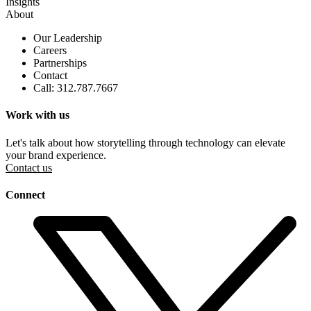
Insights
About
Our Leadership
Careers
Partnerships
Contact
Call: 312.787.7667
Work with us
Let's talk about how storytelling through technology can elevate
your brand experience.
Contact us
Connect