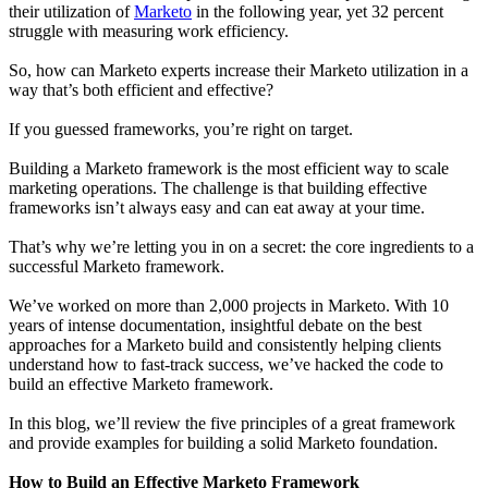
their utilization of
Marketo
in the following year, yet 32 percent
struggle with measuring work efficiency.
So, how can Marketo experts increase their Marketo utilization in a
way that’s both efficient and effective?
If you guessed frameworks, you’re right on target.
Building a Marketo framework is the most efficient way to scale
marketing operations. The challenge is that building effective
frameworks isn’t always easy and can eat away at your time.
That’s why we’re letting you in on a secret: the core ingredients to a
successful Marketo framework.
We’ve worked on more than 2,000 projects in Marketo. With 10
years of intense documentation, insightful debate on the best
approaches for a Marketo build and consistently helping clients
understand how to fast-track success, we’ve hacked the code to
build an effective Marketo framework.
In this blog, we’ll review the five principles of a great framework
and provide examples for building a solid Marketo foundation.
How to Build an Effective Marketo Framework