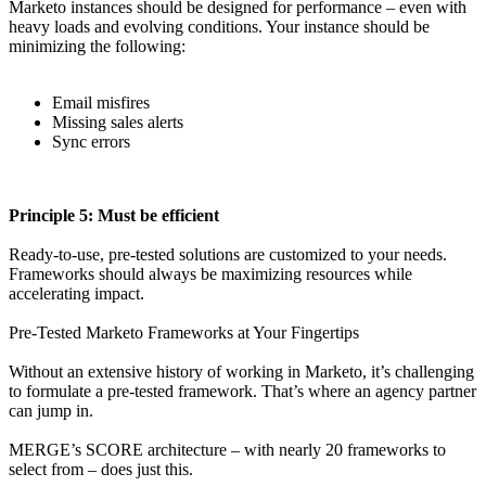
Marketo instances should be designed for performance – even with
heavy loads and evolving conditions. Your instance should be
minimizing the following:
Email misfires
Missing sales alerts
Sync errors
Principle 5: Must be efficient
Ready-to-use, pre-tested solutions are customized to your needs.
Frameworks should always be maximizing resources while
accelerating impact.
Pre-Tested Marketo Frameworks at Your Fingertips
Without an extensive history of working in Marketo, it’s challenging
to formulate a pre-tested framework. That’s where an agency partner
can jump in.
MERGE’s SCORE architecture – with nearly 20 frameworks to
select from – does just this.