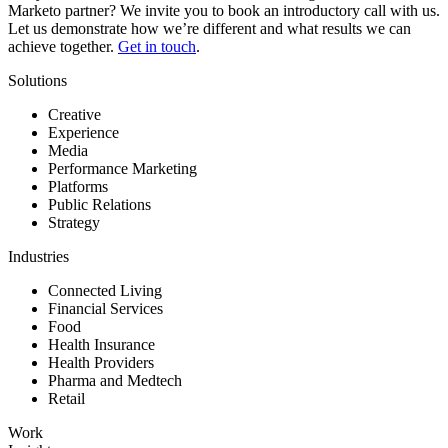
Marketo partner? We invite you to book an introductory call with us.
Let us demonstrate how we’re different and what results we can
achieve together.
Get in touch
.
Solutions
Creative
Experience
Media
Performance Marketing
Platforms
Public Relations
Strategy
Industries
Connected Living
Financial Services
Food
Health Insurance
Health Providers
Pharma and Medtech
Retail
Work