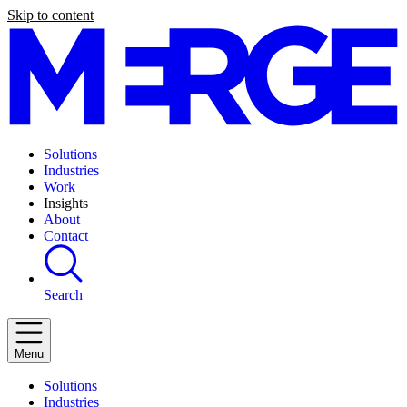
Skip to content
Solutions
Industries
Work
Insights
About
Contact
Search
Menu
Solutions
Industries