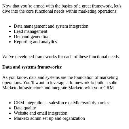
Now that you’re armed with the basics of a great framework, let’s
dive into the core functional needs within marketing operations:
Data management and system integration
Lead management
Demand generation
Reporting and analytics
We’ve developed frameworks for each of these functional needs.
Data and systems frameworks:
As you know, data and systems are the foundation of marketing
operations. You’ll want to leverage a framework to build a solid
Marketo infrastructure and integrate Marketo with your CRM.
CRM integration – salesforce or Microsoft dynamics
Data quality
Website and email integration
Marketo admin set-up and organization