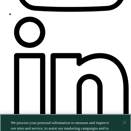
We process your personal information to measure and improve
our sites and service, to assist our marketing campaigns and to