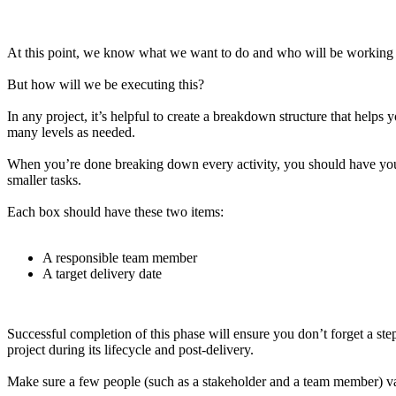
At this point, we know what we want to do and who will be working w
But how will we be executing this?
In any project, it’s helpful to create a breakdown structure that helps 
many levels as needed.
When you’re done breaking down every activity, you should have your pr
smaller tasks.
Each box should have these two items:
A responsible team member
A target delivery date
Successful completion of this phase will ensure you don’t forget a ste
project during its lifecycle and post-delivery.
Make sure a few people (such as a stakeholder and a team member) valida