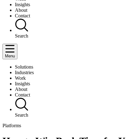
Insights
About
Contact
Search
Menu
Solutions
Industries
Work
Insights
About
Contact
Search
Platforms