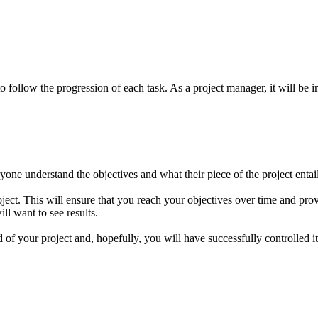
follow the progression of each task. As a project manager, it will be i
eryone understand the objectives and what their piece of the project ent
ject. This will ensure that you reach your objectives over time and provid
ll want to see results.
f your project and, hopefully, you will have successfully controlled it