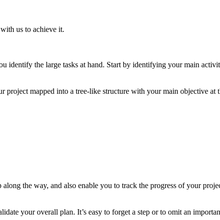
ith us to achieve it.
you identify the large tasks at hand. Start by identifying your main activ
oject mapped into a tree-like structure with your main objective at the
p along the way, and also enable you to track the progress of your proje
te your overall plan. It’s easy to forget a step or to omit an important