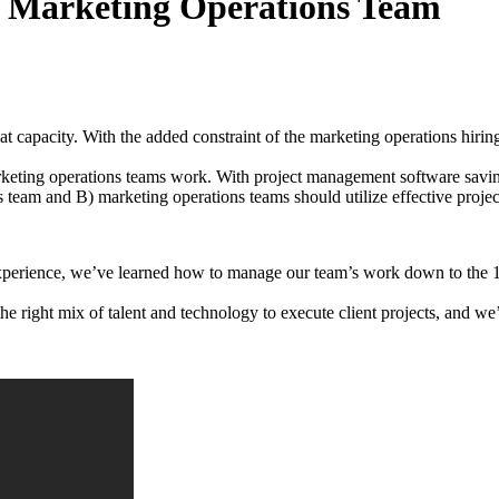
r Marketing Operations Team
 at capacity. With the added constraint of the marketing operations hirin
arketing operations teams work. With project management software sav
s team and B) marketing operations teams should utilize effective proj
perience, we’ve learned how to manage our team’s work down to the 15
e right mix of talent and technology to execute client projects, and we’