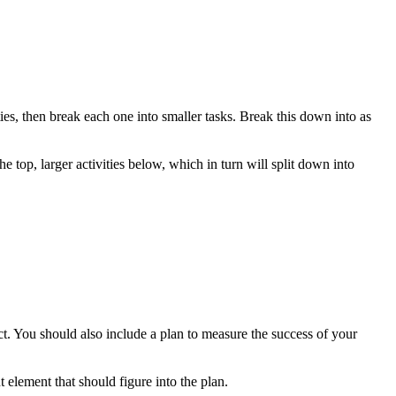
ities, then break each one into smaller tasks. Break this down into as
 top, larger activities below, which in turn will split down into
ct. You should also include a plan to measure the success of your
 element that should figure into the plan.