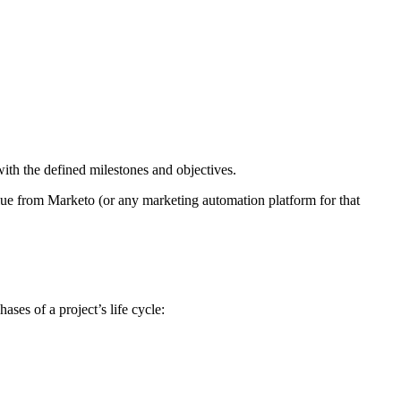
with the defined milestones and objectives.
lue from Marketo (or any marketing automation platform for that
hases of a project’s life cycle: