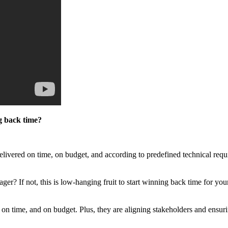
g back time?
elivered on time, on budget, and according to predefined technical requi
r? If not, this is low-hanging fruit to start winning back time for you
on time, and on budget. Plus, they are aligning stakeholders and ensuri