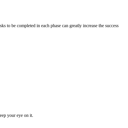
asks to be completed in each phase can greatly increase the success
eep your eye on it.