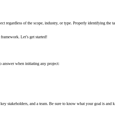
ct regardless of the scope, industry, or type. Properly identifying the t
framework. Let’s get started!
 to answer when initiating any project:
, key stakeholders, and a team. Be sure to know what your goal is and k