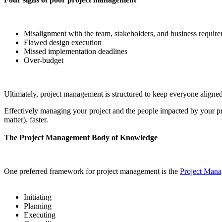
Misalignment with the team, stakeholders, and business requir
Flawed design execution
Missed implementation deadlines
Over-budget
Ultimately, project management is structured to keep everyone aligned 
Effectively managing your project and the people impacted by your pr
matter), faster.
The Project Management Body of Knowledge
One preferred framework for project management is the
Project Man
Initiating
Planning
Executing