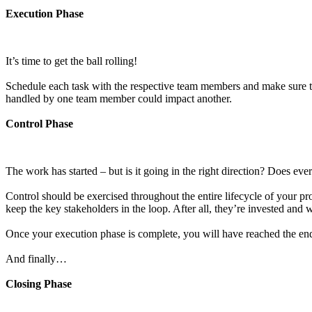
Execution Phase
It’s time to get the ball rolling!
Schedule each task with the respective team members and make sure to 
handled by one team member could impact another.
Control Phase
The work has started – but is it going in the right direction? Does ev
Control should be exercised throughout the entire lifecycle of your pro
keep the key stakeholders in the loop. After all, they’re invested and wi
Once your execution phase is complete, you will have reached the end o
And finally…
Closing Phase