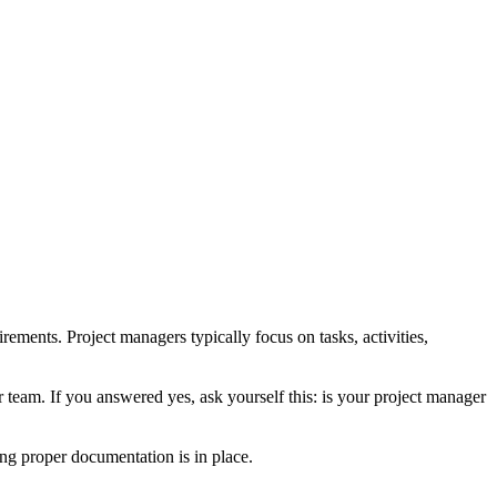
rements. Project managers typically focus on tasks, activities,
r team. If you answered yes, ask yourself this: is your project manager
ng proper documentation is in place.