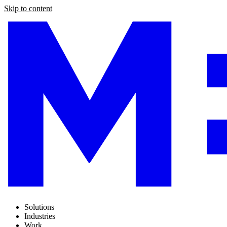
Skip to content
Solutions
Industries
Work