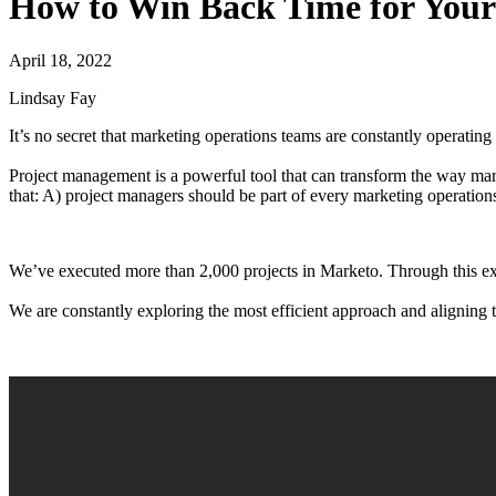
How to Win Back Time for You
April 18, 2022
Lindsay Fay
It’s no secret that marketing operations teams are constantly operating
Project management is a powerful tool that can transform the way m
that: A) project managers should be part of every marketing operation
We’ve executed more than 2,000 projects in Marketo. Through this ex
We are constantly exploring the most efficient approach and aligning th