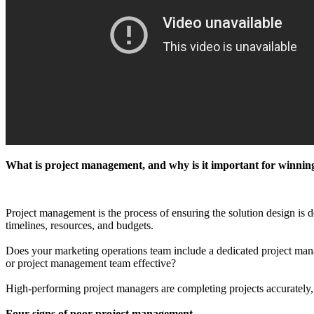
What is project management, and why is it important for winnin
Project management is the process of ensuring the solution design is d
timelines, resources, and budgets.
Does your marketing operations team include a dedicated project manage
or project management team effective?
High-performing project managers are completing projects accurately, 
Four signs of poor project management