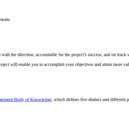
ements
with the direction, accountable for the project’s success, and on track 
oject will enable you to accomplish your objectives and attain more va
agement Body of Knowledge
, which defines five distinct and different p