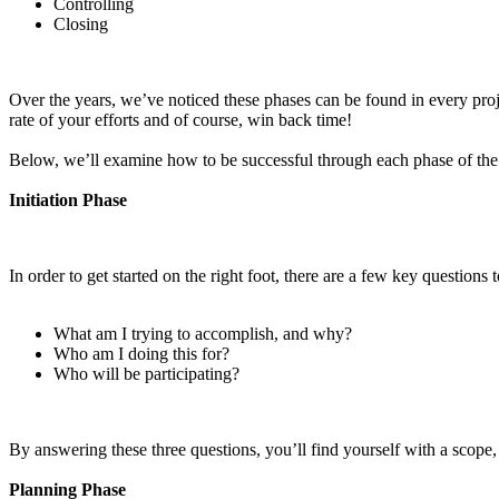
Controlling
Closing
Over the years, we’ve noticed these phases can be found in every proje
rate of your efforts and of course, win back time!
Below, we’ll examine how to be successful through each phase of the 
Initiation Phase
In order to get started on the right foot, there are a few key questions
What am I trying to accomplish, and why?
Who am I doing this for?
Who will be participating?
By answering these three questions, you’ll find yourself with a scope
Planning Phase