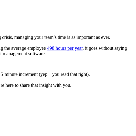
g crisis, managing your team’s time is as important as ever.
ing the average employee
498 hours per year
, it goes without saying
ect management software.
-minute increment (yep – you read that right).
re here to share that insight with you.