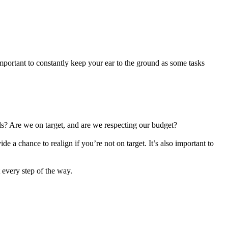
mportant to constantly keep your ear to the ground as some tasks
ails? Are we on target, and are we respecting our budget?
e a chance to realign if you’re not on target. It’s also important to
 every step of the way.