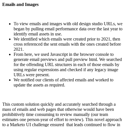
Emails and Images
To view emails and images with old design studio URLs, we
began by pulling email performance data over the last year to
identify email assets in use.
We identified which emails were created prior to 2021, then
cross referenced the sent emails with the ones created before
2021.
From here, we used Javascript in the browser console to
generate email previews and pull preview html. We searched
for the offending URL structures in each of those emails by
using regular expressions and checked if any legacy image
URLs were present.
We notified our clients of affected emails and worked to
update the assets as required.
This custom solution quickly and accurately searched through a
mass of emails and web pages that otherwise would have been
prohibitively time consuming to review manually (our team
estimates one person-year of effort to review). This novel approach
to a Marketo UI challenge ensured that leads continued to flow in