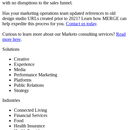
with no disruptions to the sales funnel.
Has your marketing operations team updated references to old
design studio URLs created prior to 2021? Learn how MERGE can
help expedite this process for you.
Contact us today
.
Curious to learn more about our Marketo consulting services?
Read
more here
.
Solutions
Creative
Experience
Media
Performance Marketing
Platforms
Public Relations
Strategy
Industries
Connected Living
Financial Services
Food
Health Insurance