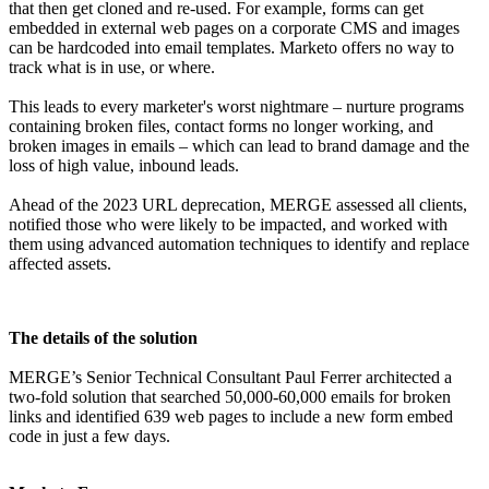
that then get cloned and re-used. For example, forms can get
embedded in external web pages on a corporate CMS and images
can be hardcoded into email templates. Marketo offers no way to
track what is in use, or where.
This leads to every marketer's worst nightmare – nurture programs
containing broken files, contact forms no longer working, and
broken images in emails – which can lead to brand damage and the
loss of high value, inbound leads.
Ahead of the 2023 URL deprecation, MERGE assessed all clients,
notified those who were likely to be impacted, and worked with
them using advanced automation techniques to identify and replace
affected assets.
The details of the solution
MERGE’s Senior Technical Consultant Paul Ferrer architected a
two-fold solution that searched 50,000-60,000 emails for broken
links and identified 639 web pages to include a new form embed
code in just a few days.