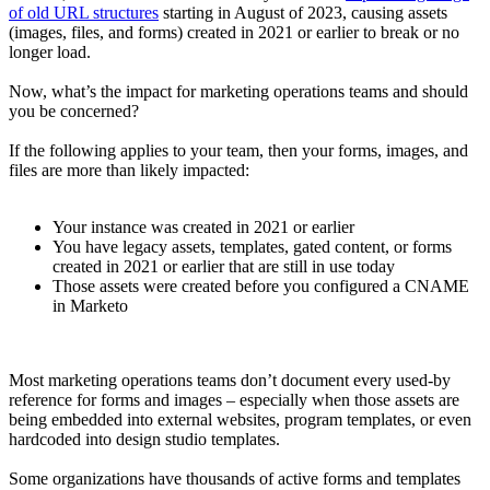
of old URL structures
starting in August of 2023, causing assets
(images, files, and forms) created in 2021 or earlier to break or no
longer load.
Now, what’s the impact for marketing operations teams and should
you be concerned?
If the following applies to your team, then your forms, images, and
files are more than likely impacted:
Your instance was created in 2021 or earlier
You have legacy assets, templates, gated content, or forms
created in 2021 or earlier that are still in use today
Those assets were created before you configured a CNAME
in Marketo
Most marketing operations teams don’t document every used-by
reference for forms and images – especially when those assets are
being embedded into external websites, program templates, or even
hardcoded into design studio templates.
Some organizations have thousands of active forms and templates