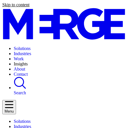
Skip to content
Solutions
Industries
Work
Insights
About
Contact
Search
Menu
Solutions
Industries