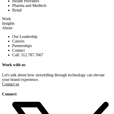
Health Providers
Pharma and Medtech
Retail
Work
Insights
About
Our Leadership
Careers
Partnerships
Contact
Call: 312.787.7667
Work with us
Let's talk about how storytelling through technology can elevate
your brand experience.
Contact us
Connect