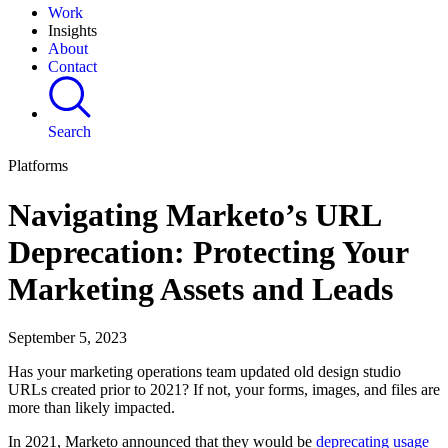
Work
Insights
About
Contact
Search
Platforms
Navigating Marketo’s URL
Deprecation: Protecting Your
Marketing Assets and Leads
September 5, 2023
Has your marketing operations team updated old design studio
URLs created prior to 2021? If not, your forms, images, and files are
more than likely impacted.
In 2021, Marketo announced that they would be
deprecating usage