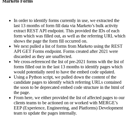
Marketo Forms
In order to identify forms currently in use, we extracted the
last 13 months of form fill data via Marketo’s bulk activity
extract REST API endpoint. This provided the IDs of each
form which was filled out, as well as the referring URL which
shows the page the form fill occurred on.
We next pulled a list of forms from Marketo using the REST
API GET Forms endpoint. Forms created after 2021 were
discarded as they are unaffected.
We cross-referenced the list of pre-2021 forms with the list of
forms filled out in the last 13 months to identify pages which
would potentially need to have the embed code updated.
Using a Python script, we pulled down the content of the
candidate pages to identify which referring URLs contained
the soon to be deprecated embed code structure in the html of
the page.
From here, we either provided the list of affected pages to our
clients teams to be actioned on or worked with MERGE’s
EEP (Experience, Engineering, and Platforms) Development
team to update the pages internally.