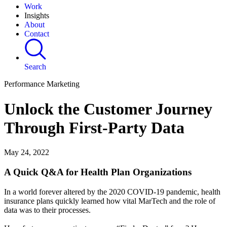
Work
Insights
About
Contact
Search
Performance Marketing
Unlock the Customer Journey
Through First-Party Data
May 24, 2022
A Quick Q&A for Health Plan Organizations
In a world forever altered by the 2020 COVID-19 pandemic, health
insurance plans quickly learned how vital MarTech and the role of
data was to their processes.