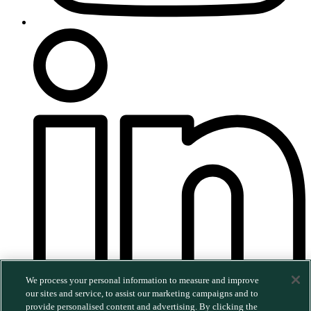
We process your personal information to measure and improve
our sites and service, to assist our marketing campaigns and to
provide personalised content and advertising. By clicking the
©2026 MERGE. All rights reserved.
|
Privacy Policy
|