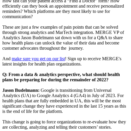
How fast can your patient access a “Find a Doctor” form? How
efficiently can they book an appointment and receive personalized
reminders? Which platforms are they most likely to use for
communication?
These are just a few examples of pain points that can be solved
through strong analytics and MarTech integration. MERGE VP of
Analytics Jason Budelmann sat down with us for a Q&A to share
how health plans can unlock the value of their data and become
customer advocates throughout the journey.
And
make sure you get on our list
! Sign up to receive MERGE's
latest insights for health plan organizations.
Q: From a data & analytics perspective, what should health
plans be preparing for during the remainder of 2022?
Jason Budelmann:
Google is transitioning from Universal
Analytics (UA) to Google Analytics 4 (GA4) in July of 2023. For
health plans that are fully embedded in UA, this will be the most
significant change they have experienced in the last 15 years as this
is the end of life for the platform.
This change is going to force organizations to re-evaluate how they
are collecting, analyzing and telling their customers’ stories.