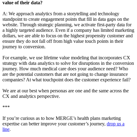
value of their data?
A:
We approach analytics from a storytelling and technology
standpoint to create engagement points that fill in data gaps on the
website. Through strategic planning, we activate first-party data for
a highly targeted audience. Even if a company has limited marketing
dollars, we are able to focus on the highest propensity customer and
ensure they do not fall off from high value touch points in their
journey to conversion.
For example, we use lifetime value modeling that incorporates CX
strategy with data analytics to solve for disruptions in the conversion
journey. How much medical care does your audience need? Who
are the potential customers that are not going to change insurance
companies? At what touchpoint does the customer experience fail?
We are at our best when personas are one and the same across the
CX and analytics perspective.
***
If you’re curious as to how MERGE’s health plans marketing
expertise can better improve your customer’s journey,
drop us a
line
.