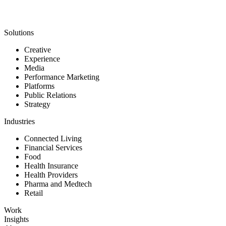
Solutions
Creative
Experience
Media
Performance Marketing
Platforms
Public Relations
Strategy
Industries
Connected Living
Financial Services
Food
Health Insurance
Health Providers
Pharma and Medtech
Retail
Work
Insights