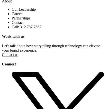
About
Our Leadership
Careers
Partnerships
Contact
Call: 312.787.7667
Work with us
Let's talk about how storytelling through technology can elevate
your brand experience.
Contact us
Connect