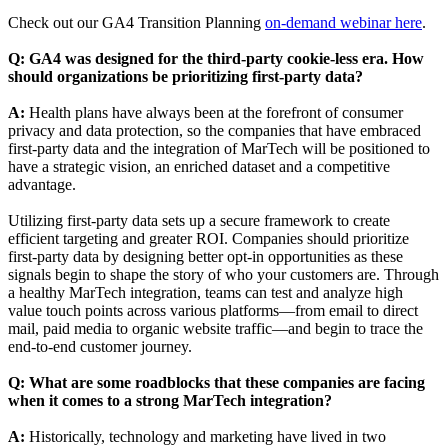
Check out our GA4 Transition Planning
on-demand webinar her
e
.
Q: GA4 was designed for the third-party cookie-less era. How
should organizations be prioritizing first-party data?
A:
Health plans have always been at the forefront of consumer
privacy and data protection, so the companies that have embraced
first-party data and the integration of MarTech will be positioned to
have a strategic vision, an enriched dataset and a competitive
advantage.
Utilizing first-party data sets up a secure framework to create
efficient targeting and greater ROI. Companies should prioritize
first-party data by designing better opt-in opportunities as these
signals begin to shape the story of who your customers are. Through
a healthy MarTech integration, teams can test and analyze high
value touch points across various platforms—from email to direct
mail, paid media to organic website traffic—and begin to trace the
end-to-end customer journey.
Q:
What are some roadblocks that these companies are facing
when it comes to a strong MarTech integration?
A:
Historically, technology and marketing have lived in two