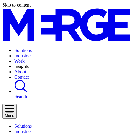
Skip to content
Solutions
Industries
Work
Insights
About
Contact
Search
Menu
Solutions
Industries