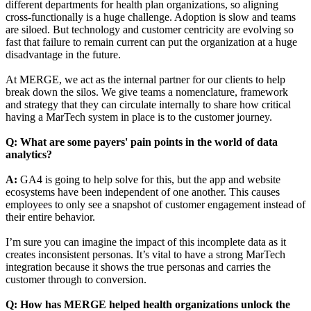
different departments for health plan organizations, so aligning
cross-functionally is a huge challenge. Adoption is slow and teams
are siloed. But technology and customer centricity are evolving so
fast that failure to remain current can put the organization at a huge
disadvantage in the future.
At MERGE, we act as the internal partner for our clients to help
break down the silos. We give teams a nomenclature, framework
and strategy that they can circulate internally to share how critical
having a MarTech system in place is to the customer journey.
Q: What are some payers' pain points in the world of data
analytics?
A:
GA4 is going to help solve for this, but the app and website
ecosystems have been independent of one another. This causes
employees to only see a snapshot of customer engagement instead of
their entire behavior.
I’m sure you can imagine the impact of this incomplete data as it
creates inconsistent personas. It’s vital to have a strong MarTech
integration because it shows the true personas and carries the
customer through to conversion.
Q: How has MERGE helped health organizations unlock the