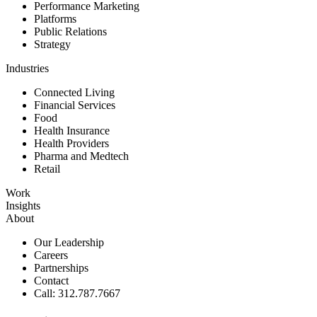
Performance Marketing
Platforms
Public Relations
Strategy
Industries
Connected Living
Financial Services
Food
Health Insurance
Health Providers
Pharma and Medtech
Retail
Work
Insights
About
Our Leadership
Careers
Partnerships
Contact
Call: 312.787.7667