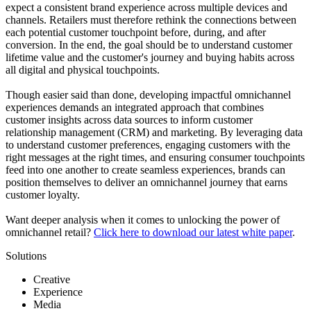
expect a consistent brand experience across multiple devices and
channels. Retailers must therefore rethink the connections between
each potential customer touchpoint before, during, and after
conversion. In the end, the goal should be to understand customer
lifetime value and the customer's journey and buying habits across
all digital and physical touchpoints.
Though easier said than done, developing impactful omnichannel
experiences demands an integrated approach that combines
customer insights across data sources to inform customer
relationship management (CRM) and marketing. By leveraging data
to understand customer preferences, engaging customers with the
right messages at the right times, and ensuring consumer touchpoints
feed into one another to create seamless experiences, brands can
position themselves to deliver an omnichannel journey that earns
customer loyalty.
Want deeper analysis when it comes to unlocking the power of
omnichannel retail?
Click here to download our latest white paper
.
Solutions
Creative
Experience
Media