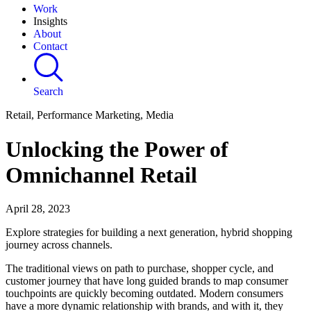
Work
Insights
About
Contact
Search
Retail, Performance Marketing, Media
Unlocking the Power of
Omnichannel Retail
April 28, 2023
Explore strategies for building a next generation, hybrid shopping
journey across channels.
The traditional views on path to purchase, shopper cycle, and
customer journey that have long guided brands to map consumer
touchpoints are quickly becoming outdated. Modern consumers
have a more dynamic relationship with brands, and with it, they