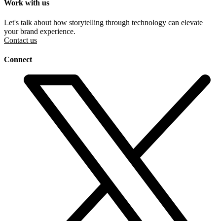
Work with us
Let's talk about how storytelling through technology can elevate
your brand experience.
Contact us
Connect