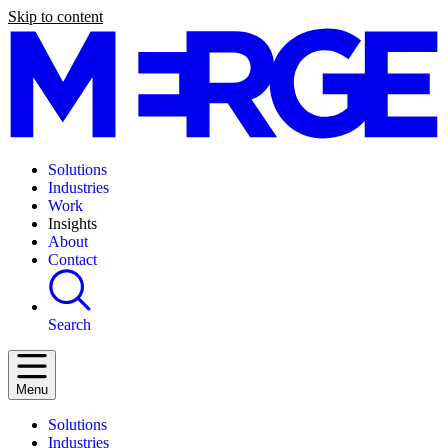
Skip to content
Solutions
Industries
Work
Insights
About
Contact
Search
Menu
Solutions
Industries