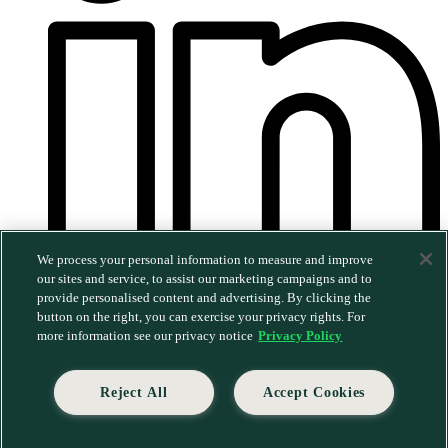
We process your personal information to measure and improve
our sites and service, to assist our marketing campaigns and to
provide personalised content and advertising. By clicking the
©2026 MERGE. All rights reserved.
|
Privacy Policy
|
button on the right, you can exercise your privacy rights. For
Trust & Security
more information see our privacy notice
Privacy Policy
Reject All
Accept Cookies