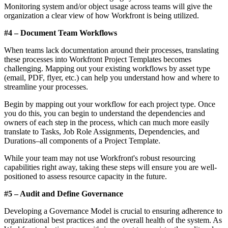
Monitoring system and/or object usage across teams will give the
organization a clear view of how Workfront is being utilized.
#4 – Document Team Workflows
When teams lack documentation around their processes, translating
these processes into Workfront Project Templates becomes
challenging. Mapping out your existing workflows by asset type
(email, PDF, flyer, etc.) can help you understand how and where to
streamline your processes.
Begin by mapping out your workflow for each project type. Once
you do this, you can begin to understand the dependencies and
owners of each step in the process, which can much more easily
translate to Tasks, Job Role Assignments, Dependencies, and
Durations–all components of a Project Template.
While your team may not use Workfront's robust resourcing
capabilities right away, taking these steps will ensure you are well-
positioned to assess resource capacity in the future.
#5 – Audit and Define Governance
Developing a Governance Model is crucial to ensuring adherence to
organizational best practices and the overall health of the system. As