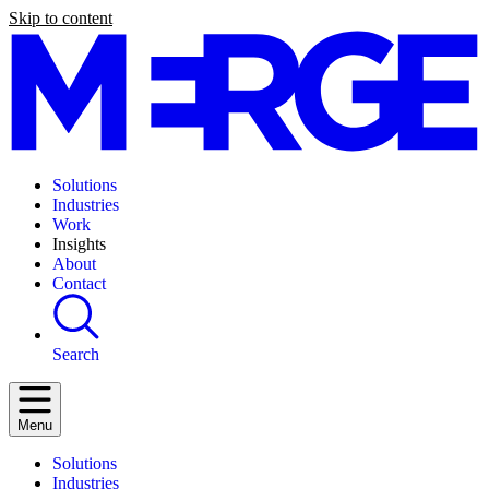
Skip to content
Solutions
Industries
Work
Insights
About
Contact
Search
Menu
Solutions
Industries