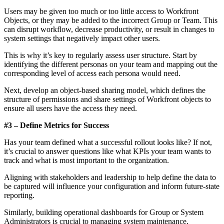
Users may be given too much or too little access to Workfront
Objects, or they may be added to the incorrect Group or Team. This
can disrupt workflow, decrease productivity, or result in changes to
system settings that negatively impact other users.
This is why it’s key to regularly assess user structure. Start by
identifying the different personas on your team and mapping out the
corresponding level of access each persona would need.
Next, develop an object-based sharing model, which defines the
structure of permissions and share settings of Workfront objects to
ensure all users have the access they need.
#3 – Define Metrics for Success
Has your team defined what a successful rollout looks like? If not,
it’s crucial to answer questions like what KPIs your team wants to
track and what is most important to the organization.
Aligning with stakeholders and leadership to help define the data to
be captured will influence your configuration and inform future-state
reporting.
Similarly, building operational dashboards for Group or System
Administrators is crucial to managing system maintenance.