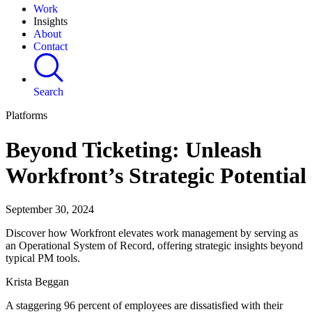
Work
Insights
About
Contact
Search
Platforms
Beyond Ticketing: Unleash
Workfront’s Strategic Potential
September 30, 2024
Discover how Workfront elevates work management by serving as
an Operational System of Record, offering strategic insights beyond
typical PM tools.
Krista Beggan
A staggering 96 percent of employees are dissatisfied with their