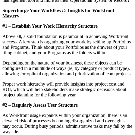
management tool and more as their Operational System of Record?
Supercharge Your Workflow: 5 Insights for Workfront
Mastery
#1 – Establish Your Work Hierarchy Structure
Above all, a solid foundation is paramount in achieving Workfront
success. A key step is organizing your work by setting up Portfolios
and Programs. Think about your Portfolios as the drawers of your
filing cabinet, and your Programs as the folders within.
Depending on the nature of your business, these objects can be
configured in a multitude of ways (ie, by category or product type),
allowing for optimal organization and prioritization of team projects.
Proper work hierarchy will provide insights into project cost and
ROI, which will help stakeholders make strategic decisions about
project planning for the following year.
#2 – Regularly Assess User Structure
As Workfront usage expands within your organization, there is an
elevated risk of processes becoming disorganized and oversights
may occur. During busy periods, administrative tasks may fall by the
wayside.