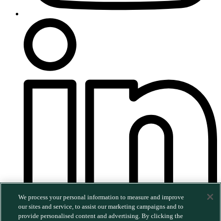
We process your personal information to measure and improve
our sites and service, to assist our marketing campaigns and to
provide personalised content and advertising. By clicking the
©2026 MERGE. All rights reserved.
|
Privacy Policy
|