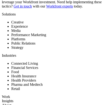
leverage your Workfront investment. Need help implementing these
tactics?
Get in touch
with our
Workfront experts
today.
Solutions
Creative
Experience
Media
Performance Marketing
Platforms
Public Relations
Strategy
Industries
Connected Living
Financial Services
Food
Health Insurance
Health Providers
Pharma and Medtech
Retail
Work
Insights