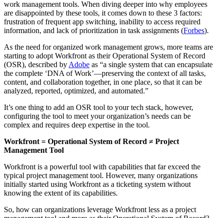
work management tools. When diving deeper into why employees
are disappointed by these tools, it comes down to these 3 factors:
frustration of frequent app switching, inability to access required
information, and lack of prioritization in task assignments (
Forbes
).
As the need for organized work management grows, more teams are
starting to adopt Workfront as their Operational System of Record
(OSR), described by
Adobe
as “a single system that can encapsulate
the complete ‘DNA of Work’—preserving the context of all tasks,
content, and collaboration together, in one place, so that it can be
analyzed, reported, optimized, and automated.”
It’s one thing to add an OSR tool to your tech stack, however,
configuring the tool to meet your organization’s needs can be
complex and requires deep expertise in the tool.
Workfront = Operational System of Record ≠ Project
Management Tool
Workfront is a powerful tool with capabilities that far exceed the
typical project management tool. However, many organizations
initially started using Workfront as a ticketing system without
knowing the extent of its capabilities.
So, how can organizations leverage Workfront less as a project