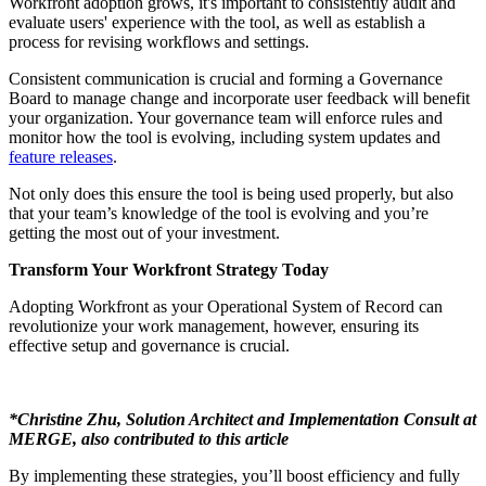
Workfront adoption grows, it's important to consistently audit and
evaluate users' experience with the tool, as well as establish a
process for revising workflows and settings.
Consistent communication is crucial and forming a Governance
Board to manage change and incorporate user feedback will benefit
your organization. Your governance team will enforce rules and
monitor how the tool is evolving, including system updates and
feature releases
.
Not only does this ensure the tool is being used properly, but also
that your team’s knowledge of the tool is evolving and you’re
getting the most out of your investment.
Transform Your Workfront Strategy Today
Adopting Workfront as your Operational System of Record can
revolutionize your work management, however, ensuring its
effective setup and governance is crucial.
*Christine Zhu, Solution Architect and Implementation Consult at
MERGE, also contributed to this article
By implementing these strategies, you’ll boost efficiency and fully