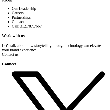
About
Our Leadership
Careers
Partnerships
Contact
Call: 312.787.7667
Work with us
Let's talk about how storytelling through technology can elevate
your brand experience.
Contact us
Connect