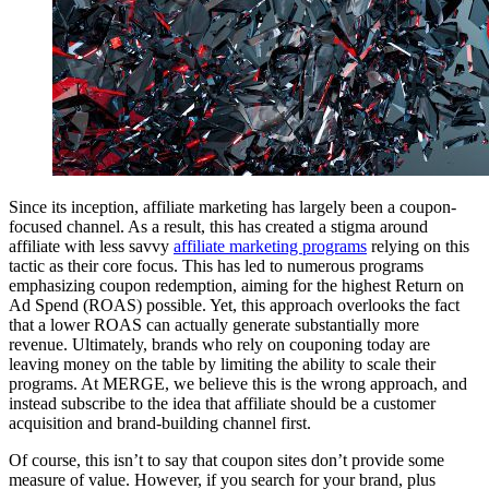
Since its inception, affiliate marketing has largely been a coupon-
focused channel. As a result, this has created a stigma around
affiliate with less savvy
affiliate marketing programs
relying on this
tactic as their core focus. This has led to numerous programs
emphasizing coupon redemption, aiming for the highest Return on
Ad Spend (ROAS) possible. Yet, this approach overlooks the fact
that a lower ROAS can actually generate substantially more
revenue. Ultimately, brands who rely on couponing today are
leaving money on the table by limiting the ability to scale their
programs. At MERGE, we believe this is the wrong approach, and
instead subscribe to the idea that affiliate should be a customer
acquisition and brand-building channel first.
Of course, this isn’t to say that coupon sites don’t provide some
measure of value. However, if you search for your brand, plus