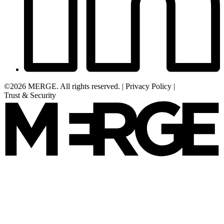
©2026 MERGE. All rights reserved.
|
Privacy Policy
|
Trust & Security