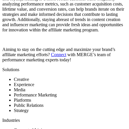
analyzing performance metrics, such as customer acquisition costs,
lifetime value, and conversion rates, can help brands iterate on their
strategies and make informed decisions that contribute to lasting
growth. Additionally, staying abreast of trends in content creation
and influencer marketing can provide fresh ideas and opportunities
for innovation within the affiliate marketing program.
Aiming to stay on the cutting edge and maximize your brand’s
affiliate marketing efforts?
Connect
with MERGE’s team of
performance marketing experts today!
Solutions
Creative
Experience
Media
Performance Marketing
Platforms
Public Relations
Strategy
Industries