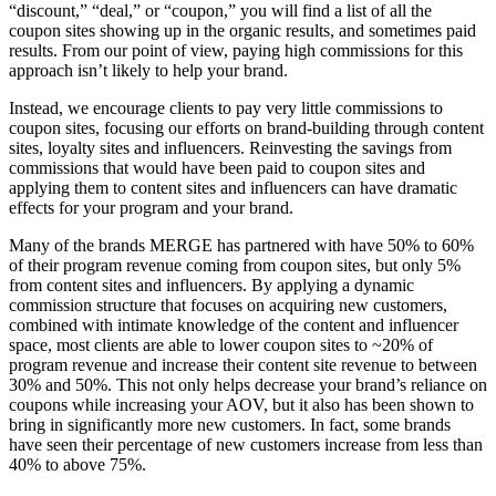
“discount,” “deal,” or “coupon,” you will find a list of all the
coupon sites showing up in the organic results, and sometimes paid
results. From our point of view, paying high commissions for this
approach isn’t likely to help your brand.
Instead, we encourage clients to pay very little commissions to
coupon sites, focusing our efforts on brand-building through content
sites, loyalty sites and influencers. Reinvesting the savings from
commissions that would have been paid to coupon sites and
applying them to content sites and influencers can have dramatic
effects for your program and your brand.
Many of the brands MERGE has partnered with have 50% to 60%
of their program revenue coming from coupon sites, but only 5%
from content sites and influencers. By applying a dynamic
commission structure that focuses on acquiring new customers,
combined with intimate knowledge of the content and influencer
space, most clients are able to lower coupon sites to ~20% of
program revenue and increase their content site revenue to between
30% and 50%. This not only helps decrease your brand’s reliance on
coupons while increasing your AOV, but it also has been shown to
bring in significantly more new customers. In fact, some brands
have seen their percentage of new customers increase from less than
40% to above 75%.