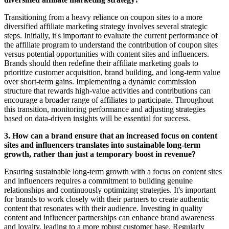
Transitioning from a heavy reliance on coupon sites to a more
diversified affiliate marketing strategy involves several strategic
steps. Initially, it's important to evaluate the current performance of
the affiliate program to understand the contribution of coupon sites
versus potential opportunities with content sites and influencers.
Brands should then redefine their affiliate marketing goals to
prioritize customer acquisition, brand building, and long-term value
over short-term gains. Implementing a dynamic commission
structure that rewards high-value activities and contributions can
encourage a broader range of affiliates to participate. Throughout
this transition, monitoring performance and adjusting strategies
based on data-driven insights will be essential for success.
3. How can a brand ensure that an increased focus on content
sites and influencers translates into sustainable long-term
growth, rather than just a temporary boost in revenue?
Ensuring sustainable long-term growth with a focus on content sites
and influencers requires a commitment to building genuine
relationships and continuously optimizing strategies. It's important
for brands to work closely with their partners to create authentic
content that resonates with their audience. Investing in quality
content and influencer partnerships can enhance brand awareness
and loyalty, leading to a more robust customer base. Regularly