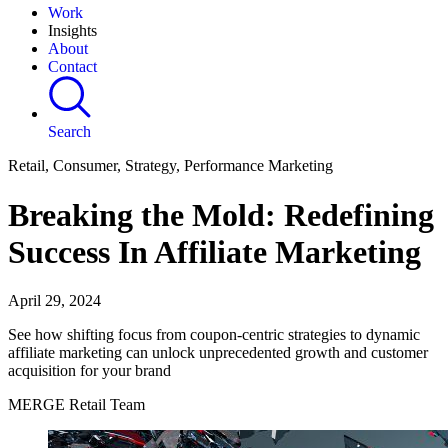
Work
Insights
About
Contact
Search
Retail, Consumer, Strategy, Performance Marketing
Breaking the Mold: Redefining
Success In Affiliate Marketing
April 29, 2024
See how shifting focus from coupon-centric strategies to dynamic
affiliate marketing can unlock unprecedented growth and customer
acquisition for your brand
MERGE Retail Team