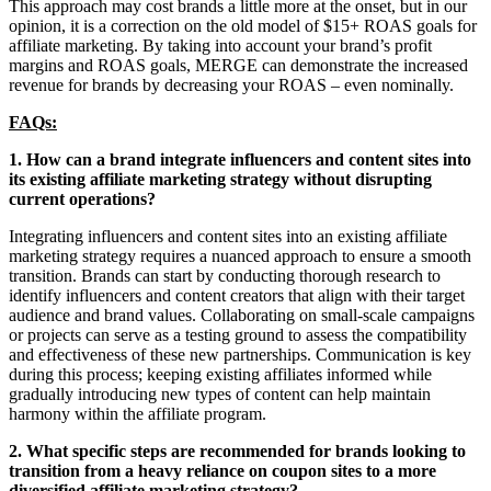
This approach may cost brands a little more at the onset, but in our
opinion, it is a correction on the old model of $15+ ROAS goals for
affiliate marketing. By taking into account your brand’s profit
margins and ROAS goals, MERGE can demonstrate the increased
revenue for brands by decreasing your ROAS – even nominally.
FAQs:
1. How can a brand integrate influencers and content sites into
its existing affiliate marketing strategy without disrupting
current operations?
Integrating influencers and content sites into an existing affiliate
marketing strategy requires a nuanced approach to ensure a smooth
transition. Brands can start by conducting thorough research to
identify influencers and content creators that align with their target
audience and brand values. Collaborating on small-scale campaigns
or projects can serve as a testing ground to assess the compatibility
and effectiveness of these new partnerships. Communication is key
during this process; keeping existing affiliates informed while
gradually introducing new types of content can help maintain
harmony within the affiliate program.
2. What specific steps are recommended for brands looking to
transition from a heavy reliance on coupon sites to a more
diversified affiliate marketing strategy?