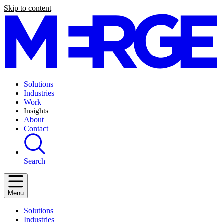
Skip to content
Solutions
Industries
Work
Insights
About
Contact
Search
Menu
Solutions
Industries