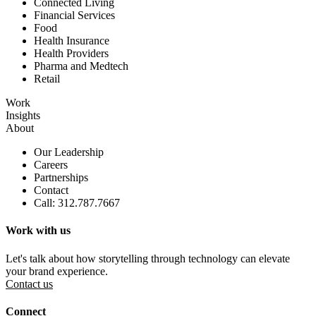
Connected Living
Financial Services
Food
Health Insurance
Health Providers
Pharma and Medtech
Retail
Work
Insights
About
Our Leadership
Careers
Partnerships
Contact
Call: 312.787.7667
Work with us
Let's talk about how storytelling through technology can elevate
your brand experience.
Contact us
Connect