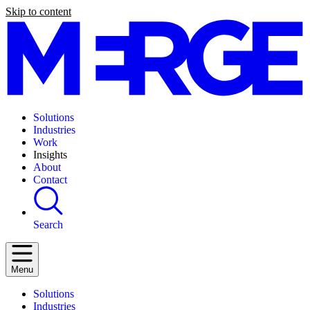
Skip to content
Solutions
Industries
Work
Insights
About
Contact
Search
Menu
Solutions
Industries