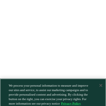
We process your personal information to measure and improve
our sites and service, to assist our marketing campaigns and to
provide personalised content and advertising. By clicking the
button on the right, you can exercise your privacy rights. For
more information see our privacy notice
Privacy Policy