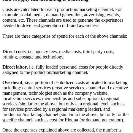
Costs are calculated for each production/marketing channel. For
example, social media, demand generation, advertising, events,
content, etc. These channels are used to generate the experiences
needed to drive lead generation or brand awareness.
There are three categories of spend for each of the above channels:
Direct costs
, i.e. agency fees, media costs, third-party costs,
printing, postage and technology.
Direct labor
, i.e. fully loaded personnel costs for people directly
assigned to the production/marketing channel.
Overhead
, i.e. a portion of centralized costs allocated to marketing,
including: central services (creative services, channel and executive
management, technologies such as the company website,
localization services, memberships and subscriptions), regional
services (similar to the above, but only at a regional level, such as
for services provided by a regional marketing leader), and
production/marketing channel (similar to the above, but only for the
specific channel, such as cost for Eloqua for demand generation).
Once the expenses explained above are collected, the number is