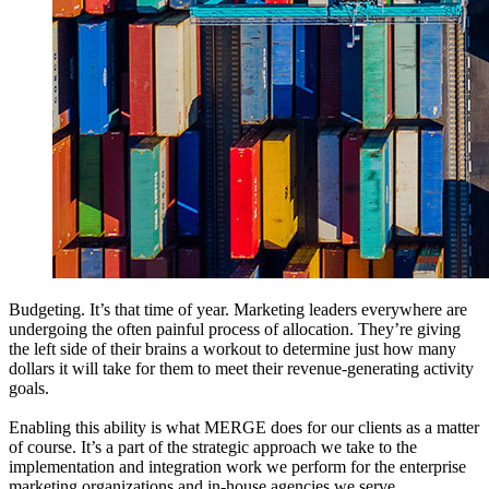
Budgeting. It’s that time of year. Marketing leaders everywhere are
undergoing the often painful process of allocation. They’re giving
the left side of their brains a workout to determine just how many
dollars it will take for them to meet their revenue-generating activity
goals.
Enabling this ability is what MERGE does for our clients as a matter
of course. It’s a part of the strategic approach we take to the
implementation and integration work we perform for the enterprise
marketing organizations and in-house agencies we serve.