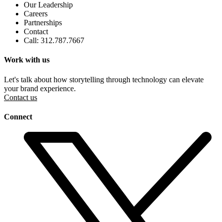
Our Leadership
Careers
Partnerships
Contact
Call: 312.787.7667
Work with us
Let's talk about how storytelling through technology can elevate
your brand experience.
Contact us
Connect