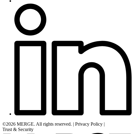
©2026 MERGE. All rights reserved.
|
Privacy Policy
|
Trust & Security