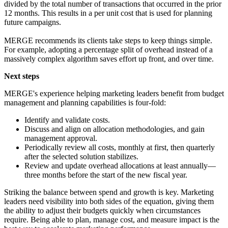
divided by the total number of transactions that occurred in the prior
12 months. This results in a per unit cost that is used for planning
future campaigns.
MERGE recommends its clients take steps to keep things simple.
For example, adopting a percentage split of overhead instead of a
massively complex algorithm saves effort up front, and over time.
Next steps
MERGE's experience helping marketing leaders benefit from budget
management and planning capabilities is four-fold:
Identify and validate costs.
Discuss and align on allocation methodologies, and gain
management approval.
Periodically review all costs, monthly at first, then quarterly
after the selected solution stabilizes.
Review and update overhead allocations at least annually—
three months before the start of the new fiscal year.
Striking the balance between spend and growth is key. Marketing
leaders need visibility into both sides of the equation, giving them
the ability to adjust their budgets quickly when circumstances
require. Being able to plan, manage cost, and measure impact is the