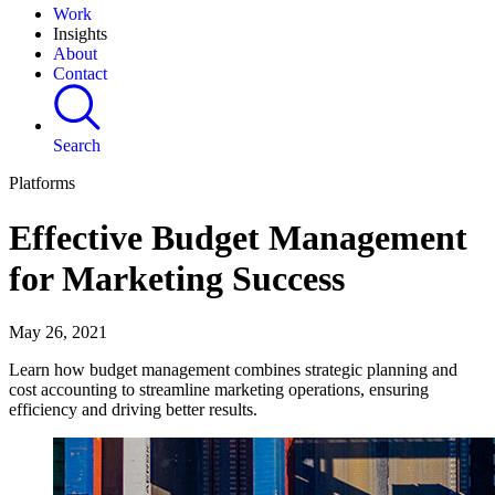
Work
Insights
About
Contact
Search
Platforms
Effective Budget Management
for Marketing Success
May 26, 2021
Learn how budget management combines strategic planning and
cost accounting to streamline marketing operations, ensuring
efficiency and driving better results.