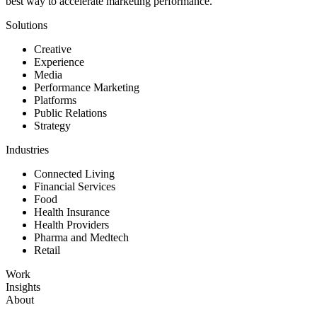
best way to accelerate marketing performance.
Solutions
Creative
Experience
Media
Performance Marketing
Platforms
Public Relations
Strategy
Industries
Connected Living
Financial Services
Food
Health Insurance
Health Providers
Pharma and Medtech
Retail
Work
Insights
About