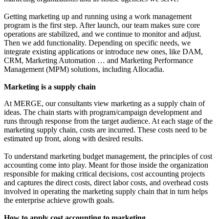
Getting marketing up and running using a work management
program is the first step. After launch, our team makes sure core
operations are stabilized, and we continue to monitor and adjust.
Then we add functionality. Depending on specific needs, we
integrate existing applications or introduce new ones, like DAM,
CRM, Marketing Automation … and Marketing Performance
Management (MPM) solutions, including Allocadia.
Marketing is a supply chain
At MERGE, our consultants view marketing as a supply chain of
ideas. The chain starts with program/campaign development and
runs through response from the target audience. At each stage of the
marketing supply chain, costs are incurred. These costs need to be
estimated up front, along with desired results.
To understand marketing budget management, the principles of cost
accounting come into play. Meant for those inside the organization
responsible for making critical decisions, cost accounting projects
and captures the direct costs, direct labor costs, and overhead costs
involved in operating the marketing supply chain that in turn helps
the enterprise achieve growth goals.
How to apply cost accounting to marketing