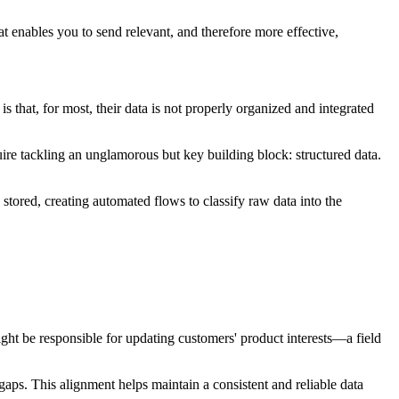
at enables you to send relevant, and therefore more effective,
 that, for most, their data is not properly organized and integrated
uire tackling an unglamorous but key building block: structured data.
stored, creating automated flows to classify raw data into the
might be responsible for updating customers' product interests—a field
gaps. This alignment helps maintain a consistent and reliable data