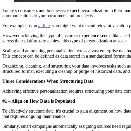
Today’s consumers and businesses expect personalization in their marke
communications to your customers and prospects.
For example, as an
airline
, you might want to send relevant vacation
However achieving this type of customer experience seems like a self-e
across their platforms to achieve this type of personalization at scale.
Scaling and automating personalization across a vast enterprise databa
This concept can be defined as data stored in a standardized format t
Organizing, cleaning, and structuring your data involves tasks such as
structured format, executing a cleanup or purge of historical data, an
Three Considerations When Structuring Data
Achieving effective personalization requires structuring your data corr
#1 – Align on How Data is Populated
To effectively structure data, it's crucial to gain alignment on how da
that requires ongoing maintenance.
Similarly, smart campaigns automatically assigning sources need regula