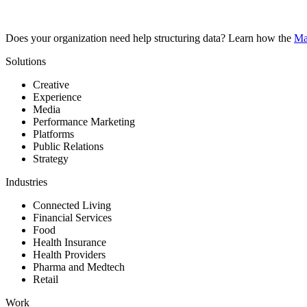
Does your organization need help structuring data? Learn how the
Ma
Solutions
Creative
Experience
Media
Performance Marketing
Platforms
Public Relations
Strategy
Industries
Connected Living
Financial Services
Food
Health Insurance
Health Providers
Pharma and Medtech
Retail
Work