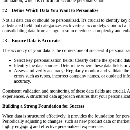
foundation, which is critical for accurate personalization.
#2 – Define Which Data You Want to Personalize
Not all data can or should be personalized. It's crucial to identify key
a dedicated field that categorizes each vertical accurately. Conduct a 
consolidating data from a singular source reduces complexity and enha
#3 – Ensure Data is Accurate
The accuracy of your data is the cornerstone of successful personaliz
Select key personalization fields: Clearly define the specific da
Identify the data sources: Determine where these data fields or
Assess and verify accuracy: Regularly monitor and validate th
errors such as typos, incorrect company names, or outdated inform
accuracy.
Consistent validation and monitoring of these data fields are crucial. A
experiences. A structured data approach ensures that your personaliza
Building a Strong Foundation for Success
When data is structured effectively, it provides the foundation for per
Periodically adjusting to changes, such as new product data or market 
highly engaging and effective personalized experiences.