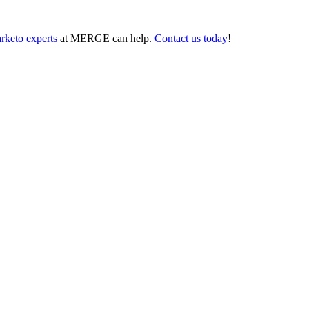
rketo experts
at MERGE can help.
Contact us today
!