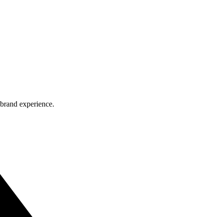
 brand experience.