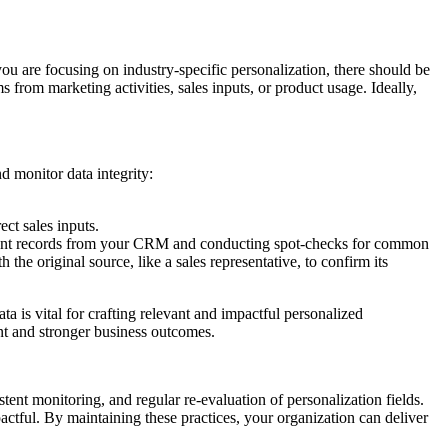
f you are focusing on industry-specific personalization, there should be
 from marketing activities, sales inputs, or product usage. Ideally,
d monitor data integrity:
ct sales inputs.
 recent records from your CRM and conducting spot-checks for common
the original source, like a sales representative, to confirm its
ta is vital for crafting relevant and impactful personalized
ent and stronger business outcomes.
stent monitoring, and regular re-evaluation of personalization fields.
actful. By maintaining these practices, your organization can deliver