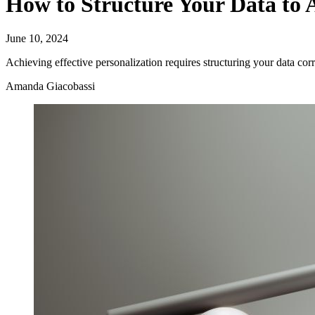
How to Structure Your Data to A
June 10, 2024
Achieving effective personalization requires structuring your data corr
Amanda Giacobassi