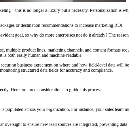
ting – this is no longer a luxury but a necessity. Personalization is wh
 packages or destination recommendations to increase marketing ROI.
vident goal, so why do more enterprises not do it already? The reason is
se, multiple product lines, marketing channels, and content formats req
hat is both easily human and machine-readable.
 securing business agreement on where and how field-level data will be 
d monitoring structured data fields for accuracy and compliance.
ectly. Here are three considerations to guide this process.
ta is populated across your organization. For instance, your sales team 
r oversight to ensure new lead sources are integrated, preventing data 