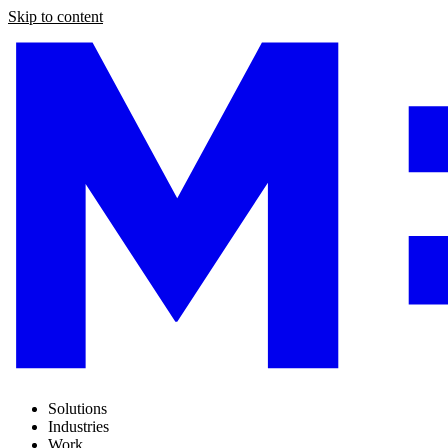
Skip to content
Solutions
Industries
Work