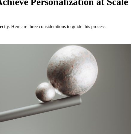
chieve Personalization at Scale
ectly. Here are three considerations to guide this process.