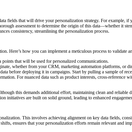
 data fields that will drive your personalization strategy. For example, i
thorough assessment to determine the origin of this data—whether it stems
nces consistency, streamlining the personalization process.
ation. Here’s how you can implement a meticulous process to validate an
ta points that will be used for personalized communications.
iginate, whether from your CRM, marketing automation platforms, or dire
e data before deploying it in campaigns. Start by pulling a sample of
ation. For nuanced data such as product interests, cross-reference with 
lthough this demands additional effort, maintaining clean and reliable da
tion initiatives are built on solid ground, leading to enhanced engagem
sonalization. This involves achieving alignment on key data fields, consi
shifts, ensures that your personalization efforts remain relevant and imp