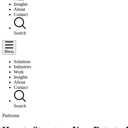
Insights
About
Contact
Search
Menu
Solutions
Industries
Work
Insights
About
Contact
Search
Platforms