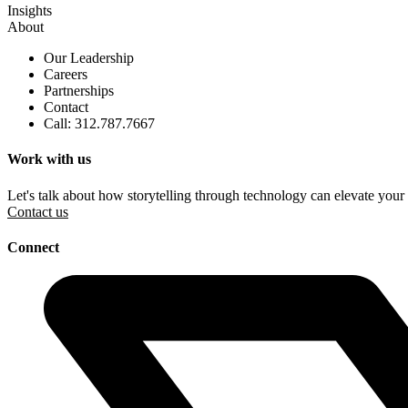
Insights
About
Our Leadership
Careers
Partnerships
Contact
Call: 312.787.7667
Work with us
Let's talk about how storytelling through technology can elevate your
Contact us
Connect