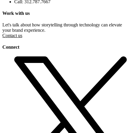
Call: 312.787.7667
Work with us
Let's talk about how storytelling through technology can elevate
your brand experience.
Contact us
Connect