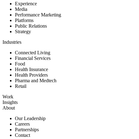
Experience
Media
Performance Marketing
Platforms
Public Relations
Strategy
Industries
Connected Living
Financial Services
Food
Health Insurance
Health Providers
Pharma and Medtech
Retail
Work
Insights
About
Our Leadership
Careers
Partnerships
Contact