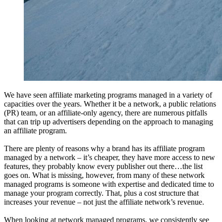
We have seen affiliate marketing programs managed in a variety of
capacities over the years. Whether it be a network, a public relations
(PR) team, or an affiliate-only agency, there are numerous pitfalls
that can trip up advertisers depending on the approach to managing
an affiliate program.
There are plenty of reasons why a brand has its affiliate program
managed by a network – it’s cheaper, they have more access to new
features, they probably know every publisher out there…the list
goes on. What is missing, however, from many of these network
managed programs is someone with expertise and dedicated time to
manage your program correctly. That, plus a cost structure that
increases your revenue – not just the affiliate network’s revenue.
When looking at network managed programs, we consistently see