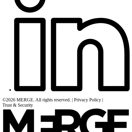
©2026 MERGE. All rights reserved.
|
Privacy Policy
|
Trust & Security