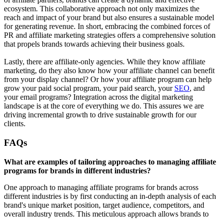
ecosystem. This collaborative approach not only maximizes the
reach and impact of your brand but also ensures a sustainable model
for generating revenue. In short, embracing the combined forces of
PR and affiliate marketing strategies offers a comprehensive solution
that propels brands towards achieving their business goals.
Lastly, there are affiliate-only agencies. While they know affiliate
marketing, do they also know how your affiliate channel can benefit
from your display channel? Or how your affiliate program can help
grow your paid social program, your paid search, your
SEO
, and
your email programs? Integration across the digital marketing
landscape is at the core of everything we do. This assures we are
driving incremental growth to drive sustainable growth for our
clients.
FAQs
What are examples of tailoring approaches to managing affiliate
programs for brands in different industries?
One approach to managing affiliate programs for brands across
different industries is by first conducting an in-depth analysis of each
brand's unique market position, target audience, competitors, and
overall industry trends. This meticulous approach allows brands to