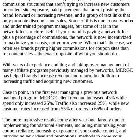
commission structures that aren’t trying to increase new customers
or content site exposure, paid placements that aren’t pushing the
brand forward or increasing revenue, and a group of text links that
only promote discounts and sales. Some of this is due to overworked
and under trained program managers, but some of it is in the
network fee structure itself. If your brand is paying a network fee
plus a percentage of commissions, the network is now incentivized
to maximize your costs, not your revenue. When that’s the case, we
often see brands paying higher commissions for coupon sites than
for content sites – the exact opposite of what you should do.
With years of experience auditing and taking over management of
many affiliate programs previously managed by networks, MERGE
has helped brands increase revenue and return, in addition to
increasing traffic and acquiring new customers.
Case in point, in the first year managing a previous network
managed program, MERGE client revenue increased 43% while
spend only increased 26%. Traffic also increased 25%, while new
customer rates increased from 55% of orders to 65% of orders.
The more impressive results come after year one, largely due to
implementing foundational elements, including minimizing your
coupon reliance, increasing exposure of your onsite content, and
introducing new ideas and promotional methods to grow your