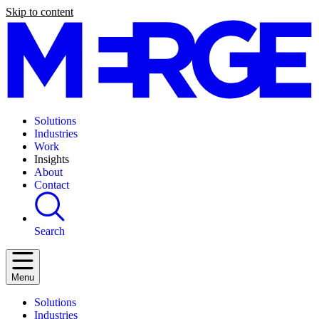
Skip to content
Solutions
Industries
Work
Insights
About
Contact
Search
Menu
Solutions
Industries