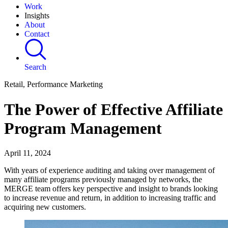
Work
Insights
About
Contact
Search
Retail, Performance Marketing
The Power of Effective Affiliate
Program Management
April 11, 2024
With years of experience auditing and taking over management of
many affiliate programs previously managed by networks, the
MERGE team offers key perspective and insight to brands looking
to increase revenue and return, in addition to increasing traffic and
acquiring new customers.