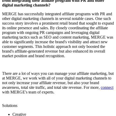
from integrating their affiliate program with PR and other
digital marketing channels?
MERGE has successfully integrated affiliate programs with PR and
other digital marketing channels in several notable cases. One such
success story involves a prominent retail brand that sought to expand
its online presence and sales. By closely coordinating the affiliate
program with ongoing PR campaigns and leveraging digital
marketing tactics such as SEO and content marketing, MERGE was
able to significantly increase the brand's visibility and attract new
customer segments. This holistic approach not only boosted the
brand's affiliate-generated revenue but also enhanced its overall
market position and brand recognition.
There are a lot of ways you can manage your affiliate marketing, but
at MERGE, we work with all of your digital marketing channels to
not only increase your affiliate revenue, but also your brand
awareness, total site traffic, and total site revenue. For more,
connect
with MERGE's team of experts.
Solutions
Creative