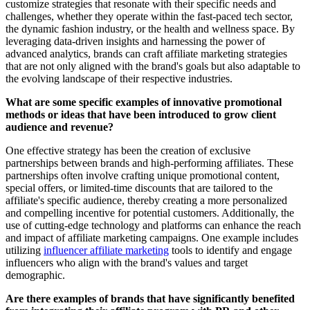
customize strategies that resonate with their specific needs and
challenges, whether they operate within the fast-paced tech sector,
the dynamic fashion industry, or the health and wellness space. By
leveraging data-driven insights and harnessing the power of
advanced analytics, brands can craft affiliate marketing strategies
that are not only aligned with the brand's goals but also adaptable to
the evolving landscape of their respective industries.
What are some specific examples of innovative promotional
methods or ideas that have been introduced to grow client
audience and revenue?
One effective strategy has been the creation of exclusive
partnerships between brands and high-performing affiliates. These
partnerships often involve crafting unique promotional content,
special offers, or limited-time discounts that are tailored to the
affiliate's specific audience, thereby creating a more personalized
and compelling incentive for potential customers. Additionally, the
use of cutting-edge technology and platforms can enhance the reach
and impact of affiliate marketing campaigns. One example includes
utilizing
influencer affiliate marketing
tools to identify and engage
influencers who align with the brand's values and target
demographic.
Are there examples of brands that have significantly benefited