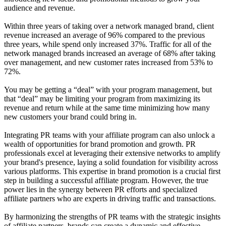
audience and revenue.
Within three years of taking over a network managed brand, client
revenue increased an average of 96% compared to the previous
three years, while spend only increased 37%. Traffic for all of the
network managed brands increased an average of 68% after taking
over management, and new customer rates increased from 53% to
72%.
You may be getting a “deal” with your program management, but
that “deal” may be limiting your program from maximizing its
revenue and return while at the same time minimizing how many
new customers your brand could bring in.
Integrating PR teams with your affiliate program can also unlock a
wealth of opportunities for brand promotion and growth. PR
professionals excel at leveraging their extensive networks to amplify
your brand's presence, laying a solid foundation for visibility across
various platforms. This expertise in brand promotion is a crucial first
step in building a successful affiliate program. However, the true
power lies in the synergy between PR efforts and specialized
affiliate partners who are experts in driving traffic and transactions.
By harmonizing the strengths of PR teams with the strategic insights
of affiliate partners, brands can create a dynamic and effective