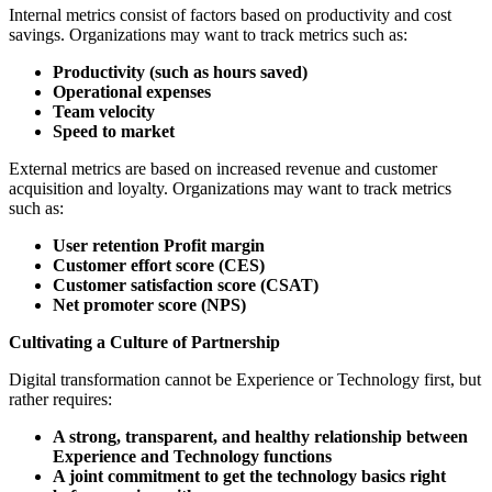
Internal metrics consist of factors based on productivity and cost
savings. Organizations may want to track metrics such as:
Productivity (such as hours saved)
Operational expenses
Team velocity
Speed to market
External metrics are based on increased revenue and customer
acquisition and loyalty. Organizations may want to track metrics
such as:
User retention Profit margin
Customer effort score (CES)
Customer satisfaction score (CSAT)
Net promoter score (NPS)
Cultivating a Culture of Partnership
Digital transformation cannot be Experience or Technology first, but
rather requires:
A strong, transparent, and healthy relationship between
Experience and Technology functions
A joint commitment to get the technology basics right