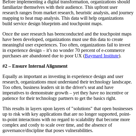
Before implementing a digital transformation, organizations should
familiarize themselves with their audience. This upfront user
research ranges from market research, heuristic analysis, and journey
mapping to heat map analysis. This data will help organizations
build service design blueprints and touchpoint maps.
Once the user research has beenconducted and the touchpoint maps
have been developed, organizations must use this data to create
meaningful user experiences. Too often, organizations fail to invest
in experience design – it’s no wonder 70 percent of e-commerce
purchases are abandoned due to poor UX (
Baymard Institute
).
#2 – Ensure Internal Alignment
Equally as important as investing in experience design and user
research, organizations must understand their technology landscape.
Too often, business leaders sit in the driver's seat and have
imperatives to demonstrate growth – yet they have no incentive or
patience for their technology partners to get the basics right.
This results in layers upon layers of "solutions" that open businesses
up to risk with key applications that are no longer supported, point-
to-point interactions with no regard to scalability that become more
complex and costly to scale over time, and the absence of
governance/discipline that poses vulnerabilities.