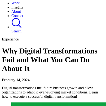
Work
Insights
About
Contact
Search
Experience
Why Digital Transformations
Fail and What You Can Do
About It
February 14, 2024
Digital transformations fuel future business growth and allow
organizations to adapt to ever-evolving market conditions. Learn
how to execute a successful digital transformation!