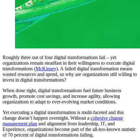
Roughly three out of four digital transformations fail – yet
organizations remain steadfast in their willingness to execute digital
transformations (
McKinsey
). A failed digital transformation means
wasted resources and spend, so why are organizations still willing to
invest in digital transformations?
When done right, digital transformations fuel future business
growth, promote cost savings, and increase agility, allowing
organizations to adapt to ever-evolving market conditions.
Yet executing a digital transformation is multi-faceted and this
change doesn’t happen overnight. Without a
cohesive change
management plan
and alignment from leadership, IT, and
Experience, organizations become part of the all-too-known statistic
of 70 percent of digital transformations failing.