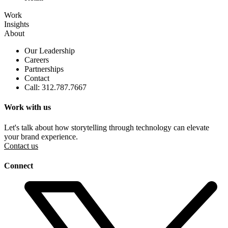
Work
Insights
About
Our Leadership
Careers
Partnerships
Contact
Call: 312.787.7667
Work with us
Let's talk about how storytelling through technology can elevate
your brand experience.
Contact us
Connect