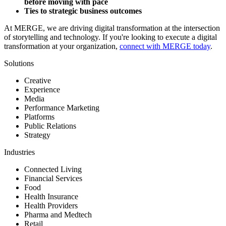
before moving with pace
Ties to strategic business outcomes
At MERGE, we are driving digital transformation at the intersection
of storytelling and technology. If you're looking to execute a digital
transformation at your organization,
connect with MERGE today
.
Solutions
Creative
Experience
Media
Performance Marketing
Platforms
Public Relations
Strategy
Industries
Connected Living
Financial Services
Food
Health Insurance
Health Providers
Pharma and Medtech
Retail