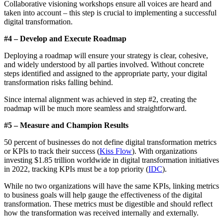
Collaborative visioning workshops ensure all voices are heard and
taken into account – this step is crucial to implementing a successful
digital transformation.
#4 – Develop and Execute Roadmap
Deploying a roadmap will ensure your strategy is clear, cohesive,
and widely understood by all parties involved. Without concrete
steps identified and assigned to the appropriate party, your digital
transformation risks falling behind.
Since internal alignment was achieved in step #2, creating the
roadmap will be much more seamless and straightforward.
#5 – Measure and Champion Results
50 percent of businesses do not define digital transformation metrics
or KPIs to track their success (
Kiss Flow
). With organizations
investing $1.85 trillion worldwide in digital transformation initiatives
in 2022, tracking KPIs must be a top priority (
IDC
).
While no two organizations will have the same KPIs, linking metrics
to business goals will help gauge the effectiveness of the digital
transformation. These metrics must be digestible and should reflect
how the transformation was received internally and externally.