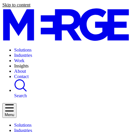
Skip to content
Solutions
Industries
Work
Insights
About
Contact
Search
Menu
Solutions
Industries