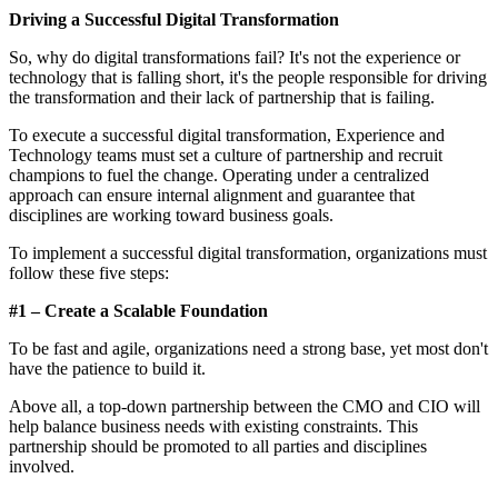
Driving a Successful Digital Transformation
So, why do digital transformations fail? It's not the experience or
technology that is falling short, it's the people responsible for driving
the transformation and their lack of partnership that is failing.
To execute a successful digital transformation, Experience and
Technology teams must set a culture of partnership and recruit
champions to fuel the change. Operating under a centralized
approach can ensure internal alignment and guarantee that
disciplines are working toward business goals.
To implement a successful digital transformation, organizations must
follow these five steps:
#1 – Create a Scalable Foundation
To be fast and agile, organizations need a strong base, yet most don't
have the patience to build it.
Above all, a top-down partnership between the CMO and CIO will
help balance business needs with existing constraints. This
partnership should be promoted to all parties and disciplines
involved.