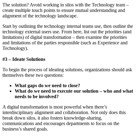
The solution? Avoid working in silos with the Technology team –
create multiple touch points to ensure mutual understanding and
alignment of the technology landscape.
Start by outlining the technology internal teams use, then outline the
technology external users use. From here, list out the priorities (and
limitations) of digital transformation – then examine the priorities
and limitations of the parties responsible (such as Experience and
Technology).
#3 – Ideate Solutions
To begin the process of ideating solutions, organizations should ask
themselves these two questions:
What gaps do we need to close?
What do we need to execute our solution – who and what
needs to be involved?
A digital transformation is most powerful when there’s
interdisciplinary alignment and collaboration. Not only does this
break down silos, it also fosters knowledge-sharing,
communications and encourages departments to focus on the
business’s shared goals.