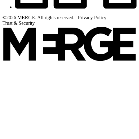
©2026 MERGE. All rights reserved.
|
Privacy Policy
|
Trust & Security