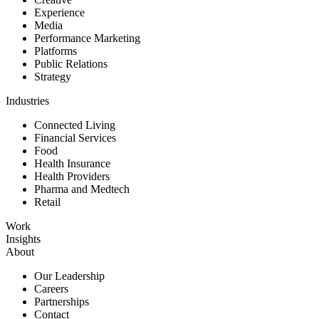
Experience
Media
Performance Marketing
Platforms
Public Relations
Strategy
Industries
Connected Living
Financial Services
Food
Health Insurance
Health Providers
Pharma and Medtech
Retail
Work
Insights
About
Our Leadership
Careers
Partnerships
Contact