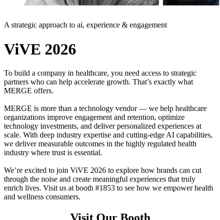
A strategic approach to ai, experience & engagement
ViVE 2026
To build a company in healthcare, you need access to strategic
partners who can help accelerate growth. That’s exactly what
MERGE offers.
MERGE is more than a technology vendor — we help healthcare
organizations improve engagement and retention, optimize
technology investments, and deliver personalized experiences at
scale. With deep industry expertise and cutting-edge AI capabilities,
we deliver measurable outcomes in the highly regulated health
industry where trust is essential.
We’re excited to join ViVE 2026 to explore how brands can cut
through the noise and create meaningful experiences that truly
enrich lives. Visit us at booth #1853 to see how we empower health
and wellness consumers.
Visit Our Booth