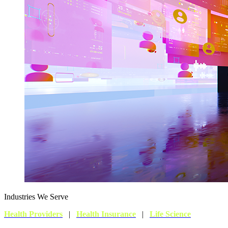
Industries We Serve
Health Providers
|
Health Insurance
|
Life Science