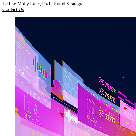
Led by Molly Lane, EVP, Brand Strategy
Contact Us