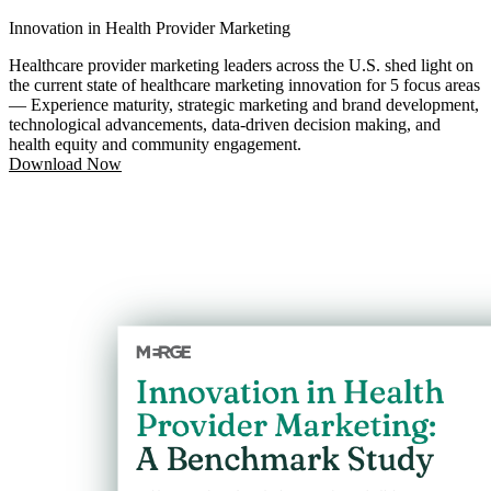
Innovation in Health Provider Marketing
Healthcare provider marketing leaders across the U.S. shed light on
the current state of healthcare marketing innovation for 5 focus areas
— Experience maturity, strategic marketing and brand development,
technological advancements, data-driven decision making, and
health equity and community engagement.
Download Now