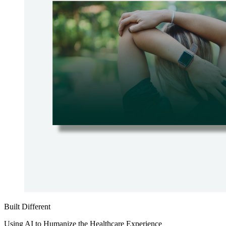
Built Different
Using AI to Humanize the Healthcare Experience