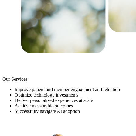
Our Services
Improve patient and member engagement and retention
Optimize technology investments
Deliver personalized experiences at scale
Achieve measurable outcomes
Successfully navigate AI adoption