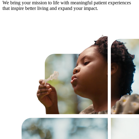
We bring your mission to life with meaningful patient experiences
that inspire better living and expand your impact.