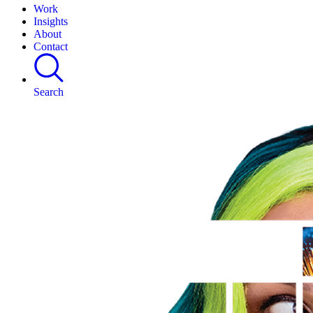
Work
Insights
About
Contact
Search