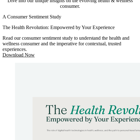
Dive into our unique insights on the evolving health & wellness
consumer.
A Consumer Sentiment Study
The Health Revolution: Empowered by Your Experience
Read our consumer sentiment study to understand the health and
wellness consumer and the imperative for contextual, trusted
experiences.
Download Now