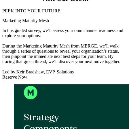
PEEK INTO YOUR FUTURE
Marketing Maturity Mesh
In this guided survey, we’ll assess your omnichannel readiness and
explore your options.
During the Marketing Maturity Mesh from MERGE, we’ll walk
through a series of questions to reveal your organization’s status,
then pinpoint the immediate next best steps for your team. By
tracing that green thread, we’ll discover your next move together.
Led by Keir Bradshaw, EVP, Solutions
Reserve Now