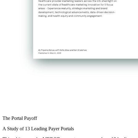
The Portal Payoff
A Study of 13 Leading Payer Portals