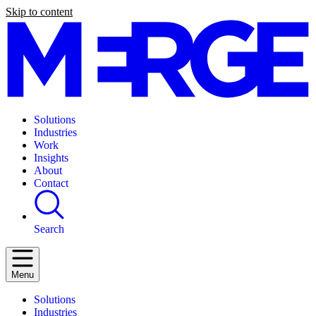
Skip to content
Solutions
Industries
Work
Insights
About
Contact
Search
Menu
Solutions
Industries