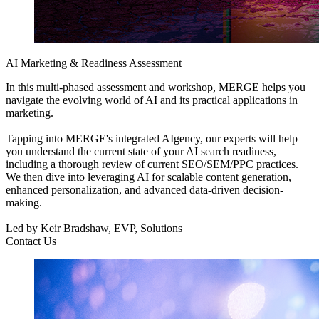
AI Marketing & Readiness Assessment
In this multi-phased assessment and workshop, MERGE helps you
navigate the evolving world of AI and its practical applications in
marketing.
Tapping into MERGE's integrated AIgency, our experts will help
you understand the current state of your AI search readiness,
including a thorough review of current SEO/SEM/PPC practices.
We then dive into leveraging AI for scalable content generation,
enhanced personalization, and advanced data-driven decision-
making.
Led by Keir Bradshaw, EVP, Solutions
Contact Us