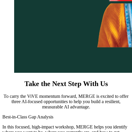
Take the Next Step With Us
To carry the ViVE momentum forward, MERGE is excited to offer
three AI-focused opportunities to help you build a resilient,
measurable AI advantage.
Best-in-Class Gap Analysis
In this focused, high-impact workshop, MERGE helps you identify