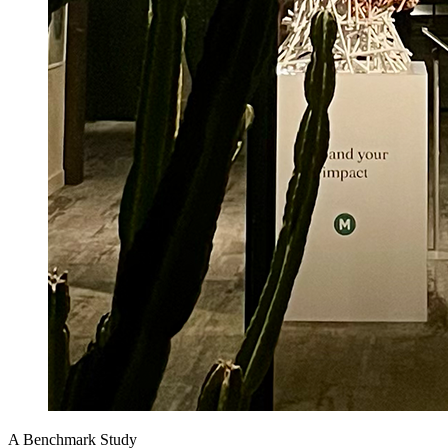
A Benchmark Study