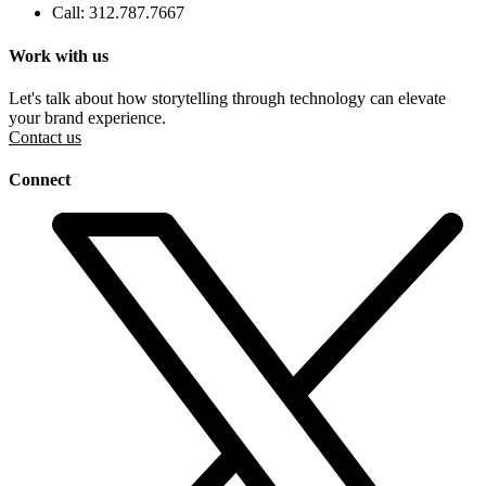
Call: 312.787.7667
Work with us
Let's talk about how storytelling through technology can elevate
your brand experience.
Contact us
Connect