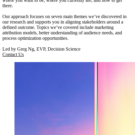
where you want to be, where you currently are, and how to get
there.
Our approach focuses on seven main themes we’ve discovered in
our research and supports you in aligning stakeholders around a
defined outcome. Topics we’ve covered include marketing
attribution models, better understanding of audience needs, and
process optimization opportunities.
Led by Greg Ng, EVP, Decision Science
Contact Us