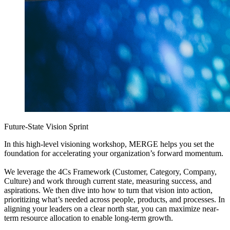
Future-State Vision Sprint
In this high-level visioning workshop, MERGE helps you set the
foundation for accelerating your organization’s forward momentum.
We leverage the 4Cs Framework (Customer, Category, Company,
Culture) and work through current state, measuring success, and
aspirations. We then dive into how to turn that vision into action,
prioritizing what’s needed across people, products, and processes. In
aligning your leaders on a clear north star, you can maximize near-
term resource allocation to enable long-term growth.