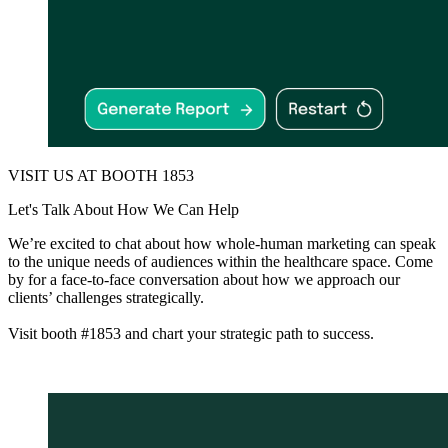
VISIT US AT BOOTH 1853
Let's Talk About How We Can Help
We’re excited to chat about how whole-human marketing can speak
to the unique needs of audiences within the healthcare space. Come
by for a face-to-face conversation about how we approach our
clients’ challenges strategically.
Visit booth #1853 and chart your strategic path to success.