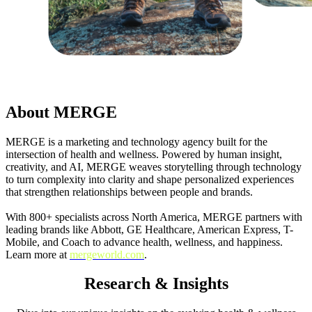
About MERGE
MERGE is a marketing and technology agency built for the
intersection of health and wellness. Powered by human insight,
creativity, and AI, MERGE weaves storytelling through technology
to turn complexity into clarity and shape personalized experiences
that strengthen relationships between people and brands.
With 800+ specialists across North America, MERGE partners with
leading brands like Abbott, GE Healthcare, American Express, T-
Mobile, and Coach to advance health, wellness, and happiness.
Learn more at
mergeworld.com
.
Research & Insights