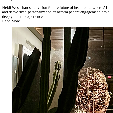
Heidi West shares her vision for the future of healthcare, where AI
and data-driven personalization transform patient engagement into a
deeply human experience.
Read More