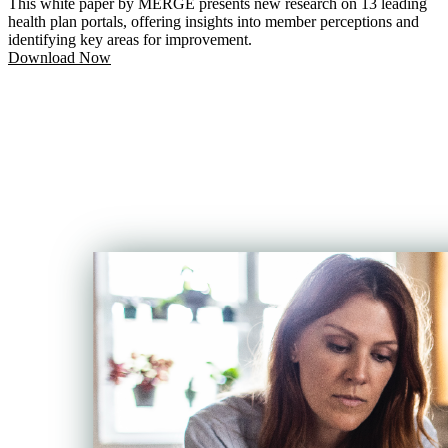
This white paper by MERGE presents new research on 13 leading
health plan portals, offering insights into member perceptions and
identifying key areas for improvement.
Download Now