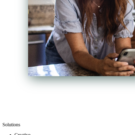
Solutions
Creative