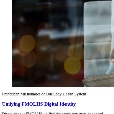
Franciscan Missionaries of Our Lady Health System
Unifying FMOLHS Digital Identity
Discover how FMOLHS unified their web presence, enhanced