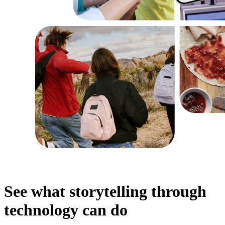
See what storytelling through
technology can do