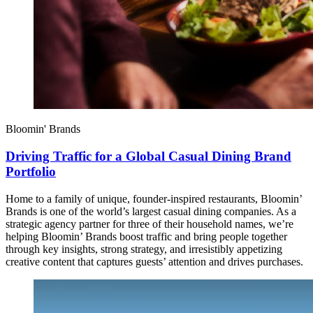
Bloomin' Brands
Driving Traffic for a Global Casual Dining Brand
Portfolio
Home to a family of unique, founder-inspired restaurants, Bloomin’
Brands is one of the world’s largest casual dining companies. As a
strategic agency partner for three of their household names, we’re
helping Bloomin’ Brands boost traffic and bring people together
through key insights, strong strategy, and irresistibly appetizing
creative content that captures guests’ attention and drives purchases.