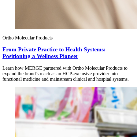
Ortho Molecular Products
From Private Practice to Health Systems:
Positioning a Wellness Pioneer
Learn how MERGE partnered with Ortho Molecular Products to
expand the brand's reach as an HCP-exclusive provider into
functional medicine and mainstream clinical and hospital systems.