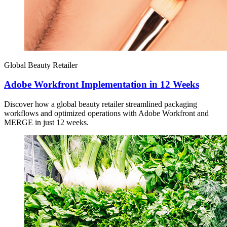
Global Beauty Retailer
Adobe Workfront Implementation in 12 Weeks
Discover how a global beauty retailer streamlined packaging
workflows and optimized operations with Adobe Workfront and
MERGE in just 12 weeks.