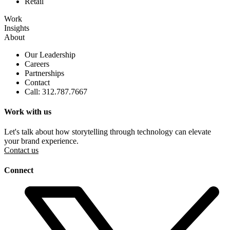
Retail
Work
Insights
About
Our Leadership
Careers
Partnerships
Contact
Call: 312.787.7667
Work with us
Let's talk about how storytelling through technology can elevate
your brand experience.
Contact us
Connect