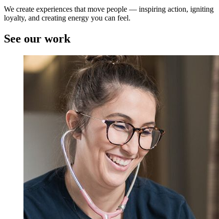
We create experiences that move people — inspiring action, igniting
loyalty, and creating energy you can feel.
See our work