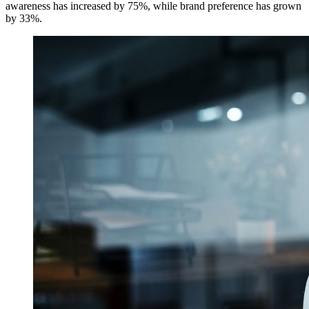
awareness has increased by 75%, while brand preference has grown
by 33%.