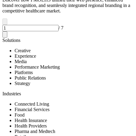
brand recognition, and seamlessly integrated regional branding in a
competitive healthcare market.
/
7
Solutions
Creative
Experience
Media
Performance Marketing
Platforms
Public Relations
Strategy
Industries
Connected Living
Financial Services
Food
Health Insurance
Health Providers
Pharma and Medtech