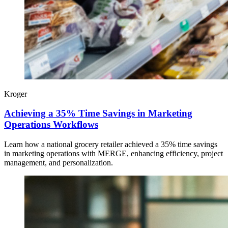
Kroger
Achieving a 35% Time Savings in Marketing
Operations Workflows
Learn how a national grocery retailer achieved a 35% time savings
in marketing operations with MERGE, enhancing efficiency, project
management, and personalization.