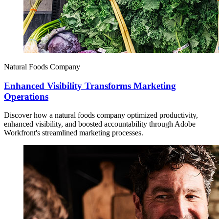
Natural Foods Company
Enhanced Visibility Transforms Marketing
Operations
Discover how a natural foods company optimized productivity,
enhanced visibility, and boosted accountability through Adobe
Workfront's streamlined marketing processes.