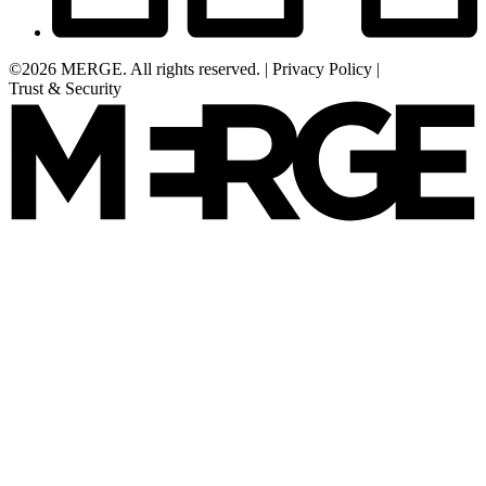
©2026 MERGE. All rights reserved.
|
Privacy Policy
|
Trust & Security