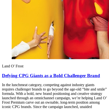
Land O' Frost
Defying CPG Giants as a Bold Challenger Brand
In the lunchmeat category, competing against industry giants
requires challenger brands to go beyond the age-old “bite and smile”
formula. With a bold, new brand positioning and creative strategy
launched through an omnichannel campaign, we’re helping Land O’
Frost Premium carve out an ownable, long-term position among
iconic CPG brands. Since the campaign launched, unaided