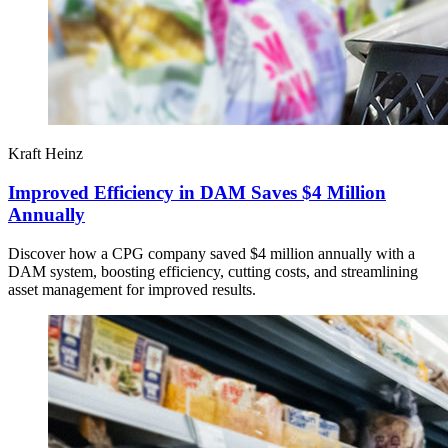
Kraft Heinz
Improved Efficiency in DAM Saves $4 Million
Annually
Discover how a CPG company saved $4 million annually with a
DAM system, boosting efficiency, cutting costs, and streamlining
asset management for improved results.