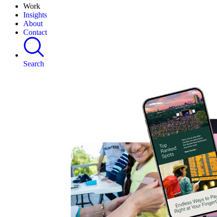
Work
Insights
About
Contact
Search