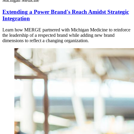
Michigan Medicine
Extending a Power Brand's Reach Amidst Strategic
Integration
Learn how MERGE partnered with Michigan Medicine to reinforce
the leadership of a respected brand while adding new brand
dimensions to reflect a changing organization.