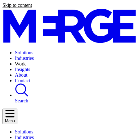
Skip to content
Solutions
Industries
Work
Insights
About
Contact
Search
Menu
Solutions
Industries