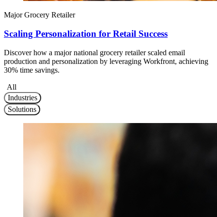
Major Grocery Retailer
Scaling Personalization for Retail Success
Discover how a major national grocery retailer scaled email
production and personalization by leveraging Workfront, achieving
30% time savings.
All
Industries
Solutions