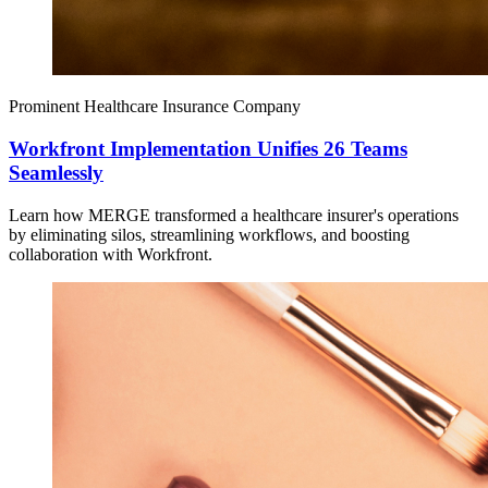
Prominent Healthcare Insurance Company
Workfront Implementation Unifies 26 Teams
Seamlessly
Learn how MERGE transformed a healthcare insurer's operations
by eliminating silos, streamlining workflows, and boosting
collaboration with Workfront.