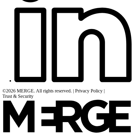
©2026 MERGE. All rights reserved.
|
Privacy Policy
|
Trust & Security