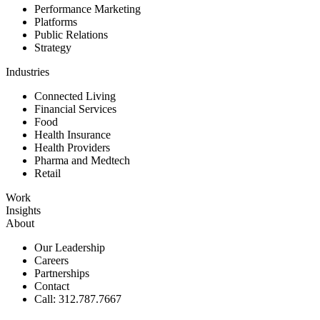
Performance Marketing
Platforms
Public Relations
Strategy
Industries
Connected Living
Financial Services
Food
Health Insurance
Health Providers
Pharma and Medtech
Retail
Work
Insights
About
Our Leadership
Careers
Partnerships
Contact
Call: 312.787.7667