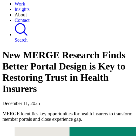
Work
Insights
About
Contact
Search
New MERGE Research Finds
Better Portal Design is Key to
Restoring Trust in Health
Insurers
December 11, 2025
MERGE identifies key opportunities for health insurers to transform
member portals and close experience gap.