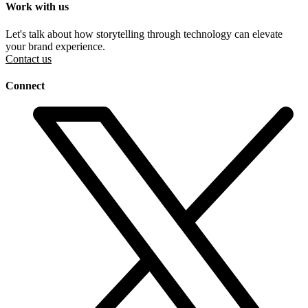
Work with us
Let's talk about how storytelling through technology can elevate
your brand experience.
Contact us
Connect