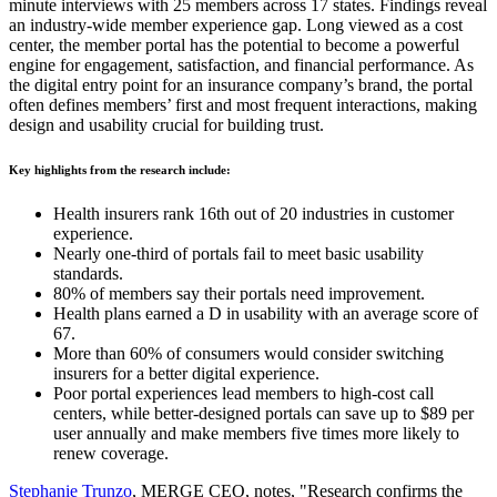
minute interviews with 25 members across 17 states. Findings reveal
an industry-wide member experience gap. Long viewed as a cost
center, the member portal has the potential to become a powerful
engine for engagement, satisfaction, and financial performance. As
the digital entry point for an insurance company’s brand, the portal
often defines members’ first and most frequent interactions, making
design and usability crucial for building trust.
Key highlights from the research include:
Health insurers rank 16th out of 20 industries in customer
experience.
Nearly one-third of portals fail to meet basic usability
standards.
80% of members say their portals need improvement.
Health plans earned a D in usability with an average score of
67.
More than 60% of consumers would consider switching
insurers for a better digital experience.
Poor portal experiences lead members to high-cost call
centers, while better-designed portals can save up to $89 per
user annually and make members five times more likely to
renew coverage.
Stephanie Trunzo
, MERGE CEO, notes, "Research confirms the