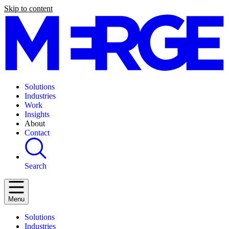
Skip to content
Solutions
Industries
Work
Insights
About
Contact
Search
Menu
Solutions
Industries