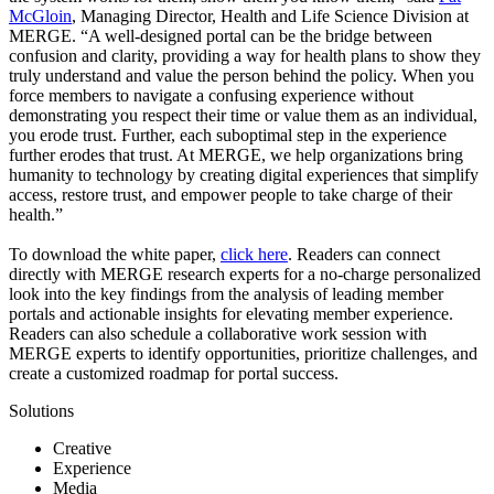
McGloin
, Managing Director, Health and Life Science Division at
MERGE. “A well-designed portal can be the bridge between
confusion and clarity, providing a way for health plans to show they
truly understand and value the person behind the policy. When you
force members to navigate a confusing experience without
demonstrating you respect their time or value them as an individual,
you erode trust. Further, each suboptimal step in the experience
further erodes that trust. At MERGE, we help organizations bring
humanity to technology by creating digital experiences that simplify
access, restore trust, and empower people to take charge of their
health.”
To download the white paper,
click here
. Readers can connect
directly with MERGE research experts for a no-charge personalized
look into the key findings from the analysis of leading member
portals and actionable insights for elevating member experience.
Readers can also schedule a collaborative work session with
MERGE experts to identify opportunities, prioritize challenges, and
create a customized roadmap for portal success.
Solutions
Creative
Experience
Media