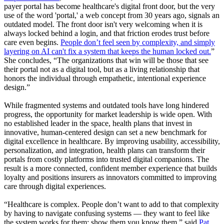
payer portal has become healthcare's digital front door, but the very
use of the word 'portal,' a web concept from 30 years ago, signals an
outdated model. The front door isn't very welcoming when it is
always locked behind a login, and that friction erodes trust before
care even begins.
People don’t feel seen by complexity, and simply
layering on AI can't fix a system that keeps the human locked out.
”
She concludes, “The organizations that win will be those that see
their portal not as a digital tool, but as a living relationship that
honors the individual through empathetic, intentional experience
design.”
While fragmented systems and outdated tools have long hindered
progress, the opportunity for market leadership is wide open. With
no established leader in the space, health plans that invest in
innovative, human-centered design can set a new benchmark for
digital excellence in healthcare. By improving usability, accessibility,
personalization, and integration, health plans can transform their
portals from costly platforms into trusted digital companions. The
result is a more connected, confident member experience that builds
loyalty and positions insurers as innovators committed to improving
care through digital experiences.
“Healthcare is complex. People don’t want to add to that complexity
by having to navigate confusing systems — they want to feel like
the system works for them; show them you know them,” said
Pat