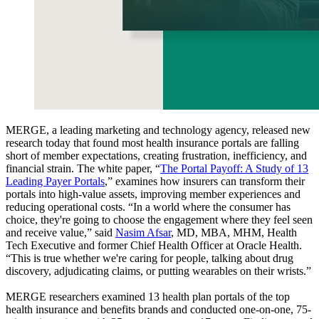
MERGE, a leading marketing and technology agency, released new
research today that found most health insurance portals are falling
short of member expectations, creating frustration, inefficiency, and
financial strain. The white paper, “
The Portal Payoff: A Study of 13
Leading Payer Portals
,” examines how insurers can transform their
portals into high-value assets, improving member experiences and
reducing operational costs. “In a world where the consumer has
choice, they're going to choose the engagement where they feel seen
and receive value,” said
Nasim Afsar
, MD, MBA, MHM, Health
Tech Executive and former Chief Health Officer at Oracle Health.
“This is true whether we're caring for people, talking about drug
discovery, adjudicating claims, or putting wearables on their wrists.”
MERGE researchers examined 13 health plan portals of the top
health insurance and benefits brands and conducted one-on-one, 75-