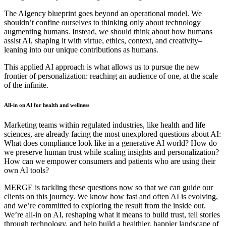
The AIgency blueprint goes beyond an operational model. We
shouldn’t confine ourselves to thinking only about technology
augmenting humans. Instead, we should think about how humans
assist AI, shaping it with virtue, ethics, context, and creativity–
leaning into our unique contributions as humans.
This applied AI approach is what allows us to pursue the new
frontier of personalization: reaching an audience of one, at the scale
of the infinite.
All-in on AI for health and wellness
Marketing teams within regulated industries, like health and life
sciences, are already facing the most unexplored questions about AI:
What does compliance look like in a generative AI world? How do
we preserve human trust while scaling insights and personalization?
How can we empower consumers and patients who are using their
own AI tools?
MERGE is tackling these questions now so that we can guide our
clients on this journey. We know how fast and often AI is evolving,
and we’re committed to exploring the result from the inside out.
We’re all-in on AI, reshaping what it means to build trust, tell stories
through technology, and help build a healthier, happier landscape of