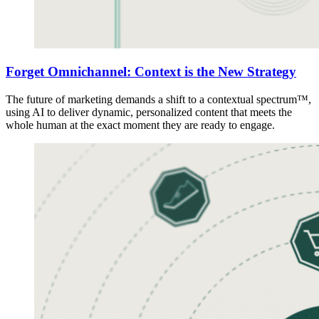
Forget Omnichannel: Context is the New Strategy
The future of marketing demands a shift to a contextual spectrum™,
using AI to deliver dynamic, personalized content that meets the
whole human at the exact moment they are ready to engage.