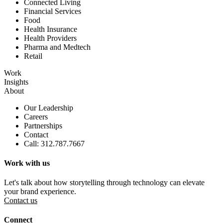
Connected Living
Financial Services
Food
Health Insurance
Health Providers
Pharma and Medtech
Retail
Work
Insights
About
Our Leadership
Careers
Partnerships
Contact
Call: 312.787.7667
Work with us
Let's talk about how storytelling through technology can elevate
your brand experience.
Contact us
Connect