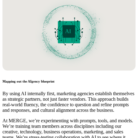
Mapping out the AIgency blueprint
By using AI internally first, marketing agencies establish themselves
as strategic partners, not just faster vendors. This approach builds
real-world fluency, the confidence to question and refine prompts
and responses, and cultural alignment across the business.
At MERGE, we’re experimenting with prompts, tools, and models.
We’re training team members across disciplines including our
creative, technology, business operations, marketing, and sales
teams. We’re stress-testing collaboration with AI to see where it