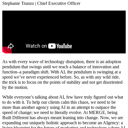
Stephanie Trunzo | Chief Executive Officer
As with every wave of technology disruption, there is an adoption
pendulum that swings until we reach a balance of innovation and
function–a paradigm shift. With AI, the pendulum is swinging at a
speed we’ve never experienced before. So, as with any wild ride,
the trick is to focus on the points of stability and not get disoriented
by the motion.
While everyone’s talking about AI, few have truly figured out what
to do with it. To help our clients calm this chaos, we need to be
more than another agency using AI in an attempt to outpace the
speed of change; we need to literally evolve. At MERGE, being
Built Different has always meant leaning into change. Now, we are
expanding our uniquely holistic approach to become an AIgency: a
living blueprint for the future of marketing and technology where AI