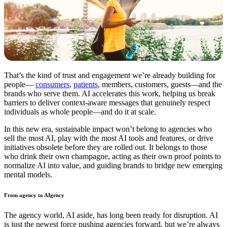
That’s the kind of trust and engagement we’re already building for
people—
consumers
,
patients
, members, customers, guests—and the
brands who serve them. AI accelerates this work, helping us break
barriers to deliver context-aware messages that genuinely respect
individuals as whole people—and do it at scale.
In this new era, sustainable impact won’t belong to agencies who
sell the most AI, play with the most AI tools and features, or drive
initiatives obsolete before they are rolled out. It belongs to those
who drink their own champagne, acting as their own proof points to
normalize AI into value, and guiding brands to bridge new emerging
mental models.
From agency to AIgency
The agency world, AI aside, has long been ready for disruption. AI
is just the newest force pushing agencies forward, but we’re always