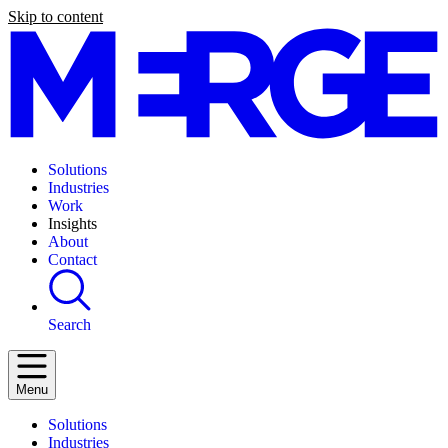
Skip to content
Solutions
Industries
Work
Insights
About
Contact
Search
Menu
Solutions
Industries