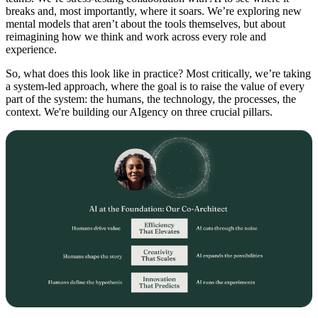
breaks and, most importantly, where it soars. We’re exploring new
mental models that aren’t about the tools themselves, but about
reimagining how we think and work across every role and
experience.
So, what does this look like in practice? Most critically, we’re taking
a system-led approach, where the goal is to raise the value of every
part of the system: the humans, the technology, the processes, the
context. We're building our AIgency on three crucial pillars.