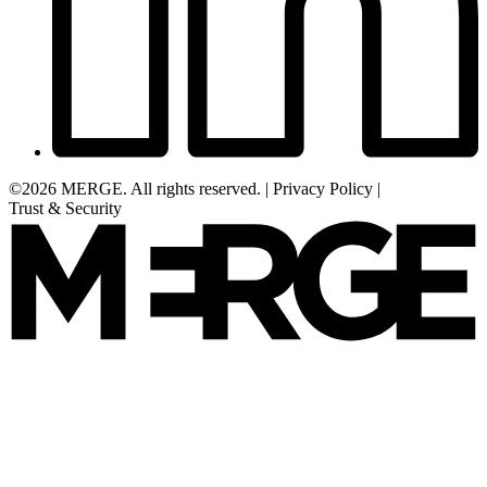
©2026 MERGE. All rights reserved.
|
Privacy Policy
|
Trust & Security