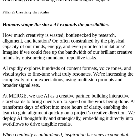
Pillar 2: Creativity that Scales
Humans shape the story. AI expands the possibilities.
How much creativity is wasted, bottlenecked by research,
alignment, and iteration? Or, often constrained by the physical
capacity of our minds, energy, and even prior tech limitations?
Imagine if we could free up the bandwidth of our brilliant creative
minds by outsourcing mundane, repetitive tasks.
AI rapidly explores hundreds of content formats, voice tones, and
visual styles to fine-tune what truly resonates. We’re increasing the
complexity of our expectations, using multi-step prompts and
broader signal sets.
At MERGE, we use AI as a creative partner, building interactive
storyboards to bring clients up-to-speed on the work being done. AI
transforms days of effort into mere hours of clarity, enabling the
team to gain alignment quickly on a project’s creative direction. We
deploy AI thoughtfully and strategically, embedding it directly into
workflows to drive tangible results.
When creativity is unburdened, inspiration becomes exponential.