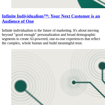
Infinite Individualism™: Your Next Customer is an
Audience of One
Infinite individualism is the future of marketing. It's about moving
beyond "good enough" personalization and broad demographic
segments to create AI-powered, one-to-one experiences that reflect
the complex, whole human and build meaningful trust.