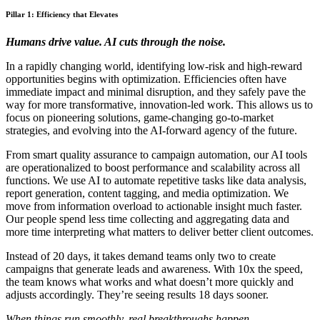
Pillar 1: Efficiency that Elevates
Humans drive value. AI cuts through the noise.
In a rapidly changing world, identifying low-risk and high-reward
opportunities begins with optimization. Efficiencies often have
immediate impact and minimal disruption, and they safely pave the
way for more transformative, innovation-led work. This allows us to
focus on pioneering solutions, game-changing go-to-market
strategies, and evolving into the AI-forward agency of the future.
From smart quality assurance to campaign automation, our AI tools
are operationalized to boost performance and scalability across all
functions. We use AI to automate repetitive tasks like data analysis,
report generation, content tagging, and media optimization. We
move from information overload to actionable insight much faster.
Our people spend less time collecting and aggregating data and
more time interpreting what matters to deliver better client outcomes.
Instead of 20 days, it takes demand teams only two to create
campaigns that generate leads and awareness. With 10x the speed,
the team knows what works and what doesn’t more quickly and
adjusts accordingly. They’re seeing results 18 days sooner.
When things run smoothly, real breakthroughs happen.