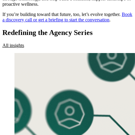
proactive wellness.
If you’re building toward that future, too, let’s evolve together.
Book
a discovery call or get a briefing to start the conversation
.
Redefining the Agency Series
All insights