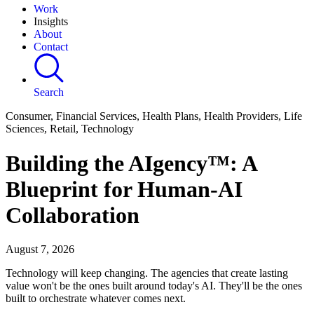
Work
Insights
About
Contact
Search
Consumer, Financial Services, Health Plans, Health Providers, Life
Sciences, Retail, Technology
Building the AIgency™: A
Blueprint for Human-AI
Collaboration
August 7, 2026
Technology will keep changing. The agencies that create lasting
value won't be the ones built around today's AI. They'll be the ones
built to orchestrate whatever comes next.