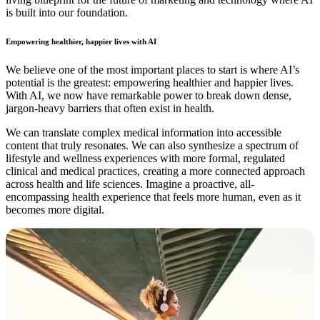
is built into our foundation.
Empowering healthier, happier lives with AI
We believe one of the most important places to start is where AI’s
potential is the greatest: empowering healthier and happier lives.
With AI, we now have remarkable power to break down dense,
jargon-heavy barriers that often exist in health.
We can translate complex medical information into accessible
content that truly resonates. We can also synthesize a spectrum of
lifestyle and wellness experiences with more formal, regulated
clinical and medical practices, creating a more connected approach
across health and life sciences. Imagine a proactive, all-
encompassing health experience that feels more human, even as it
becomes more digital.