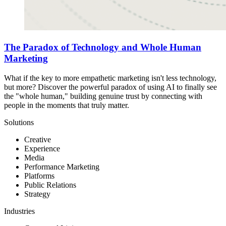
The Paradox of Technology and Whole Human
Marketing
What if the key to more empathetic marketing isn't less technology,
but more? Discover the powerful paradox of using AI to finally see
the "whole human," building genuine trust by connecting with
people in the moments that truly matter.
Solutions
Creative
Experience
Media
Performance Marketing
Platforms
Public Relations
Strategy
Industries