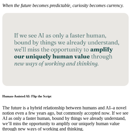
When the future becomes predictable, curiosity becomes currency.
Human-Assisted AI: Flip the Script
The future is a hybrid relationship between humans and AI–a novel
notion even a few years ago, but commonly accepted now. If we see
AI as only a faster human, bound by things we already understand,
we’ll miss the opportunity to amplify our uniquely human value
through new ways of working and thinking.