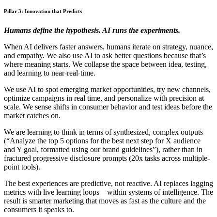
Pillar 3: Innovation that Predicts
Humans define the hypothesis. AI runs the experiments.
When AI delivers faster answers, humans iterate on strategy, nuance,
and empathy. We also use AI to ask better questions because that’s
where meaning starts. We collapse the space between idea, testing,
and learning to near-real-time.
We use AI to spot emerging market opportunities, try new channels,
optimize campaigns in real time, and personalize with precision at
scale. We sense shifts in consumer behavior and test ideas before the
market catches on.
We are learning to think in terms of synthesized, complex outputs
(“Analyze the top 5 options for the best next step for X audience
and Y goal, formatted using our brand guidelines”), rather than in
fractured progressive disclosure prompts (20x tasks across multiple-
point tools).
The best experiences are predictive, not reactive. AI replaces lagging
metrics with live learning loops—within systems of intelligence. The
result is smarter marketing that moves as fast as the culture and the
consumers it speaks to.