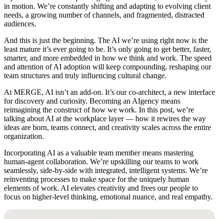
in motion. We’re constantly shifting and adapting to evolving client
needs, a growing number of channels, and fragmented, distracted
audiences.
And this is just the beginning. The AI we’re using right now is the
least mature it’s ever going to be. It’s only going to get better, faster,
smarter, and more embedded in how we think and work. The speed
and attention of AI adoption will keep compounding, reshaping our
team structures and truly influencing cultural change.
At MERGE, AI isn’t an add-on. It’s our co-architect, a new interface
for discovery and curiosity. Becoming an AIgency means
reimagining the construct of how we work. In this post, we’re
talking about AI at the workplace layer — how it rewires the way
ideas are born, teams connect, and creativity scales across the entire
organization.
Incorporating AI as a valuable team member means mastering
human-agent collaboration. We’re upskilling our teams to work
seamlessly, side-by-side with integrated, intelligent systems. We’re
reinventing processes to make space for the uniquely human
elements of work. AI elevates creativity and frees our people to
focus on higher-level thinking, emotional nuance, and real empathy.