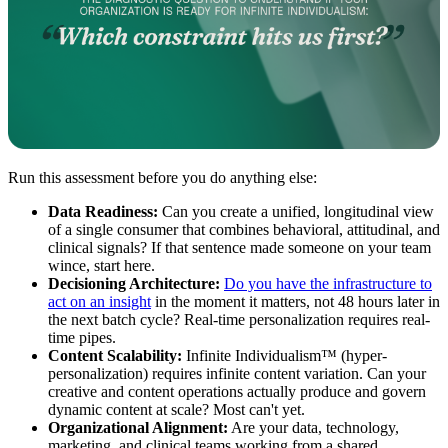
Run this assessment before you do anything else:
Data Readiness:
Can you create a unified, longitudinal view
of a single consumer that combines behavioral, attitudinal, and
clinical signals? If that sentence made someone on your team
wince, start here.
Decisioning Architecture:
Do you have the infrastructure to
act on an insight
in the moment it matters, not 48 hours later in
the next batch cycle? Real-time personalization requires real-
time pipes.
Content Scalability:
Infinite Individualism™ (hyper-
personalization) requires infinite content variation. Can your
creative and content operations actually produce and govern
dynamic content at scale? Most can't yet.
Organizational Alignment:
Are your data, technology,
marketing, and clinical teams working from a shared