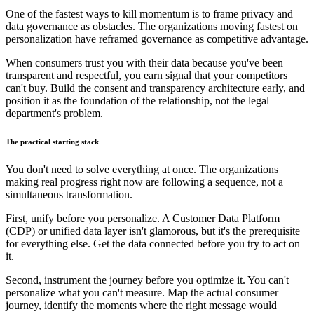
One of the fastest ways to kill momentum is to frame privacy and
data governance as obstacles. The organizations moving fastest on
personalization have reframed governance as competitive advantage.
When consumers trust you with their data because you've been
transparent and respectful, you earn signal that your competitors
can't buy. Build the consent and transparency architecture early, and
position it as the foundation of the relationship, not the legal
department's problem.
The practical starting stack
You don't need to solve everything at once. The organizations
making real progress right now are following a sequence, not a
simultaneous transformation.
First, unify before you personalize. A Customer Data Platform
(CDP) or unified data layer isn't glamorous, but it's the prerequisite
for everything else. Get the data connected before you try to act on
it.
Second, instrument the journey before you optimize it. You can't
personalize what you can't measure. Map the actual consumer
journey, identify the moments where the right message would