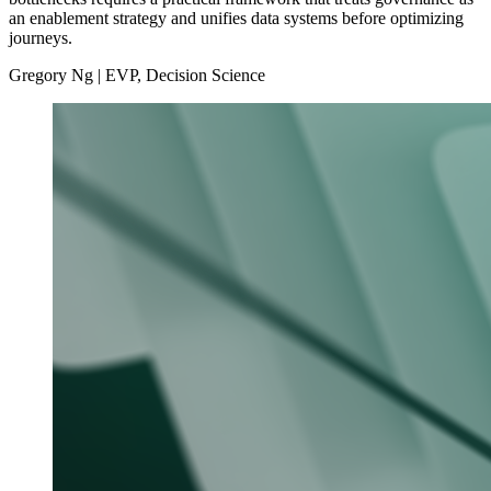
an enablement strategy and unifies data systems before optimizing
journeys.
Gregory Ng | EVP, Decision Science