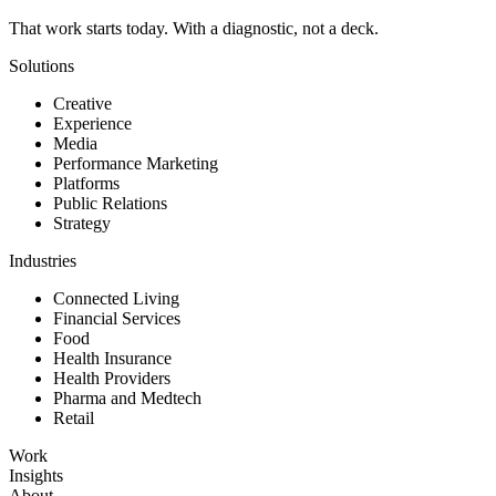
That work starts today. With a diagnostic, not a deck.
Solutions
Creative
Experience
Media
Performance Marketing
Platforms
Public Relations
Strategy
Industries
Connected Living
Financial Services
Food
Health Insurance
Health Providers
Pharma and Medtech
Retail
Work
Insights
About