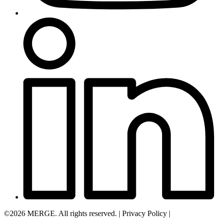
©2026 MERGE. All rights reserved.
|
Privacy Policy
|