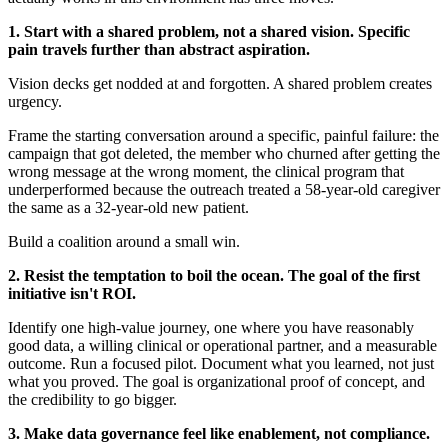
1. Start with a shared problem, not a shared vision. Specific
pain travels further than abstract aspiration.
Vision decks get nodded at and forgotten. A shared problem creates
urgency.
Frame the starting conversation around a specific, painful failure: the
campaign that got deleted, the member who churned after getting the
wrong message at the wrong moment, the clinical program that
underperformed because the outreach treated a 58-year-old caregiver
the same as a 32-year-old new patient.
Build a coalition around a small win.
2. Resist the temptation to boil the ocean. The goal of the first
initiative isn't ROI.
Identify one high-value journey, one where you have reasonably
good data, a willing clinical or operational partner, and a measurable
outcome. Run a focused pilot. Document what you learned, not just
what you proved. The goal is organizational proof of concept, and
the credibility to go bigger.
3. Make data governance feel like enablement, not compliance.