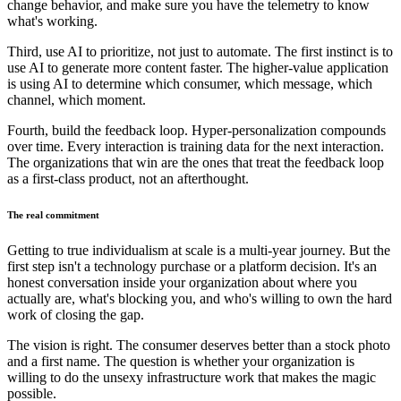
change behavior, and make sure you have the telemetry to know
what's working.
Third, use AI to prioritize, not just to automate. The first instinct is to
use AI to generate more content faster. The higher-value application
is using AI to determine which consumer, which message, which
channel, which moment.
Fourth, build the feedback loop. Hyper-personalization compounds
over time. Every interaction is training data for the next interaction.
The organizations that win are the ones that treat the feedback loop
as a first-class product, not an afterthought.
The real commitment
Getting to true individualism at scale is a multi-year journey. But the
first step isn't a technology purchase or a platform decision. It's an
honest conversation inside your organization about where you
actually are, what's blocking you, and who's willing to own the hard
work of closing the gap.
The vision is right. The consumer deserves better than a stock photo
and a first name. The question is whether your organization is
willing to do the unsexy infrastructure work that makes the magic
possible.