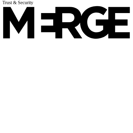
Trust & Security