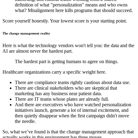
definition of what "personalization" means and who owns
what? Misalignment here kills programs that should succeed.
Score yourself honestly. Your lowest score is your starting point.
The change management reality
Here is what the technology vendors won't tell you: the data and the
AI are almost never the hardest part.
The hardest part is getting humans to agree on things.
Healthcare organizations carry a specific weight here.
There are compliance teams rightly cautious about data use.
There are clinical stakeholders who are skeptical that
marketing has any business near patient data.
There are IT teams whose plates are already full.
And there are executives who have watched personalization
initiatives launch, generate a lot of internal excitement, and
then quietly disappear when the first campaign didn't move
the needle.
So, what we’ve found is that the change management approach that
actually works in this environment has three moves.