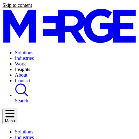
Skip to content
Solutions
Industries
Work
Insights
About
Contact
Search
Menu
Solutions
Industries