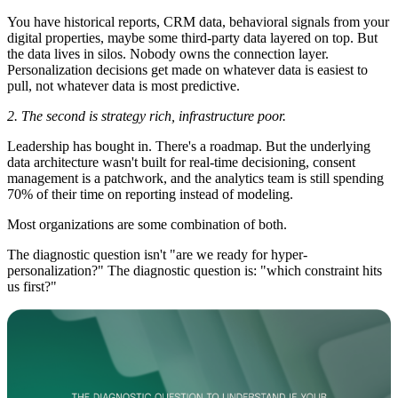
You have historical reports, CRM data, behavioral signals from your
digital properties, maybe some third-party data layered on top. But
the data lives in silos. Nobody owns the connection layer.
Personalization decisions get made on whatever data is easiest to
pull, not whatever data is most predictive.
2. The second is strategy rich, infrastructure poor.
Leadership has bought in. There's a roadmap. But the underlying
data architecture wasn't built for real-time decisioning, consent
management is a patchwork, and the analytics team is still spending
70% of their time on reporting instead of modeling.
Most organizations are some combination of both.
The diagnostic question isn't "are we ready for hyper-
personalization?" The diagnostic question is: "which constraint hits
us first?"