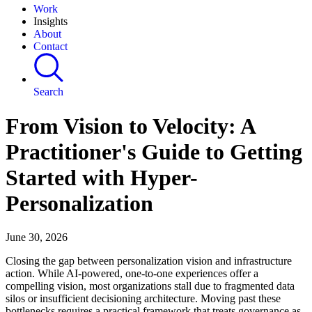
Work
Insights
About
Contact
Search
From Vision to Velocity: A
Practitioner's Guide to Getting
Started with Hyper-
Personalization
June 30, 2026
Closing the gap between personalization vision and infrastructure
action. While AI-powered, one-to-one experiences offer a
compelling vision, most organizations stall due to fragmented data
silos or insufficient decisioning architecture. Moving past these
bottlenecks requires a practical framework that treats governance as