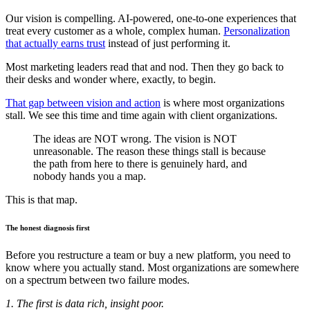
Our vision is compelling. AI-powered, one-to-one experiences that
treat every customer as a whole, complex human.
Personalization
that actually earns trust
instead of just performing it.
Most marketing leaders read that and nod. Then they go back to
their desks and wonder where, exactly, to begin.
That gap between vision and action
is where most organizations
stall. We see this time and time again with client organizations.
The ideas are NOT wrong. The vision is NOT
unreasonable. The reason these things stall is because
the path from here to there is genuinely hard, and
nobody hands you a map.
This is that map.
The honest diagnosis first
Before you restructure a team or buy a new platform, you need to
know where you actually stand. Most organizations are somewhere
on a spectrum between two failure modes.
1. The first is data rich, insight poor.