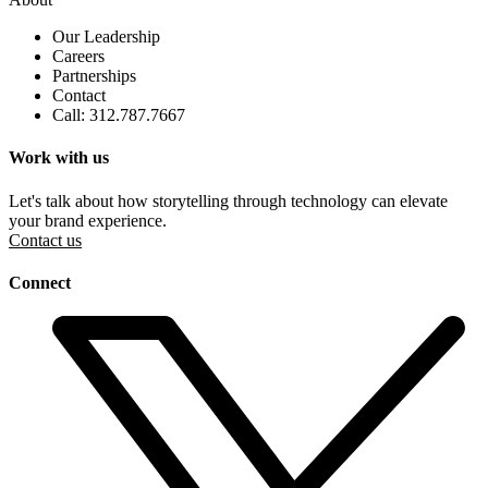
Our Leadership
Careers
Partnerships
Contact
Call: 312.787.7667
Work with us
Let's talk about how storytelling through technology can elevate
your brand experience.
Contact us
Connect