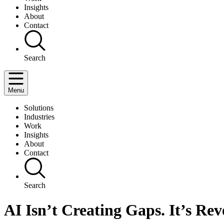
Insights
About
Contact
Search
Menu
Solutions
Industries
Work
Insights
About
Contact
Search
AI Isn’t Creating Gaps. It’s Re