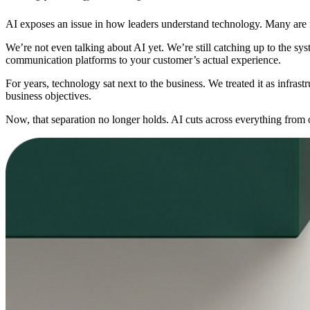
AI exposes an issue in how leaders understand technology. Many are n
We’re not even talking about AI yet. We’re still catching up to the s
communication platforms to your customer’s actual experience.
For years, technology sat next to the business. We treated it as infrast
business objectives.
Now, that separation no longer holds. AI cuts across everything from op