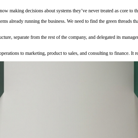
ow making decisions about systems they’ve never treated as core to the
ystems already running the business. We need to find the green threads 
ructure, separate from the rest of the company, and delegated its managem
erations to marketing, product to sales, and consulting to finance. It r