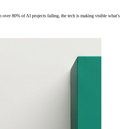
 over 80% of AI projects failing, the tech is making visible what’s