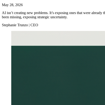
May 28, 2026
AI isn’t creating new problems. It’s exposing ones that were already t
been missing, exposing strategic uncertainty.
Stephanie Trunzo | CEO