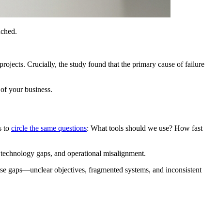
uched.
 projects. Crucially, the study found that the primary cause of failure
 of your business.
s to
circle the same questions
: What tools should we use? How fast
, technology gaps, and operational misalignment.
hese gaps—unclear objectives, fragmented systems, and inconsistent