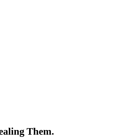
vealing Them.