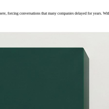
here, forcing conversations that many companies delayed for years. With