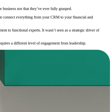
 business nor that they’ve ever fully grasped.
that connect everything from your CRM to your financial and
ent to functional experts. It wasn’t seen as a strategic driver of
equires a different level of engagement from leadership.