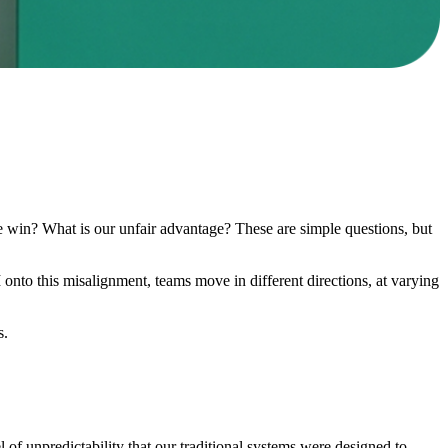
e win? What is our unfair advantage? These are simple questions, but
onto this misalignment, teams move in different directions, at varying
s.
of unpredictability that our traditional systems were designed to