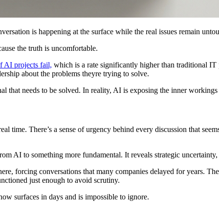
versation is happening at the surface while the real issues remain unto
cause the truth is uncomfortable.
 AI projects fail,
which is a rate significantly higher than traditional IT
dership about the problems theyre trying to solve.
l that needs to be solved. In reality, AI is exposing the inner workings
eal time. There’s a sense of urgency behind every discussion that seem
from AI to something more fundamental. It reveals strategic uncertainty
 there, forcing conversations that many companies delayed for years. T
ctioned just enough to avoid scrutiny.
ow surfaces in days and is impossible to ignore.