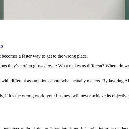
ts
.
just becomes a faster way to get to the wrong place.
tions they’ve often glossed over: What makes us different? Where do w
ith different assumptions about what actually matters. By layering AI 
, if it’s the wrong work, your business will never achieve its objective
s outcomes without always "showing its work," and it introduces a level 