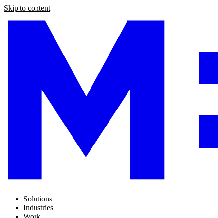
Skip to content
Solutions
Industries
Work