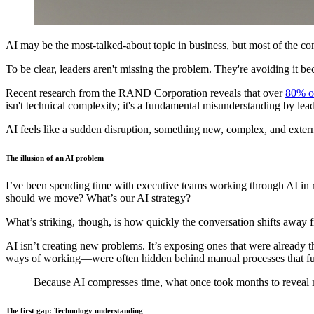
AI may be the most-talked-about topic in business, but most of the con
To be clear, leaders aren't missing the problem. They're avoiding it be
Recent research from the RAND Corporation reveals that over
80% of
isn't technical complexity; it's a fundamental misunderstanding by lea
AI feels like a sudden disruption, something new, complex, and externa
The illusion of an AI problem
I’ve been spending time with executive teams working through AI in r
should we move? What’s our AI strategy?
What’s striking, though, is how quickly the conversation shifts away 
AI isn’t creating new problems. It’s exposing ones that were already
ways of working—were often hidden behind manual processes that fun
Because AI compresses time, what once took months to reveal n
The first gap: Technology understanding