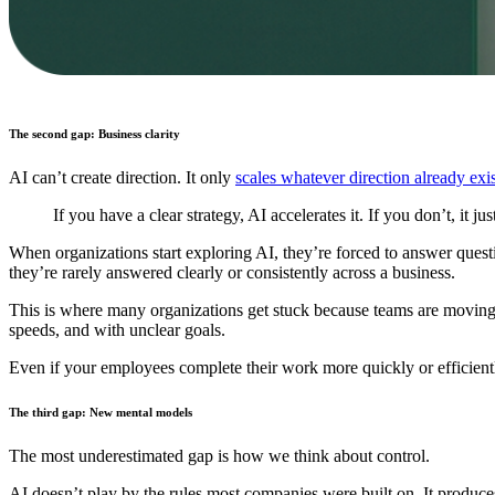
The second gap: Business clarity
AI can’t create direction. It only
scales whatever direction already exis
If you have a clear strategy, AI accelerates it. If you don’t, it 
When organizations start exploring AI, they’re forced to answer ques
they’re rarely answered clearly or consistently across a business.
This is where many organizations get stuck because teams are moving w
speeds, and with unclear goals.
Even if your employees complete their work more quickly or efficiently
The third gap: New mental models
The most underestimated gap is how we think about control.
AI doesn’t play by the rules most companies were built on. It produce