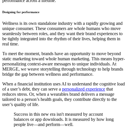
performance across a lifetime.
Designing for performance
Wellness is its own standalone industry with a rapidly growing and
unique consumer. These consumers are whole humans who move
seamlessly between roles, and they want their brand experiences to
be tightly integrated into the rhythm of their lives, helping them in
real time.
To meet the moment, brands have an opportunity to move beyond
static marketing toward whole human marketing. This means hyper-
personalizing context-aware messages to unique individuals. At
MERGE, we weave storytelling through technology to help brands
bridge the gap between wellness and performance.
When a financial institution uses AI to understand the cognitive load
of a user’s debt, they can serve a
personalized experience
that
reduces stress. Or, when a wearables brand delivers a message
tailored to a person’s health goals, they contribute directly to the
user’s quality of life.
Success in this new era isn't measured by account
balances or app downloads. It is measured by how long
people live—and perform—well.