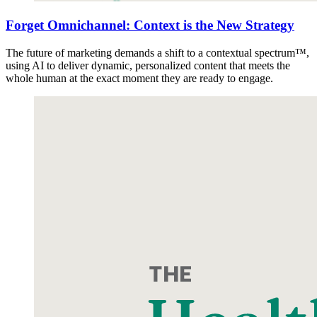
Forget Omnichannel: Context is the New Strategy
The future of marketing demands a shift to a contextual spectrum™,
using AI to deliver dynamic, personalized content that meets the
whole human at the exact moment they are ready to engage.