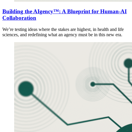
Building the AIgency™: A Blueprint for Human-AI
Collaboration
We’re testing ideas where the stakes are highest, in health and life
sciences, and redefining what an agency must be in this new era.