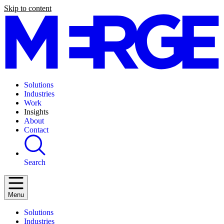
Skip to content
Solutions
Industries
Work
Insights
About
Contact
Search
Menu
Solutions
Industries