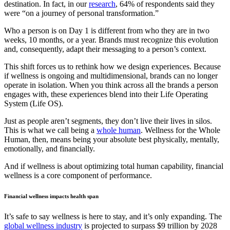
destination. In fact, in our
research
, 64% of respondents said they
were “on a journey of personal transformation.”
Who a person is on Day 1 is different from who they are in two
weeks, 10 months, or a year. Brands must recognize this evolution
and, consequently, adapt their messaging to a person’s context.
This shift forces us to rethink how we design experiences. Because
if wellness is ongoing and multidimensional, brands can no longer
operate in isolation. When you think across all the brands a person
engages with, these experiences blend into their Life Operating
System (Life OS).
Just as people aren’t segments, they don’t live their lives in silos.
This is what we call being a
whole human
. Wellness for the Whole
Human, then, means being your absolute best physically, mentally,
emotionally, and financially.
And if wellness is about optimizing total human capability, financial
wellness is a core component of performance.
Financial wellness impacts health span
It’s safe to say wellness is here to stay, and it’s only expanding. The
global wellness industry
is projected to surpass $9 trillion by 2028