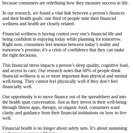
because consumers are redefining how they measure success in life.
In our research, we found a vital link between a person’s finances
and their health goals: one third of people state their financial
wellness and health are closely related.
Financial wellness is having control over one’s financial life and
being confident in enjoying today while planning for tomorrow.
Right now, consumers feel tension between today’s reality and
tomorrow’s promise; it’s a crisis of confidence that they can make
the right decisions.
This financial stress impacts a person’s sleep quality, cognitive load,
and access to care. Our research notes that 60% of people think
financial wellness is as or more important than physical and mental
well-being. They cannot feel physically well if they don’t feel
financially well.
Our opportunity is to move finance out of the spreadsheet and into
the health span conversation. Just as they invest in their well-being
through fitness apps, therapy, or organic food, consumers want
clarity and guidance from their financial institutions on how to live
well.
Financial health is no longer about safety nets. It’s about sustaining