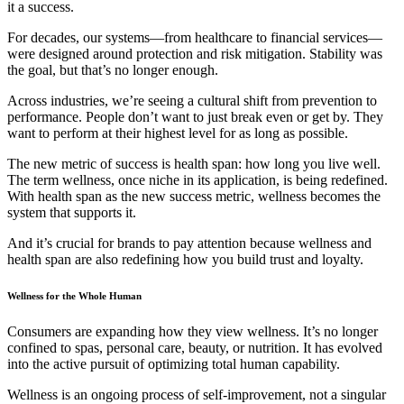
it a success.
For decades, our systems—from healthcare to financial services—
were designed around protection and risk mitigation. Stability was
the goal, but that’s no longer enough.
Across industries, we’re seeing a cultural shift from prevention to
performance. People don’t want to just break even or get by. They
want to perform at their highest level for as long as possible.
The new metric of success is health span: how long you live well.
The term wellness, once niche in its application, is being redefined.
With health span as the new success metric, wellness becomes the
system that supports it.
And it’s crucial for brands to pay attention because wellness and
health span are also redefining how you build trust and loyalty.
Wellness for the Whole Human
Consumers are expanding how they view wellness. It’s no longer
confined to spas, personal care, beauty, or nutrition. It has evolved
into the active pursuit of optimizing total human capability.
Wellness is an ongoing process of self-improvement, not a singular