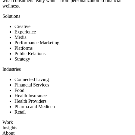
what consumers really want—from personalization to financial
wellness.
Solutions
Creative
Experience
Media
Performance Marketing
Platforms
Public Relations
Strategy
Industries
Connected Living
Financial Services
Food
Health Insurance
Health Providers
Pharma and Medtech
Retail
Work
Insights
About