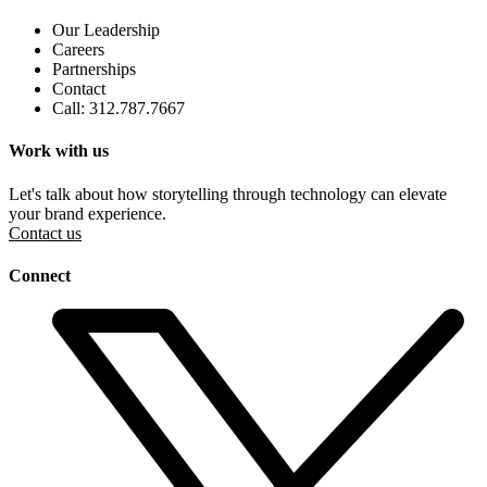
Our Leadership
Careers
Partnerships
Contact
Call: 312.787.7667
Work with us
Let's talk about how storytelling through technology can elevate
your brand experience.
Contact us
Connect