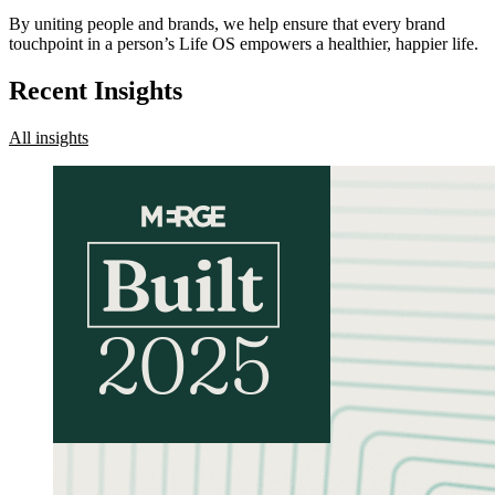
By uniting people and brands, we help ensure that every brand
touchpoint in a person’s Life OS empowers a healthier, happier life.
Recent Insights
All insights