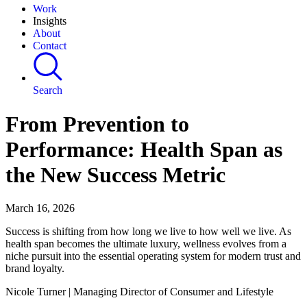
Work
Insights
About
Contact
Search
From Prevention to
Performance: Health Span as
the New Success Metric
March 16, 2026
Success is shifting from how long we live to how well we live. As
health span becomes the ultimate luxury, wellness evolves from a
niche pursuit into the essential operating system for modern trust and
brand loyalty.
Nicole Turner | Managing Director of Consumer and Lifestyle