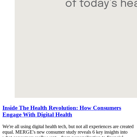
Inside The Health Revolution: How Consumers
Engage With Digital Health
We're all using digital health tech, but not all experiences are created
equal. MERGE's new consumer study reveals 6 key insights into