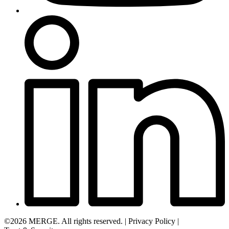
©2026 MERGE. All rights reserved.
|
Privacy Policy
|