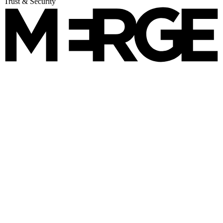
Trust & Security