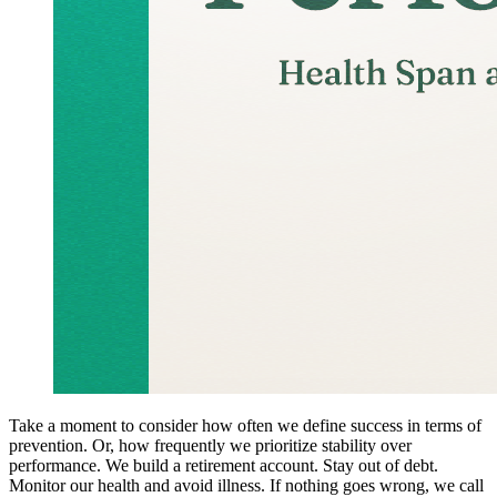
Take a moment to consider how often we define success in terms of
prevention. Or, how frequently we prioritize stability over
performance. We build a retirement account. Stay out of debt.
Monitor our health and avoid illness. If nothing goes wrong, we call