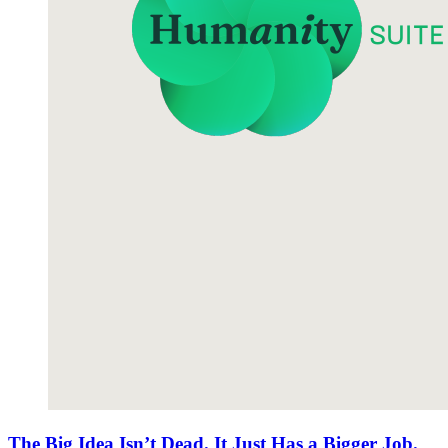
The Big Idea Isn’t Dead. It Just Has a Bigger Job.