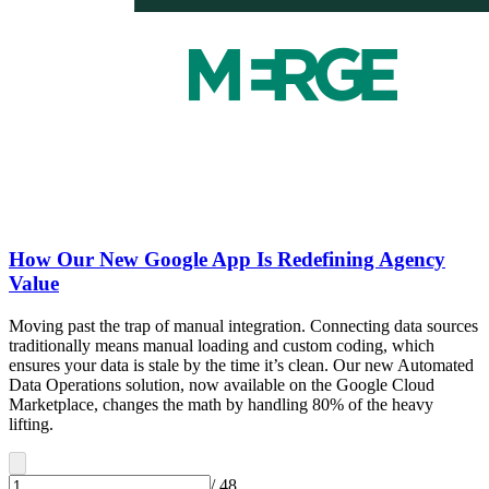
How Our New Google App Is Redefining Agency
Value
Moving past the trap of manual integration. Connecting data sources
traditionally means manual loading and custom coding, which
ensures your data is stale by the time it’s clean. Our new Automated
Data Operations solution, now available on the Google Cloud
Marketplace, changes the math by handling 80% of the heavy
lifting.
/
48