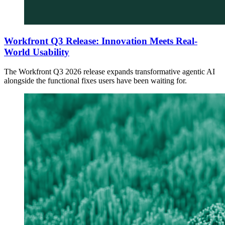
Workfront Q3 Release: Innovation Meets Real-
World Usability
The Workfront Q3 2026 release expands transformative agentic AI
alongside the functional fixes users have been waiting for.