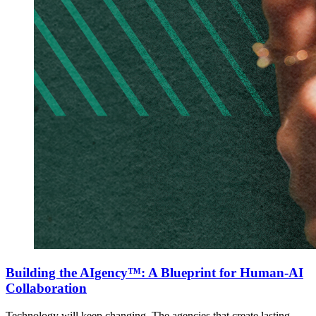
Building the AIgency™: A Blueprint for Human-AI
Collaboration
Technology will keep changing. The agencies that create lasting