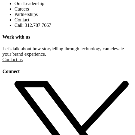
Our Leadership
Careers
Partnerships
Contact
Call: 312.787.7667
Work with us
Let's talk about how storytelling through technology can elevate
your brand experience.
Contact us
Connect