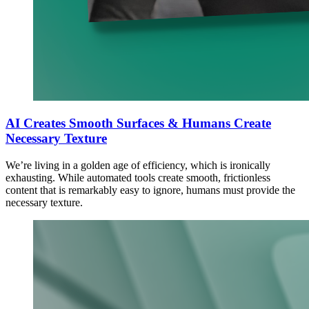
AI Creates Smooth Surfaces & Humans Create
Necessary Texture
We’re living in a golden age of efficiency, which is ironically
exhausting. While automated tools create smooth, frictionless
content that is remarkably easy to ignore, humans must provide the
necessary texture.