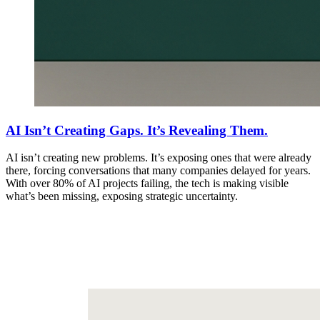
AI Isn’t Creating Gaps. It’s Revealing Them.
AI isn’t creating new problems. It’s exposing ones that were already
there, forcing conversations that many companies delayed for years.
With over 80% of AI projects failing, the tech is making visible
what’s been missing, exposing strategic uncertainty.