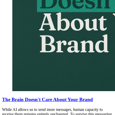
The Brain Doesn't Care About Your Brand
While AI allows us to send more messages, human capacity to
receive them remains entirely unchanged. To survive this messaging