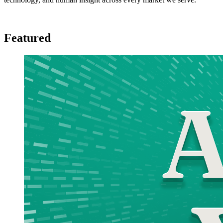
Featured