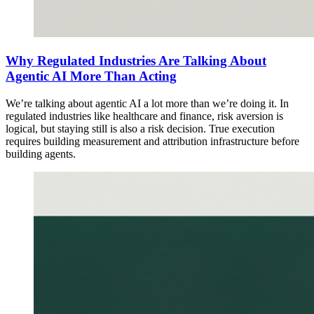
Why Regulated Industries Are Talking About
Agentic AI More Than Acting
We’re talking about agentic AI a lot more than we’re doing it. In
regulated industries like healthcare and finance, risk aversion is
logical, but staying still is also a risk decision. True execution
requires building measurement and attribution infrastructure before
building agents.