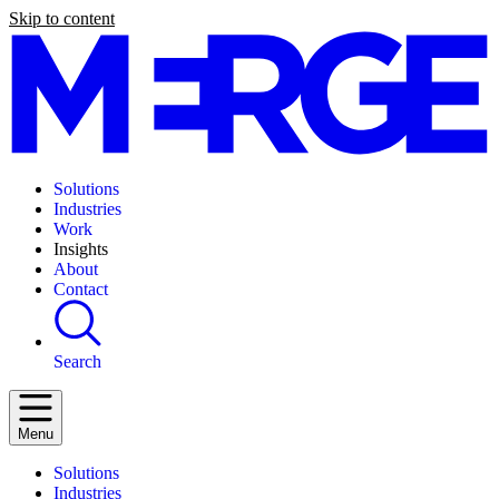
Skip to content
Solutions
Industries
Work
Insights
About
Contact
Search
Menu
Solutions
Industries