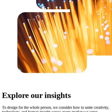
Explore our insights
To design for the whole person, we consider how to unite creativity,
technology, and human insight across every market we serve.