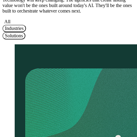
value won't be the ones built around today's AI. They'll be the ones
built to orchestrate whatever comes next.
All
Industries
Solutions