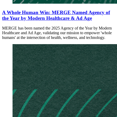
A Whole Human Win: MERGE Named Agency of
the Year by Modern Healthcare & Ad Age
MERGE has been named the 2025 Agency of the Year by Modern
Healthcare and Ad Age, validating our mission to empower 'whole
humans' at the intersection of health, wellness, and technology.