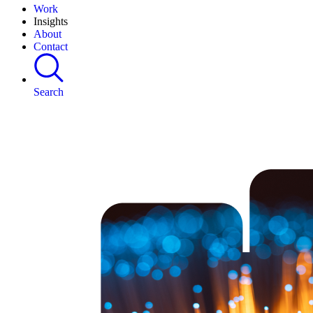
Work
Insights
About
Contact
Search