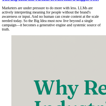
Marketers are under pressure to do more with less. LLMs are
actively interpreting meaning for people without the brand's
awareness or input. And no human can create content at the scale
needed today. So the Big Idea must now live beyond a single
campaign—it becomes a generative engine and systemic source of
truth.