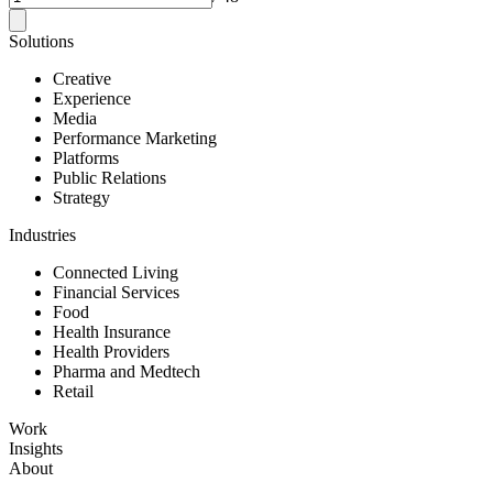
Solutions
Creative
Experience
Media
Performance Marketing
Platforms
Public Relations
Strategy
Industries
Connected Living
Financial Services
Food
Health Insurance
Health Providers
Pharma and Medtech
Retail
Work
Insights
About