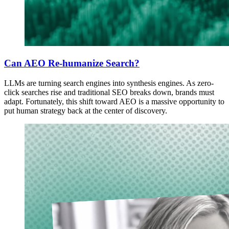
Can AEO Re-humanize Search?
LLMs are turning search engines into synthesis engines. As zero-
click searches rise and traditional SEO breaks down, brands must
adapt. Fortunately, this shift toward AEO is a massive opportunity to
put human strategy back at the center of discovery.