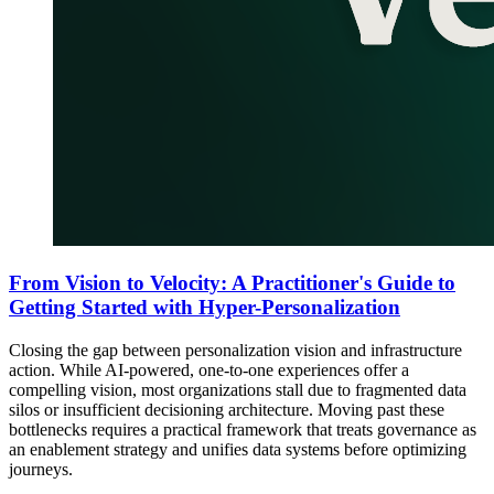
From Vision to Velocity: A Practitioner's Guide to
Getting Started with Hyper-Personalization
Closing the gap between personalization vision and infrastructure
action. While AI-powered, one-to-one experiences offer a
compelling vision, most organizations stall due to fragmented data
silos or insufficient decisioning architecture. Moving past these
bottlenecks requires a practical framework that treats governance as
an enablement strategy and unifies data systems before optimizing
journeys.