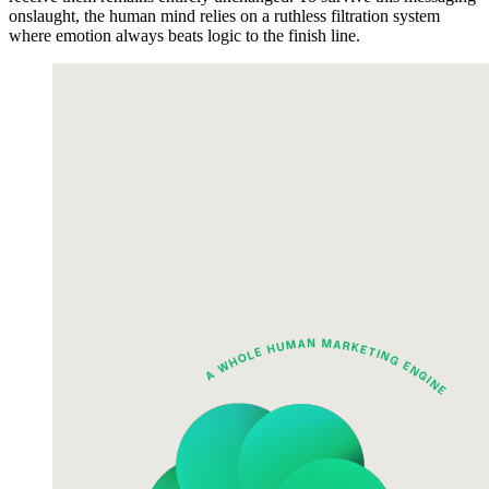
onslaught, the human mind relies on a ruthless filtration system
where emotion always beats logic to the finish line.